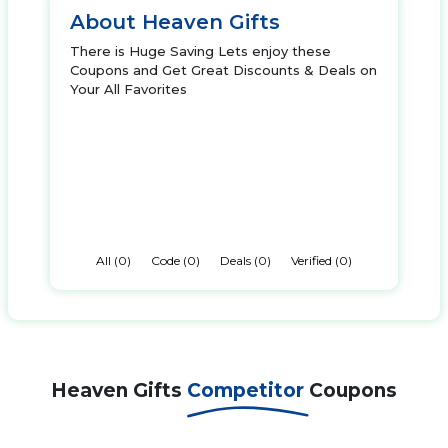
About Heaven Gifts
There is Huge Saving Lets enjoy these
Coupons and Get Great Discounts & Deals on
Your All Favorites
All (0)
Code (0)
Deals (0)
Verified (0)
Heaven Gifts
Competitor
Coupons