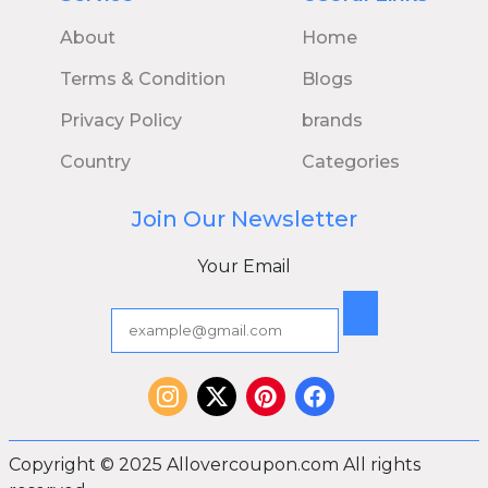
About
Home
Terms & Condition
Blogs
Privacy Policy
brands
Country
Categories
Join Our Newsletter
Your Email
Copyright © 2025 Allovercoupon.com All rights