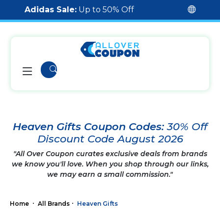
Adidas Sale:
Up to 50% Off
Heaven Gifts Coupon Codes:
30% Off
Discount Code August 2026
"All Over Coupon curates exclusive deals from brands
we know you'll love. When you shop through our links,
we may earn a small commission."
Home
All Brands
Heaven Gifts