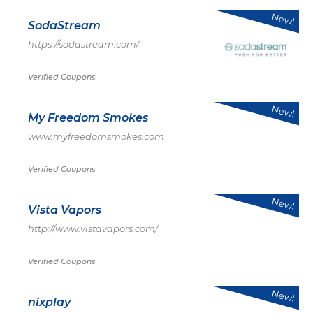
New!
SodaStream
https://sodastream.com/
Verified Coupons
New!
My Freedom Smokes
www.myfreedomsmokes.com
Verified Coupons
New!
Vista Vapors
http://www.vistavapors.com/
Verified Coupons
New!
nixplay