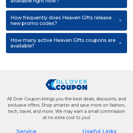
available right now?
How frequently does Heaven Gifts release
new promo codes?
How many active Heaven Gifts coupons are
available?
All Over Coupon brings you the best deals, discounts, and
exclusive offers. Shop smarter and save more on fashion,
tech, travel, and more. We may earn a small commission
at no extra cost to you!
Service
Useful Links