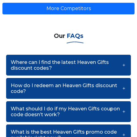
More Competitors
Our
FAQs
Where can I find the latest Heaven Gifts
discount codes?
How do I redeem an Heaven Gifts discount
code?
What should I do if my Heaven Gifts coupon
code doesn’t work?
What is the best Heaven Gifts promo code