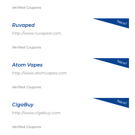
Verified Coupons
New!
Ruvaped
http://www.ruvaped.com
Verified Coupons
New!
Atom Vapes
http://www.atomvapes.com
Verified Coupons
New!
CigaBuy
http://www.cigabuy.com
Verified Coupons