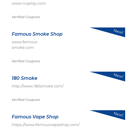
www.nixplay.com
Verified Coupons
New!
Famous Smoke Shop
www.famous-
smoke.com
Verified Coupons
New!
180 Smoke
http://www.180smoke.com/
Verified Coupons
New!
Famous Vape Shop
https://www.famousvapeshop.com/