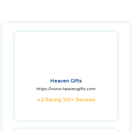
Heaven Gifts
https://www.heavengifts.com
4.2 Rating: 100+ Reviews