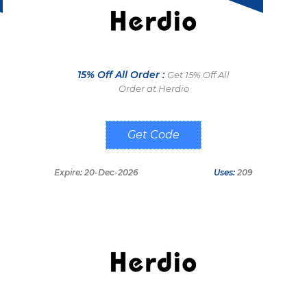
15% Off All Order :
Get 15% Off All
Order at Herdio
BARRETO
Expire: 20-Dec-2026
Uses:
209