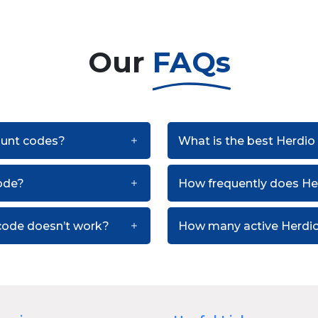
Our
FAQs
count codes?
What is the best Herdio
ode?
How frequently does He
code doesn’t work?
How many active Herdio