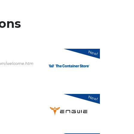
ons
New!
.com/welcome.htm
New!