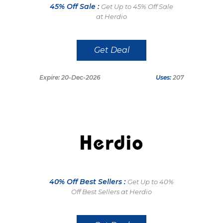
45% Off Sale :
Get Up to 45% Off Sale
at Herdio
Get Deal
Expire: 20-Dec-2026
Uses:
207
40% Off Best Sellers :
Get Up to 40%
Off Best Sellers at Herdio