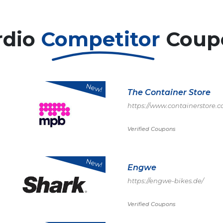
rdio
Competitor
Coup
New!
The Container Store
https://www.containerstore
Verified Coupons
New!
Engwe
https://engwe-bikes.de/
Verified Coupons