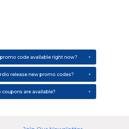
 promo code available right now?
rdio release new promo codes?
 coupons are available?