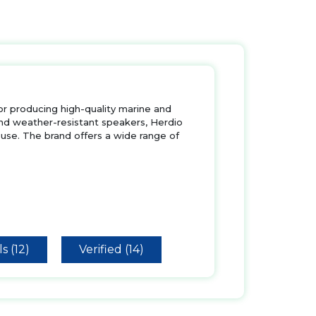
for producing high-quality marine and
nd weather-resistant speakers, Herdio
use. The brand offers a wide range of
s (12)
Verified (14)