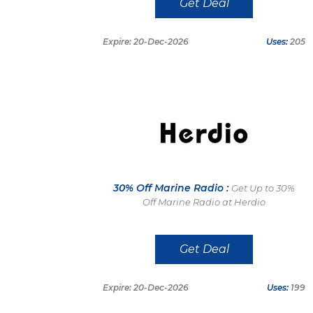
Get Deal
Expire: 20-Dec-2026
Uses:
205
30% Off Marine Radio :
Get Up to 30%
Off Marine Radio at Herdio
Get Deal
Expire: 20-Dec-2026
Uses:
199