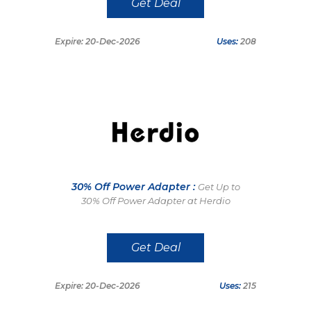
Get Deal
Expire: 20-Dec-2026
Uses:
208
30% Off Power Adapter :
Get Up to
30% Off Power Adapter at Herdio
Get Deal
Expire: 20-Dec-2026
Uses:
215