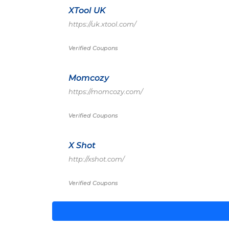
XTool UK
https://uk.xtool.com/
Verified Coupons
Momcozy
https://momcozy.com/
Verified Coupons
X Shot
http://xshot.com/
Verified Coupons