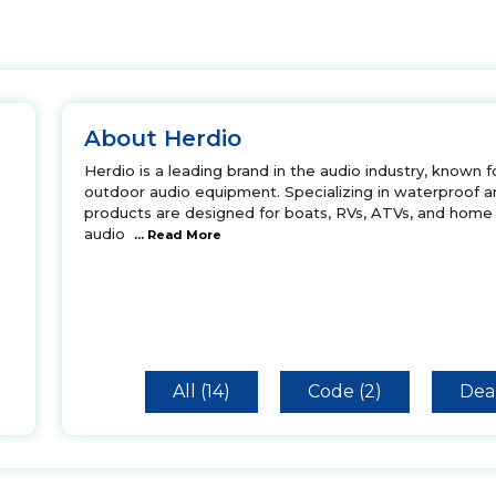
About Herdio
Herdio is a leading brand in the audio industry, known 
outdoor audio equipment. Specializing in waterproof a
products are designed for boats, RVs, ATVs, and home 
audio
... Read More
All (14)
Code (2)
Deal