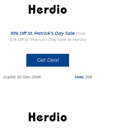
10% Off St. Patrick’s Day Sale :
Get
10% Off St. Patrick’s Day Sale at Herdio
Get Deal
Expire: 20-Dec-2026
Uses:
208