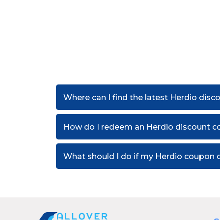
Where can I find the latest Herdio dis
How do I redeem an Herdio discount c
What should I do if my Herdio coupon 