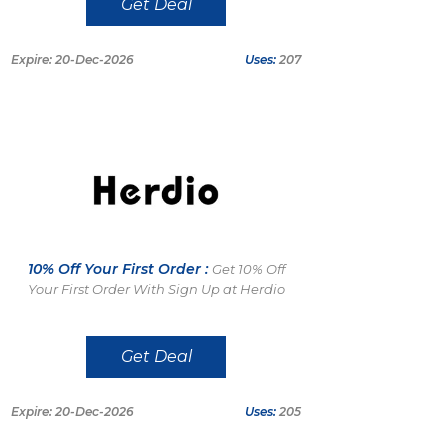
Get Deal
Expire: 20-Dec-2026
Uses:
207
10% Off Your First Order :
Get 10% Off
Your First Order With Sign Up at Herdio
Get Deal
Expire: 20-Dec-2026
Uses:
205