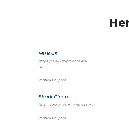
He
MPB UK
https://www.mpb.com/en-
uk
Verified Coupons
Shark Clean
https://www.sharkclean.com/
Verified Coupons