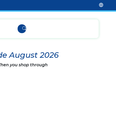
de August 2026
 When you shop through