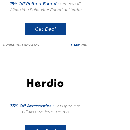
15% Off Refer a Friend :
Get 15% Off
When You Refer Your Friend at Herdio
Get Deal
Expire: 20-Dec-2026
Uses:
206
35% Off Accessories :
Get Up to 35%
Off Accessories at Herdio