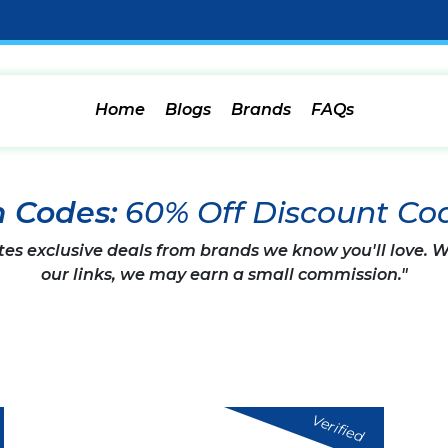
Home
Blogs
Brands
FAQs
n Codes:
60% Off Discount Co
tes exclusive deals from brands we know you'll love.
our links, we may earn a small commission."
Verified