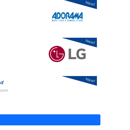
New!
New!
New!
ed
.com