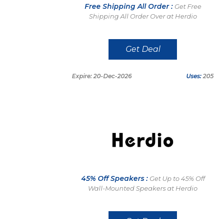
Free Shipping All Order :
Get Free
Shipping All Order Over at Herdio
Get Deal
Expire: 20-Dec-2026
Uses:
205
45% Off Speakers :
Get Up to 45% Off
Wall-Mounted Speakers at Herdio