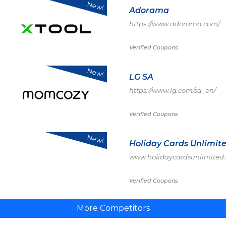
New!
Adorama
https://www.adorama.com/
Verified Coupons
New!
LG SA
https://www.lg.com/sa_en/
Verified Coupons
New!
Holiday Cards Unlimit
www.holidaycardsunlimited
Verified Coupons
More Competitors