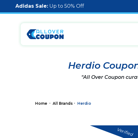
Adidas Sale:
Up to 50% Off
Herdio Coupo
"All Over Coupon cura
Home
All Brands
Herdio
Verified