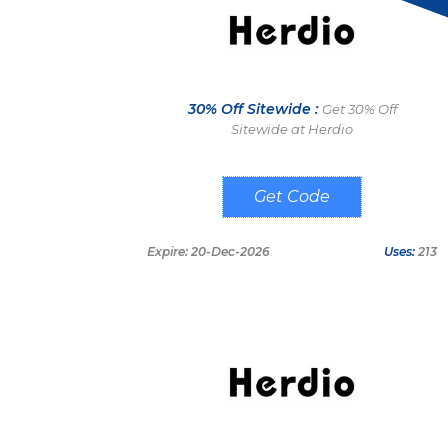
30% Off Sitewide :
Get 30% Off
Sitewide at Herdio
FRANK
Expire: 20-Dec-2026
Uses:
213