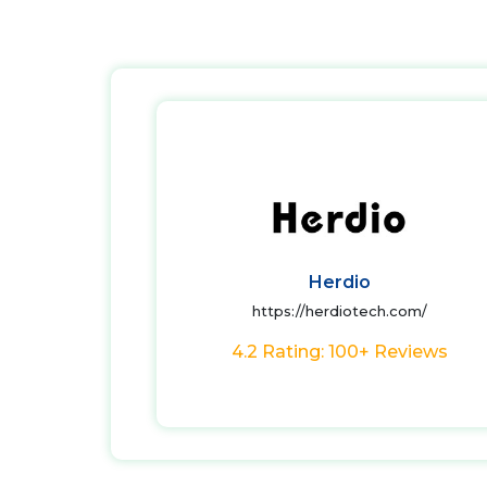
Herdio
https://herdiotech.com/
4.2 Rating: 100+ Reviews