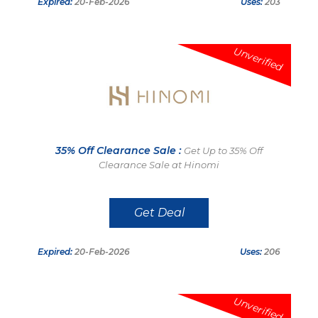
Expired:
20-Feb-2026
Uses:
203
Unverified
35% Off Clearance Sale :
Get Up to 35% Off
Clearance Sale at Hinomi
Get Deal
Expired:
20-Feb-2026
Uses:
206
Unverified