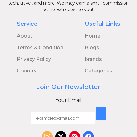
tech, travel, and more. We may earn a small commission
at no extra cost to you!
Service
Useful Links
About
Home
Terms & Condition
Blogs
Privacy Policy
brands
Country
Categories
Join Our Newsletter
Your Email