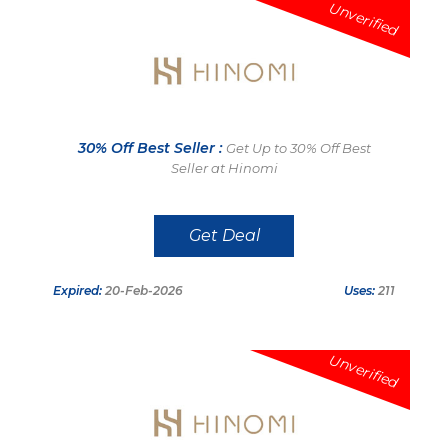
Unverified
30% Off Best Seller :
Get Up to 30% Off Best
Seller at Hinomi
Get Deal
Expired:
20-Feb-2026
Uses:
211
Unverified