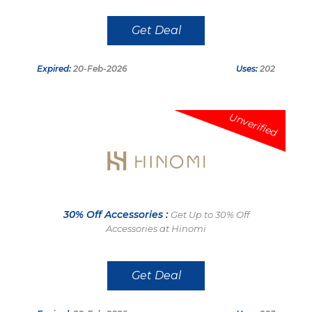
Get Deal
Expired:
20-Feb-2026
Uses:
202
Unverified
30% Off Accessories :
Get Up to 30% Off
Accessories at Hinomi
Get Deal