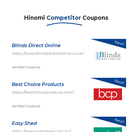
Hinomi
Competitor
Coupons
New!
Blinds Direct Online
https://www.blindsdirectonline.co.uk/
Verified Coupons
New!
Best Choice Products
https://bestchoiceproducts.com/
Verified Coupons
New!
Easy Shed
https://www.easyshed.com.au/