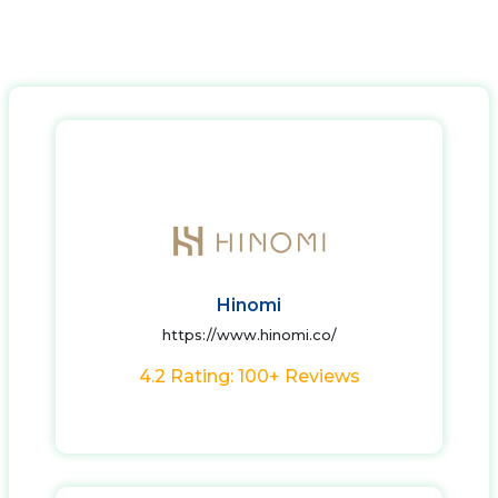
Hinomi
https://www.hinomi.co/
4.2 Rating: 100+ Reviews