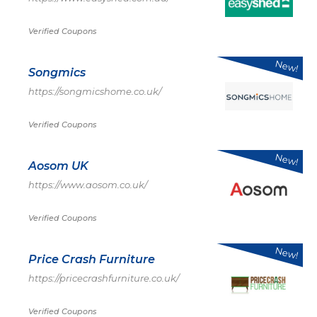
Verified Coupons
New!
Songmics
https://songmicshome.co.uk/
Verified Coupons
New!
Aosom UK
https://www.aosom.co.uk/
Verified Coupons
New!
Price Crash Furniture
https://pricecrashfurniture.co.uk/
Verified Coupons