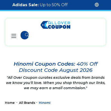
Adidas Sale:
Up to 50% Off
Hinomi Coupon Codes:
40% Off
Discount Code August 2026
"All Over Coupon curates exclusive deals from brands
we know you'll love. When you shop through our links,
we may earn a small commission."
Home
All Brands
Hinomi