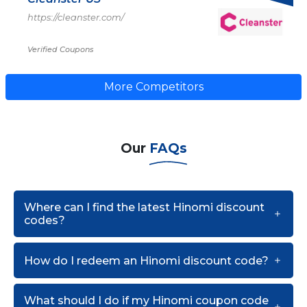
https://cleanster.com/
Verified Coupons
More Competitors
Our
FAQs
Where can I find the latest Hinomi discount
codes?
How do I redeem an Hinomi discount code?
What should I do if my Hinomi coupon code