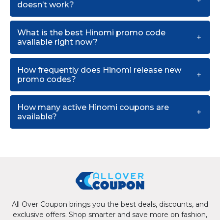
doesn’t work?
What is the best Hinomi promo code
available right now?
How frequently does Hinomi release new
promo codes?
How many active Hinomi coupons are
available?
All Over Coupon brings you the best deals, discounts, and
exclusive offers. Shop smarter and save more on fashion,