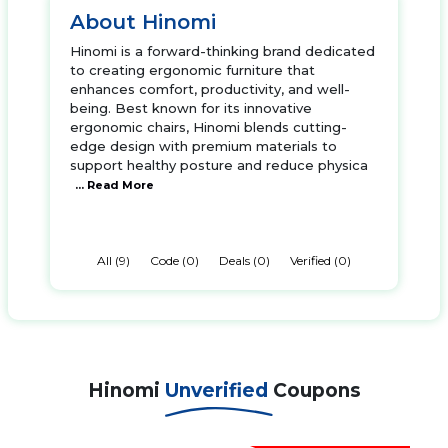
About Hinomi
Hinomi is a forward-thinking brand dedicated
to creating ergonomic furniture that
enhances comfort, productivity, and well-
being. Best known for its innovative
ergonomic chairs, Hinomi blends cutting-
edge design with premium materials to
support healthy posture and reduce physica
... Read More
All (9)
Code (0)
Deals (0)
Verified (0)
Hinomi
Unverified
Coupons