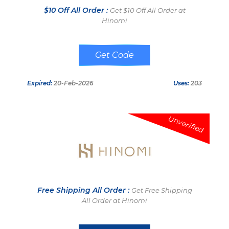
$10 Off All Order :
Get $10 Off All Order at
Hinomi
HELLO10
Expired:
20-Feb-2026
Uses:
203
Unverified
Free Shipping All Order :
Get Free Shipping
All Order at Hinomi