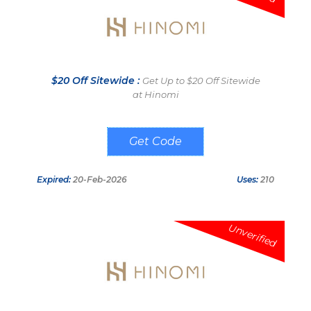
$20 Off Sitewide :
Get Up to $20 Off Sitewide
at Hinomi
HINOMIUK
Expired:
20-Feb-2026
Uses:
210
Unverified