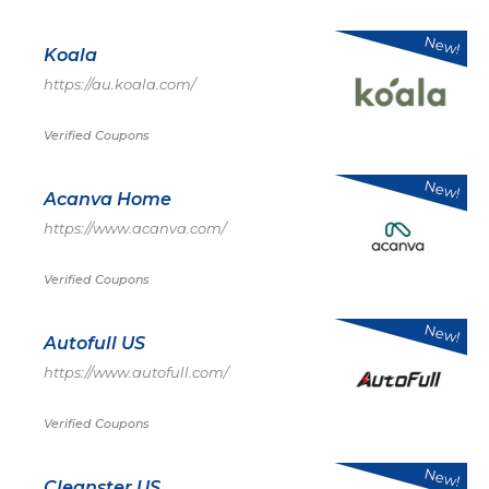
New!
Koala
https://au.koala.com/
Verified Coupons
New!
Acanva Home
https://www.acanva.com/
Verified Coupons
New!
Autofull US
https://www.autofull.com/
Verified Coupons
New!
Cleanster US