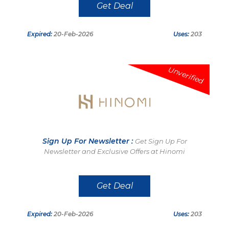
Get Deal
Expired:
20-Feb-2026
Uses:
203
Unverified
Sign Up For Newsletter :
Get Sign Up For
Newsletter and Exclusive Offers at Hinomi
Get Deal
Expired:
20-Feb-2026
Uses:
203