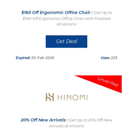
$160 Off Ergonomic Office Chair :
Get Up to
$160 Off Ergonomic Office Chair with Footrest
at Hinomi
Get Deal
Expired:
20-Feb-2026
Uses:
203
Unverified
20% Off New Arrivals :
Get Up to 20% Off New
Arrivals at Hinomi