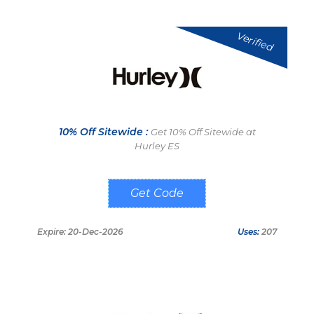
Verified
10% Off Sitewide :
Get 10% Off Sitewide at
Hurley ES
SPRING10
Expire: 20-Dec-2026
Uses:
207