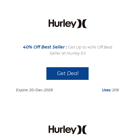
40% Off Best Seller :
Get Up to 40% Off Best
Seller at Hurley ES
Get Deal
Expire: 20-Dec-2026
Uses:
206