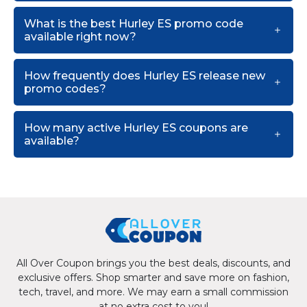
What is the best Hurley ES promo code
available right now?
How frequently does Hurley ES release new
promo codes?
How many active Hurley ES coupons are
available?
All Over Coupon brings you the best deals, discounts, and
exclusive offers. Shop smarter and save more on fashion,
tech, travel, and more. We may earn a small commission
at no extra cost to you!