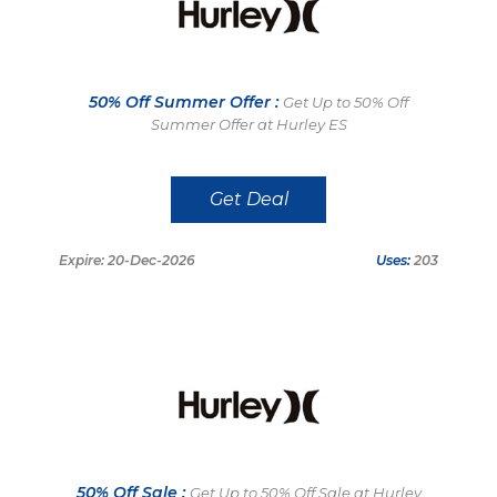
50% Off Summer Offer :
Get Up to 50% Off
Summer Offer at Hurley ES
Get Deal
Expire: 20-Dec-2026
Uses:
203
50% Off Sale :
Get Up to 50% Off Sale at Hurley