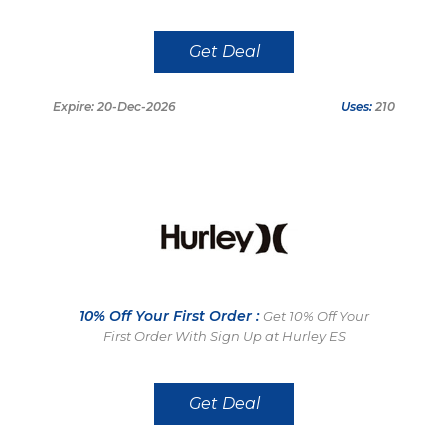
Get Deal
Expire: 20-Dec-2026
Uses:
210
10% Off Your First Order :
Get 10% Off Your
First Order With Sign Up at Hurley ES
Get Deal