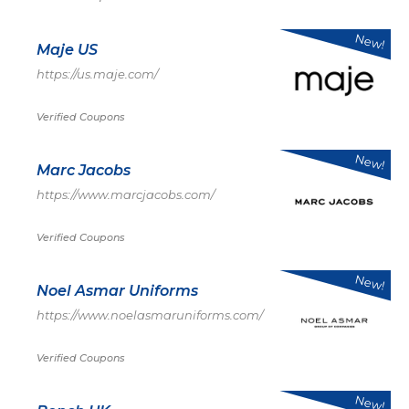
New!
Maje US
https://us.maje.com/
Verified Coupons
New!
Marc Jacobs
https://www.marcjacobs.com/
Verified Coupons
New!
Noel Asmar Uniforms
https://www.noelasmaruniforms.com/
Verified Coupons
New!