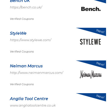
Bench UK
https://bench.co.uk/
Verified Coupons
New!
StyleWe
https://www.stylewe.com/
Verified Coupons
New!
Neiman Marcus
http://www.neimanmarcus.com/
Verified Coupons
New!
Anglia Tool Centre
www.angliatoolcentre.co.uk