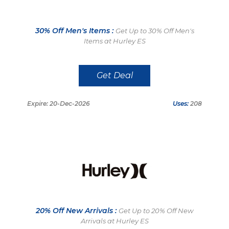
30% Off Men's Items :
Get Up to 30% Off Men's
Items at Hurley ES
Get Deal
Expire: 20-Dec-2026
Uses:
208
20% Off New Arrivals :
Get Up to 20% Off New
Arrivals at Hurley ES