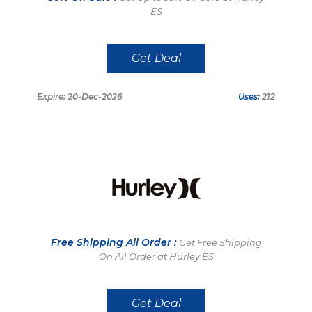
ES
Get Deal
Expire: 20-Dec-2026
Uses:
212
Free Shipping All Order :
Get Free Shipping
On All Order at Hurley ES
Get Deal