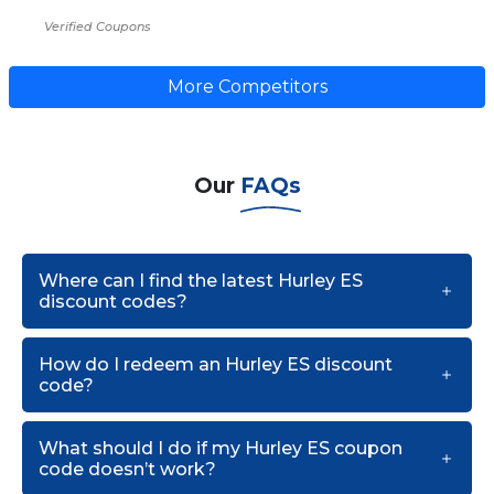
Verified Coupons
More Competitors
Our
FAQs
Where can I find the latest Hurley ES
discount codes?
How do I redeem an Hurley ES discount
code?
What should I do if my Hurley ES coupon
code doesn’t work?