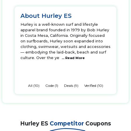
About Hurley ES
Hurley is a well-known surf and lifestyle
apparel brand founded in 1979 by Bob Hurley
in Costa Mesa, California. Originally focused
on surfboards, Hurley soon expanded into
clothing, swimwear, wetsuits and accessories
— embodying the laid-back, beach and surf
culture. Over the ye
... Read More
All (10)
Code (1)
Deals (9)
Verified (10)
Hurley ES
Competitor
Coupons