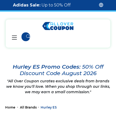
Adidas Sale:
Up to 50% Off
Hurley ES Promo Codes:
50% Off
Discount Code August 2026
"All Over Coupon curates exclusive deals from brands
we know you'll love. When you shop through our links,
we may earn a small commission."
Home
All Brands
Hurley ES