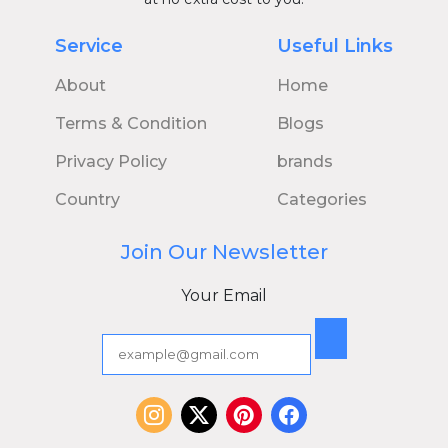
Service
Useful Links
About
Home
Terms & Condition
Blogs
Privacy Policy
brands
Country
Categories
Join Our Newsletter
Your Email