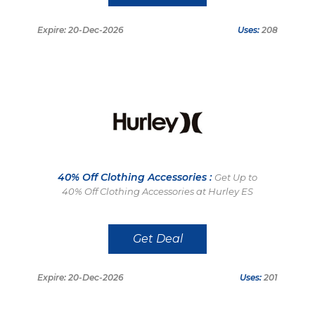
Expire: 20-Dec-2026
Uses:
208
40% Off Clothing Accessories :
Get Up to
40% Off Clothing Accessories at Hurley ES
Get Deal
Expire: 20-Dec-2026
Uses:
201