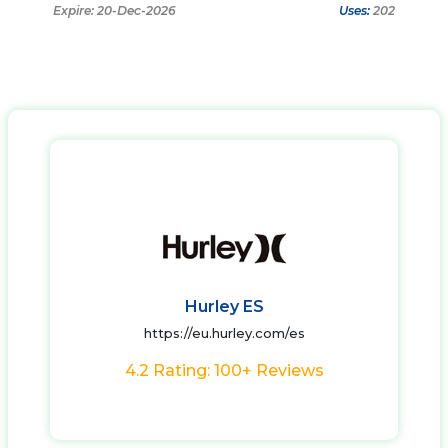
Expire: 20-Dec-2026
Uses:
202
Hurley ES
https://eu.hurley.com/es
4.2 Rating: 100+ Reviews