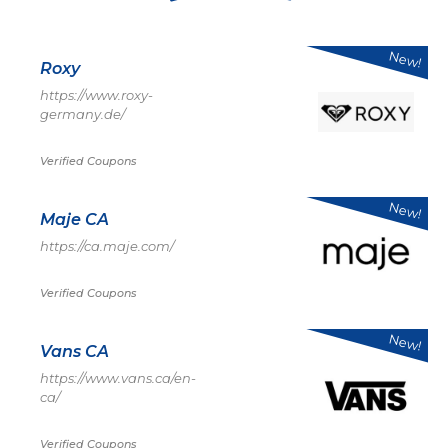
New!
Roxy
https://www.roxy-
germany.de/
Verified Coupons
New!
Maje CA
https://ca.maje.com/
Verified Coupons
New!
Vans CA
https://www.vans.ca/en-
ca/
Verified Coupons