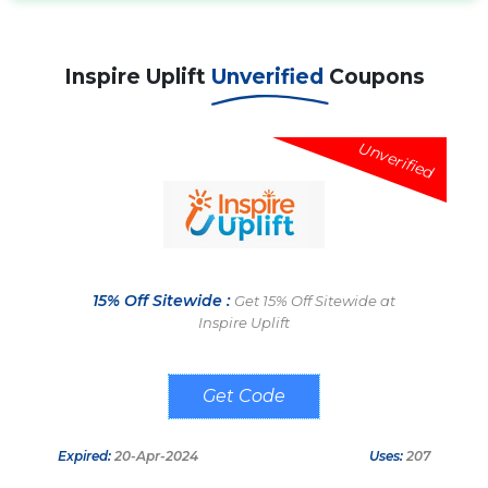
Inspire Uplift
Unverified
Coupons
Unverified
15% Off Sitewide :
Get 15% Off Sitewide at
Inspire Uplift
FRIEND15
Expired:
20-Apr-2024
Uses:
207