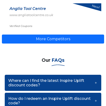
New!
Anglia Tool Centre
www.angliatoolcentre.co.uk
Verified Coupons
More Competitors
Our
FAQs
Where can I find the latest Inspire Uplift
discount codes?
How do I redeem an Inspire Uplift discount
code?