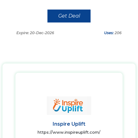
Get Deal
Expire: 20-Dec-2026
Uses:
206
Inspire Uplift
https://www.inspireuplift.com/