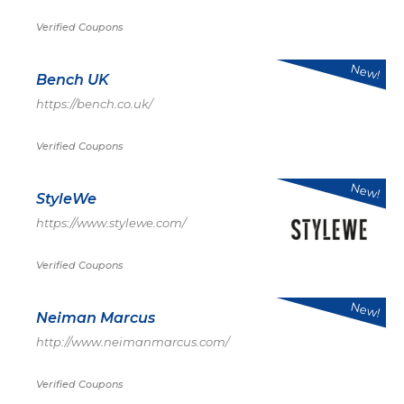
Verified Coupons
New!
Bench UK
https://bench.co.uk/
Verified Coupons
New!
StyleWe
https://www.stylewe.com/
Verified Coupons
New!
Neiman Marcus
http://www.neimanmarcus.com/
Verified Coupons