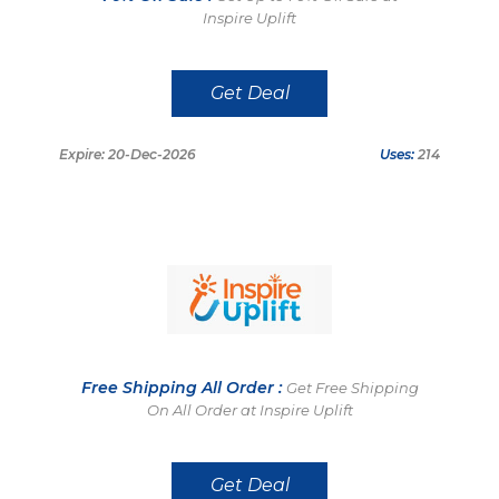
Inspire Uplift
Get Deal
Expire: 20-Dec-2026
Uses:
214
Free Shipping All Order :
Get Free Shipping
On All Order at Inspire Uplift
Get Deal