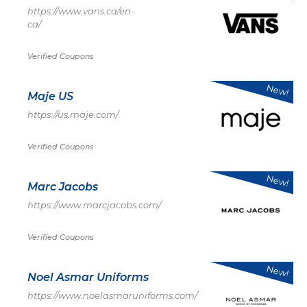
https://www.vans.ca/en-
ca/
Verified Coupons
New!
Maje US
https://us.maje.com/
Verified Coupons
New!
Marc Jacobs
https://www.marcjacobs.com/
Verified Coupons
New!
Noel Asmar Uniforms
https://www.noelasmaruniforms.com/