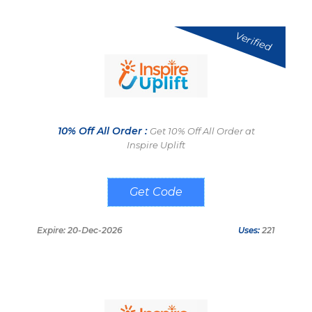
Verified
10% Off All Order :
Get 10% Off All Order at
Inspire Uplift
WELCOME10
Expire: 20-Dec-2026
Uses:
221