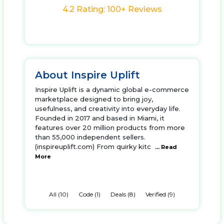
4.2 Rating: 100+ Reviews
About Inspire Uplift
Inspire Uplift is a dynamic global e-commerce
marketplace designed to bring joy,
usefulness, and creativity into everyday life.
Founded in 2017 and based in Miami, it
features over 20 million products from more
than 55,000 independent sellers.
(inspireuplift.com) From quirky kitc
... Read
More
All (10)
Code (1)
Deals (8)
Verified (9)