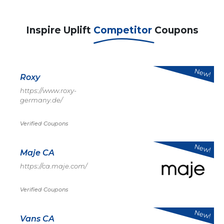
Inspire Uplift
Competitor
Coupons
New!
Roxy
https://www.roxy-
germany.de/
Verified Coupons
New!
Maje CA
https://ca.maje.com/
Verified Coupons
New!
Vans CA