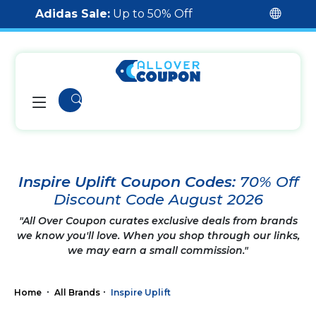
Adidas Sale:
Up to 50% Off
Inspire Uplift Coupon Codes:
70% Off
Discount Code August 2026
"All Over Coupon curates exclusive deals from brands
we know you'll love. When you shop through our links,
we may earn a small commission."
Home
All Brands
Inspire Uplift