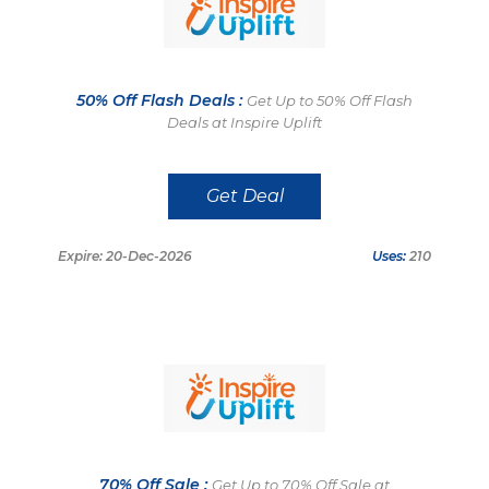
50% Off Flash Deals :
Get Up to 50% Off Flash
Deals at Inspire Uplift
Get Deal
Expire: 20-Dec-2026
Uses:
210
70% Off Sale :
Get Up to 70% Off Sale at