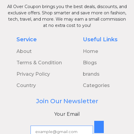
All Over Coupon brings you the best deals, discounts, and
exclusive offers. Shop smarter and save more on fashion,
tech, travel, and more. We may earn a small commission
at no extra cost to you!
Service
Useful Links
About
Home
Terms & Condition
Blogs
Privacy Policy
brands
Country
Categories
Join Our Newsletter
Your Email