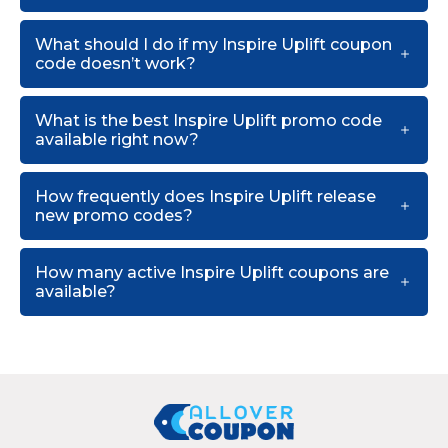
What should I do if my Inspire Uplift coupon
code doesn’t work?
What is the best Inspire Uplift promo code
available right now?
How frequently does Inspire Uplift release
new promo codes?
How many active Inspire Uplift coupons are
available?