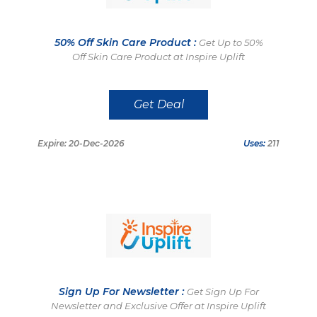
50% Off Skin Care Product :
Get Up to 50%
Off Skin Care Product at Inspire Uplift
Get Deal
Expire: 20-Dec-2026
Uses:
211
Sign Up For Newsletter :
Get Sign Up For
Newsletter and Exclusive Offer at Inspire Uplift