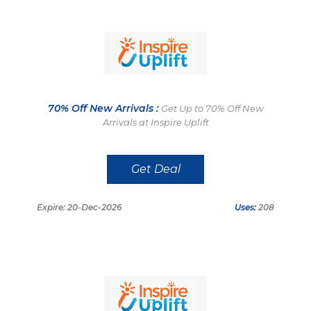
70% Off New Arrivals :
Get Up to 70% Off New
Arrivals at Inspire Uplift
Get Deal
Expire: 20-Dec-2026
Uses:
208