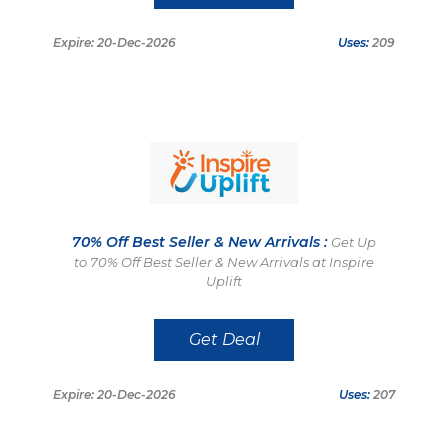
Expire: 20-Dec-2026
Uses:
209
70% Off Best Seller & New Arrivals :
Get Up
to 70% Off Best Seller & New Arrivals at Inspire
Uplift
Get Deal
Expire: 20-Dec-2026
Uses:
207