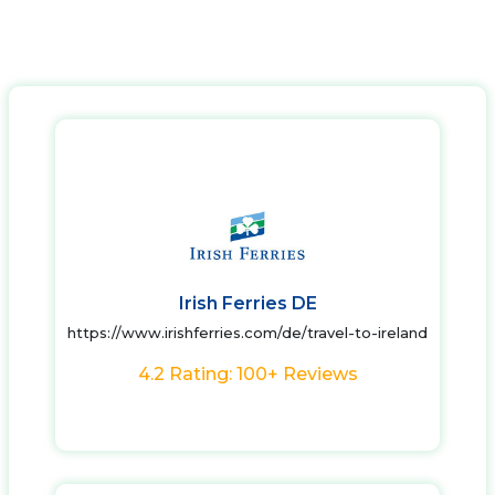
Irish Ferries DE
https://www.irishferries.com/de/travel-to-ireland
4.2 Rating: 100+ Reviews