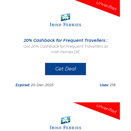
Unverified
20% Cashback for Frequent Travellers :
Get 20% Cashback for Frequent Travellers at
Irish Ferries DE
Get Deal
Expired:
20-Dec-2025
Uses:
218
Unverified