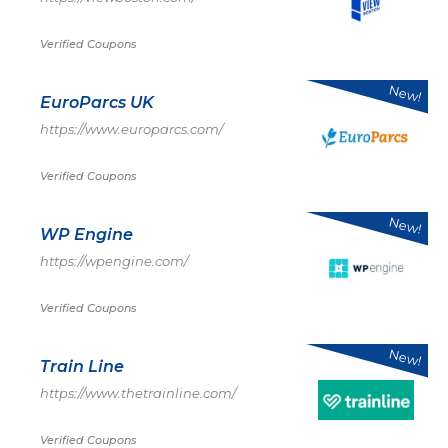
Verified Coupons
New!
EuroParcs UK
https://www.europarcs.com/
Verified Coupons
New!
WP Engine
https://wpengine.com/
Verified Coupons
New!
Train Line
https://www.thetrainline.com/
Verified Coupons