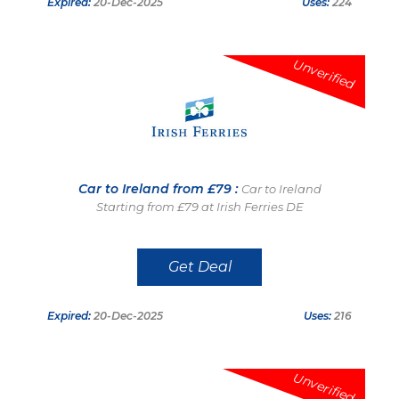
Expired:
20-Dec-2025
Uses:
224
Unverified
Car to Ireland from £79 :
Car to Ireland
Starting from £79 at Irish Ferries DE
Get Deal
Expired:
20-Dec-2025
Uses:
216
Unverified