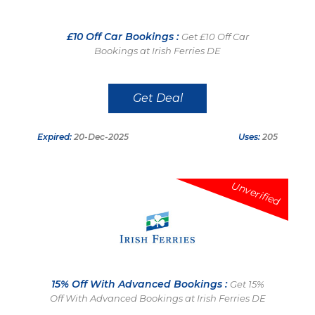
£10 Off Car Bookings :
Get £10 Off Car
Bookings at Irish Ferries DE
Get Deal
Expired:
20-Dec-2025
Uses:
205
Unverified
15% Off With Advanced Bookings :
Get 15%
Off With Advanced Bookings at Irish Ferries DE