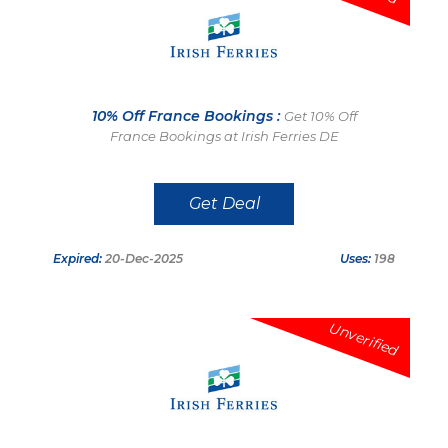
10% Off France Bookings :
Get 10% Off
France Bookings at Irish Ferries DE
Get Deal
Expired:
20-Dec-2025
Uses:
198
Unverified