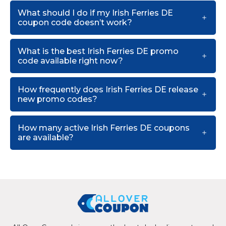
What should I do if my Irish Ferries DE
coupon code doesn’t work?
What is the best Irish Ferries DE promo
code available right now?
How frequently does Irish Ferries DE release
new promo codes?
How many active Irish Ferries DE coupons
are available?