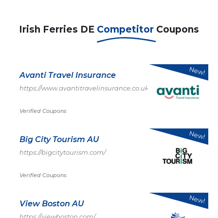
Irish Ferries DE
Competitor
Coupons
New!
Avanti Travel Insurance
https://www.avantitravelinsurance.co.uk/
Verified Coupons
New!
Big City Tourism AU
https://bigcitytourism.com/
Verified Coupons
New!
View Boston AU
https://viewboston.com/