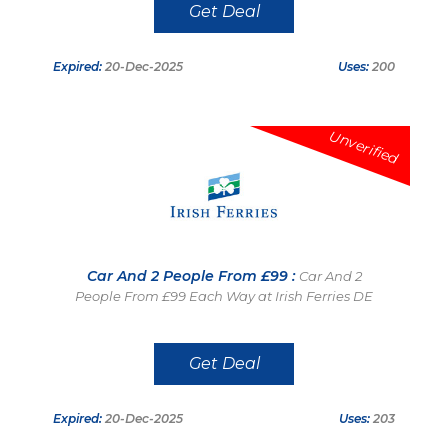
Get Deal
Expired:
20-Dec-2025
Uses:
200
Unverified
Car And 2 People From £99 :
Car And 2
People From £99 Each Way at Irish Ferries DE
Get Deal
Expired:
20-Dec-2025
Uses:
203