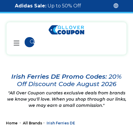
Adidas Sale:
Up to 50% Off
Irish Ferries DE Promo Codes:
20%
Off Discount Code August 2026
"All Over Coupon curates exclusive deals from brands
we know you'll love. When you shop through our links,
we may earn a small commission."
Home
All Brands
Irish Ferries DE