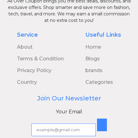
All Over Coupon brings you the best deals, discounts, and
exclusive offers. Shop smarter and save more on fashion,
tech, travel, and more. We may earn a small commission
at no extra cost to you!
Service
Useful Links
About
Home
Terms & Condition
Blogs
Privacy Policy
brands
Country
Categories
Join Our Newsletter
Your Email