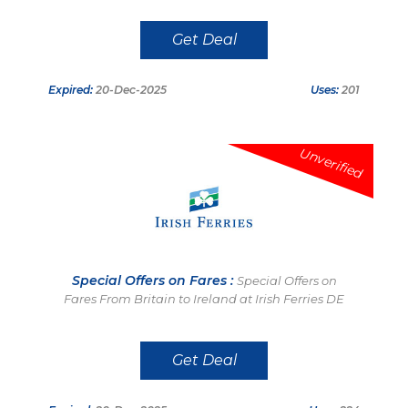
Get Deal
Expired:
20-Dec-2025
Uses:
201
Unverified
Special Offers on Fares :
Special Offers on
Fares From Britain to Ireland at Irish Ferries DE
Get Deal