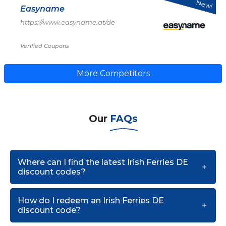
New!
Easyname
https://www.easyname.at/de
Verified Coupons
More Competitors
Our
FAQs
Where can I find the latest Irish Ferries DE
discount codes?
How do I redeem an Irish Ferries DE
discount code?