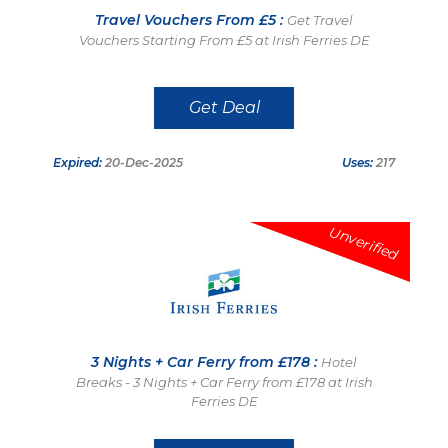
Travel Vouchers From £5 :
Get Travel
Vouchers Starting From £5 at Irish Ferries DE
Get Deal
Expired:
20-Dec-2025
Uses:
217
Unverified
3 Nights + Car Ferry from £178 :
Hotel
Breaks - 3 Nights + Car Ferry from £178 at Irish
Ferries DE