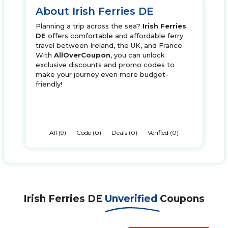
About Irish Ferries DE
Planning a trip across the sea?
Irish Ferries
DE
offers comfortable and affordable ferry
travel between Ireland, the UK, and France.
With
AllOverCoupon
, you can unlock
exclusive discounts and promo codes to
make your journey even more budget-
friendly!
All (9)
Code (0)
Deals (0)
Verified (0)
Irish Ferries DE
Unverified
Coupons