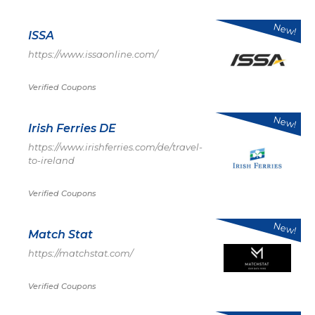
New!
ISSA
https://www.issaonline.com/
Verified Coupons
New!
Irish Ferries DE
https://www.irishferries.com/de/travel-
to-ireland
Verified Coupons
New!
Match Stat
https://matchstat.com/
Verified Coupons