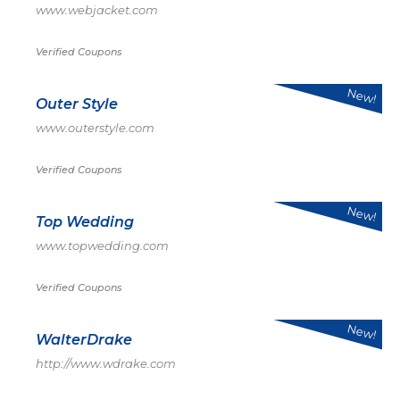
www.webjacket.com
Verified Coupons
New!
Outer Style
www.outerstyle.com
Verified Coupons
New!
Top Wedding
www.topwedding.com
Verified Coupons
New!
WalterDrake
http://www.wdrake.com