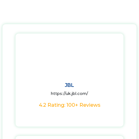
JBL
https://uk.jbl.com/
4.2 Rating: 100+ Reviews