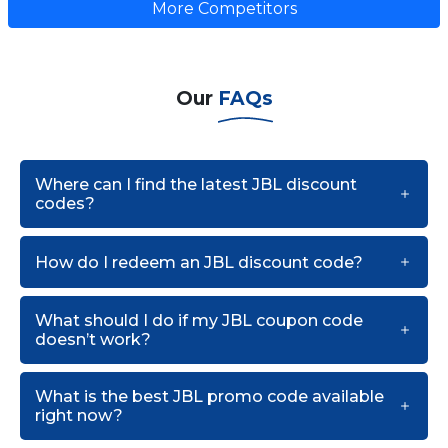
More Competitors
Our
FAQs
Where can I find the latest JBL discount
codes?
How do I redeem an JBL discount code?
What should I do if my JBL coupon code
doesn’t work?
What is the best JBL promo code available
right now?