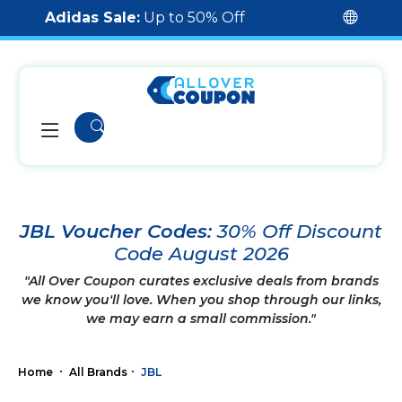
Adidas Sale:
Up to 50% Off
JBL Voucher Codes:
30% Off Discount
Code August 2026
"All Over Coupon curates exclusive deals from brands
we know you'll love. When you shop through our links,
we may earn a small commission."
Home
All Brands
JBL