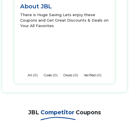
About JBL
There is Huge Saving Lets enjoy these
Coupons and Get Great Discounts & Deals on
Your All Favorites
All (0)
Code (0)
Deals (0)
Verified (0)
JBL
Competitor
Coupons