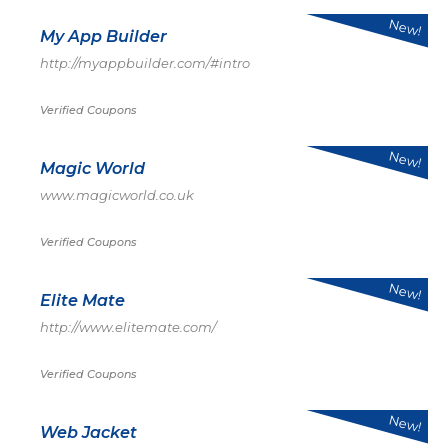
New!
My App Builder
http://myappbuilder.com/#intro
Verified Coupons
New!
Magic World
www.magicworld.co.uk
Verified Coupons
New!
Elite Mate
http://www.elitemate.com/
Verified Coupons
New!
Web Jacket