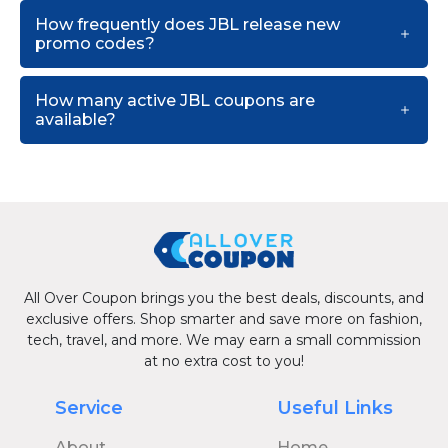
How frequently does JBL release new
promo codes?
How many active JBL coupons are
available?
All Over Coupon brings you the best deals, discounts, and
exclusive offers. Shop smarter and save more on fashion,
tech, travel, and more. We may earn a small commission
at no extra cost to you!
Service
Useful Links
About
Home