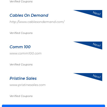
Verified Coupons
New!
Cables On Demand
http://www.cablesondemand.com/
Verified Coupons
New!
Comm 100
www.comm100.com
Verified Coupons
New!
Pristine Sales
www.pristinesales.com
Verified Coupons