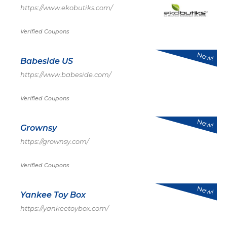
https://www.ekobutiks.com/
Verified Coupons
New!
Babeside US
https://www.babeside.com/
Verified Coupons
New!
Grownsy
https://grownsy.com/
Verified Coupons
New!
Yankee Toy Box
https://yankeetoybox.com/