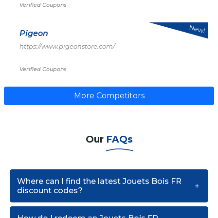
Verified Coupons
New!
Pigeon
https://www.pigeonstore.com/
Verified Coupons
More Competitors
Our
FAQs
Where can I find the latest Jouets Bois FR
discount codes?