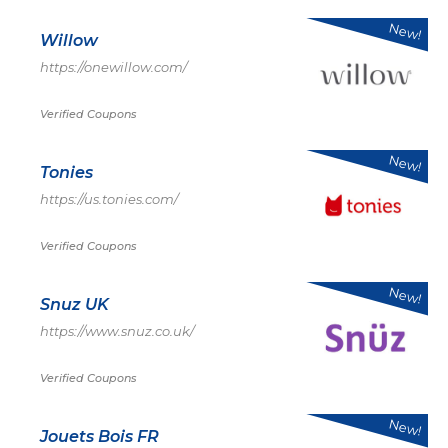
New!
Willow
https://onewillow.com/
Verified Coupons
New!
Tonies
https://us.tonies.com/
Verified Coupons
New!
Snuz UK
https://www.snuz.co.uk/
Verified Coupons
New!
Jouets Bois FR