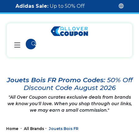
Adidas Sale:
Up to 50% Off
Jouets Bois FR Promo Codes:
50% Off
Discount Code August 2026
"All Over Coupon curates exclusive deals from brands
we know you'll love. When you shop through our links,
we may earn a small commission."
Home
All Brands
Jouets Bois FR