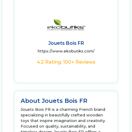
Jouets Bois FR
https://www.ekobutiks.com/
4.2 Rating: 100+ Reviews
About Jouets Bois FR
Jouets Bois FR is a charming French brand
specializing in beautifully crafted wooden
toys that inspire imagination and creativity.
Focused on quality, sustainability, and
timeless design, Jouets Bois FR offers a