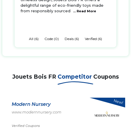
delightful range of eco-friendly toys made
from responsibly sourced
... Read More
All (6)
Code (0)
Deals (6)
Verified (6)
Jouets Bois FR
Competitor
Coupons
New!
Modern Nursery
www.modernnursery.com
Verified Coupons