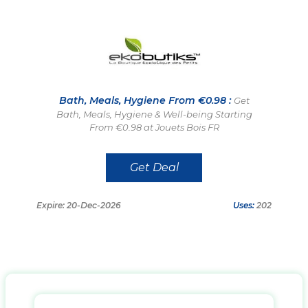
Bath, Meals, Hygiene From €0.98 :
Get
Bath, Meals, Hygiene & Well-being Starting
From €0.98 at Jouets Bois FR
Get Deal
Expire: 20-Dec-2026
Uses:
202