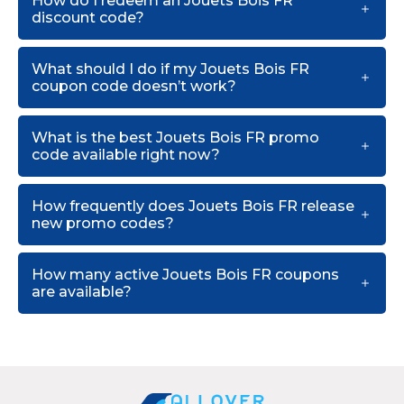
How do I redeem an Jouets Bois FR
discount code?
What should I do if my Jouets Bois FR
coupon code doesn’t work?
What is the best Jouets Bois FR promo
code available right now?
How frequently does Jouets Bois FR release
new promo codes?
How many active Jouets Bois FR coupons
are available?