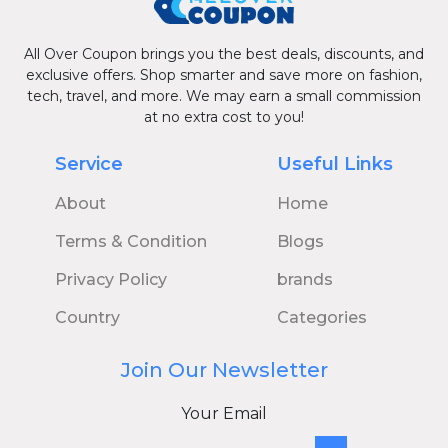
All Over Coupon brings you the best deals, discounts, and
exclusive offers. Shop smarter and save more on fashion,
tech, travel, and more. We may earn a small commission
at no extra cost to you!
Service
Useful Links
About
Home
Terms & Condition
Blogs
Privacy Policy
brands
Country
Categories
Join Our Newsletter
Your Email