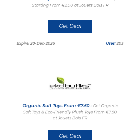
Starting From €2.90 at Jouets Bois FR
Get Deal
Expire: 20-Dec-2026
Uses:
203
Organic Soft Toys From €7.50 :
Get Organic
Soft Toys & Eco-Friendly Plush Toys From €7.50
at Jouets Bois FR
Get Deal