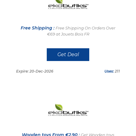
Free Shipping :
Free Shipping On Orders Over
€69 at Jouets Bois FR
Get Deal
Expire: 20-Dec-2026
Uses:
211
Wooden toys From €2.90 :
Get Wooden toys