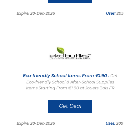
Expire: 20-Dec-2026
Uses:
205
Eco-friendly School Items From €1.90 :
Get
Eco-friendly School & After-School Supplies
Items Starting From €1.90 at Jouets Bois FR
Get Deal
Expire: 20-Dec-2026
Uses:
209