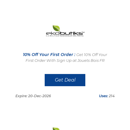
10% Off Your First Order :
Get 10% Off Your
First Order With Sign Up at Jouets Bois FR
Get Deal
Expire: 20-Dec-2026
Uses:
214