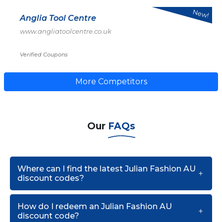
New!
Anglia Tool Centre
www.angliatoolcentre.co.uk
Verified Coupons
More Competitors
Our
FAQs
Where can I find the latest Julian Fashion AU
discount codes?
How do I redeem an Julian Fashion AU
discount code?