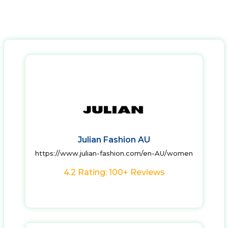
Julian Fashion AU
https://www.julian-fashion.com/en-AU/women
4.2 Rating: 100+ Reviews