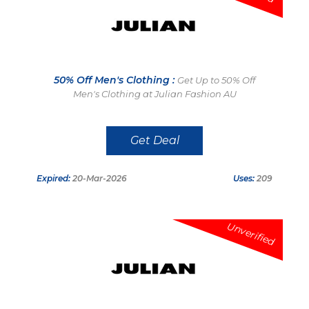
50% Off Men's Clothing :
Get Up to 50% Off
Men's Clothing at Julian Fashion AU
Get Deal
Expired:
20-Mar-2026
Uses:
209
Unverified