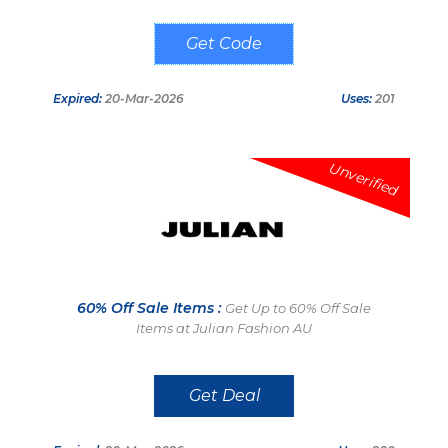
J4DC1G9C
Expired:
20-Mar-2026
Uses:
201
Unverified
60% Off Sale Items :
Get Up to 60% Off Sale
Items at Julian Fashion AU
Get Deal