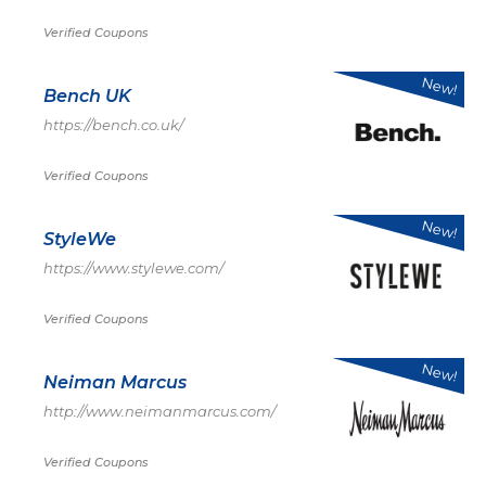
Verified Coupons
New!
Bench UK
https://bench.co.uk/
Verified Coupons
New!
StyleWe
https://www.stylewe.com/
Verified Coupons
New!
Neiman Marcus
http://www.neimanmarcus.com/
Verified Coupons