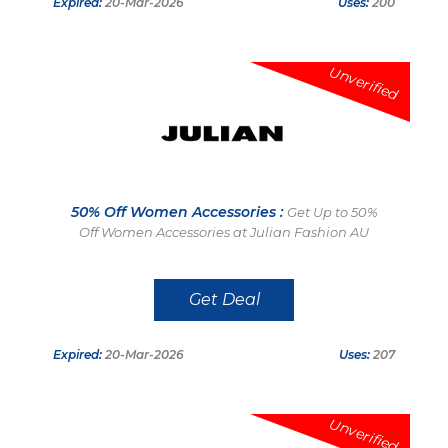
Expired:
20-Mar-2026
Uses:
200
Unverified
50% Off Women Accessories :
Get Up to 50%
Off Women Accessories at Julian Fashion AU
Get Deal
Expired:
20-Mar-2026
Uses:
207
Unverified