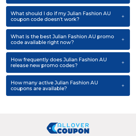
What should I do if my Julian Fashion AU
coupon code doesn’t work?
What is the best Julian Fashion AU promo
code available right now?
How frequently does Julian Fashion AU
release new promo codes?
How many active Julian Fashion AU
coupons are available?