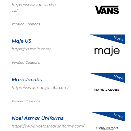
https://www.vans.ca/en-
ca/
Verified Coupons
New!
Maje US
https://us.maje.com/
Verified Coupons
New!
Marc Jacobs
https://www.marcjacobs.com/
Verified Coupons
New!
Noel Asmar Uniforms
https://www.noelasmaruniforms.com/