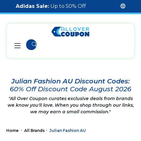
Adidas Sale:
Up to 50% Off
Julian Fashion AU Discount Codes:
60% Off Discount Code August 2026
"All Over Coupon curates exclusive deals from brands
we know you'll love. When you shop through our links,
we may earn a small commission."
Home
All Brands
Julian Fashion AU