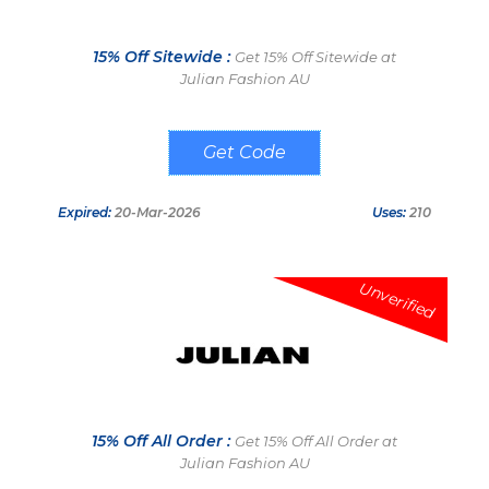
15% Off Sitewide :
Get 15% Off Sitewide at
Julian Fashion AU
D2OD6P5F
Expired:
20-Mar-2026
Uses:
210
Unverified
15% Off All Order :
Get 15% Off All Order at
Julian Fashion AU