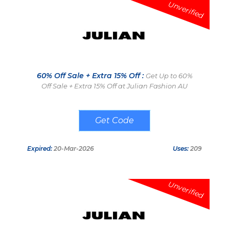
Unverified
60% Off Sale + Extra 15% Off :
Get Up to 60%
Off Sale + Extra 15% Off at Julian Fashion AU
ADD15
Expired:
20-Mar-2026
Uses:
209
Unverified