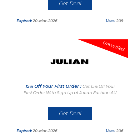
Get Deal
Expired:
20-Mar-2026
Uses:
209
Unverified
15% Off Your First Order :
Get 15% Off Your
First Order With Sign Up at Julian Fashion AU
Get Deal
Expired:
20-Mar-2026
Uses:
206