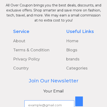
All Over Coupon brings you the best deals, discounts, and
exclusive offers. Shop smarter and save more on fashion,
tech, travel, and more. We may earn a small commission
at no extra cost to you!
Service
Useful Links
About
Home
Terms & Condition
Blogs
Privacy Policy
brands
Country
Categories
Join Our Newsletter
Your Email