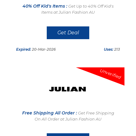
40% Off Kid's Items :
Get Up to 40% Off Kid's
Items at Julian Fashion AU
Get Deal
Expired:
20-Mar-2026
Uses:
213
Unverified
Free Shipping All Order :
Get Free Shipping
On All Order at Julian Fashion AU