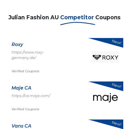
Julian Fashion AU
Competitor
Coupons
New!
Roxy
https://www.roxy-
germany.de/
Verified Coupons
New!
Maje CA
https://ca.maje.com/
Verified Coupons
New!
Vans CA