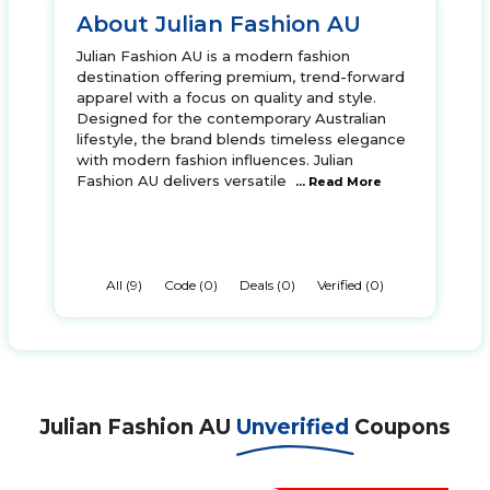
About Julian Fashion AU
Julian Fashion AU is a modern fashion
destination offering premium, trend-forward
apparel with a focus on quality and style.
Designed for the contemporary Australian
lifestyle, the brand blends timeless elegance
with modern fashion influences. Julian
Fashion AU delivers versatile
... Read More
All (9)
Code (0)
Deals (0)
Verified (0)
Julian Fashion AU
Unverified
Coupons