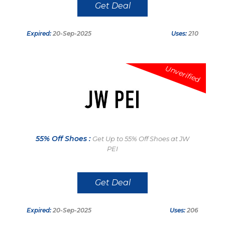
Get Deal
Expired:
20-Sep-2025
Uses:
210
Unverified
55% Off Shoes :
Get Up to 55% Off Shoes at JW
PEI
Get Deal
Expired:
20-Sep-2025
Uses:
206