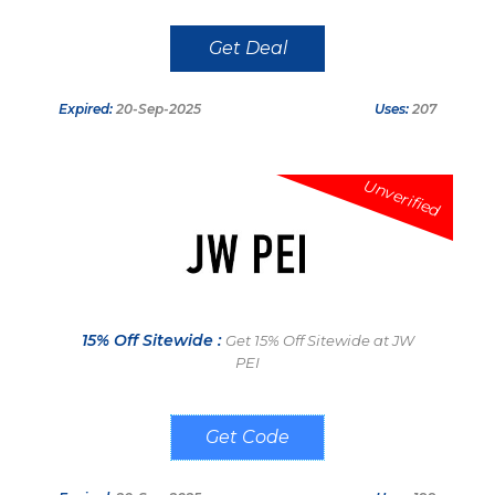
Get Deal
Expired:
20-Sep-2025
Uses:
207
Unverified
15% Off Sitewide :
Get 15% Off Sitewide at JW
PEI
AU24mew