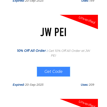
Expired:
20-Sep-2025
Uses:
199
Unverified
10% Off All Order :
Get 10% Off All Order at JW
PEI
NEW10
Expired:
20-Sep-2025
Uses:
209
Unverified