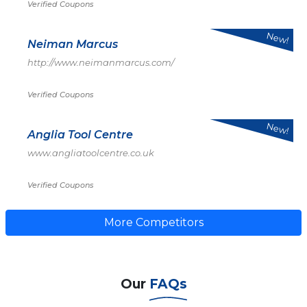
Verified Coupons
New!
Neiman Marcus
http://www.neimanmarcus.com/
Verified Coupons
New!
Anglia Tool Centre
www.angliatoolcentre.co.uk
Verified Coupons
More Competitors
Our
FAQs