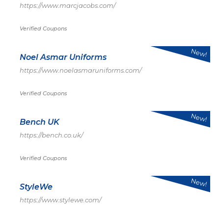
https://www.marcjacobs.com/
Verified Coupons
New!
Noel Asmar Uniforms
https://www.noelasmaruniforms.com/
Verified Coupons
New!
Bench UK
https://bench.co.uk/
Verified Coupons
New!
StyleWe
https://www.stylewe.com/