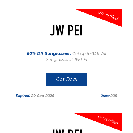
Unverified
60% Off Sunglasses :
Get Up to 60% Off
Sunglasses at JW PEI
Get Deal
Expired:
20-Sep-2025
Uses:
208
Unverified