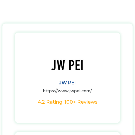
JW PEI
https://www.jwpei.com/
4.2 Rating: 100+ Reviews