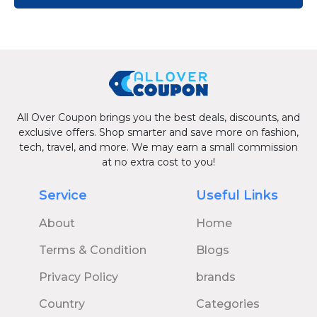
All Over Coupon brings you the best deals, discounts, and
exclusive offers. Shop smarter and save more on fashion,
tech, travel, and more. We may earn a small commission
at no extra cost to you!
Service
Useful Links
About
Home
Terms & Condition
Blogs
Privacy Policy
brands
Country
Categories