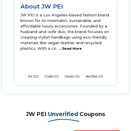
About JW PEI
JW PEI is a Los Angeles-based fashion brand
known for its minimalist, sustainable, and
affordable luxury accessories. Founded by a
husband-and-wife duo, the brand focuses on
creating stylish handbags using eco-friendly
materials like vegan leather and recycled
plastics. With a co
... Read More
All (12)
Code (0)
Deals (0)
Verified (0)
JW PEI
Unverified
Coupons