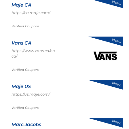
New!
Maje CA
https://ca.maje.com/
Verified Coupons
New!
Vans CA
https://www.vans.ca/en-
ca/
Verified Coupons
New!
Maje US
https://us.maje.com/
Verified Coupons
New!
Marc Jacobs