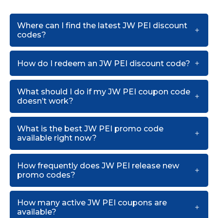
Where can I find the latest JW PEI discount
codes?
How do I redeem an JW PEI discount code?
What should I do if my JW PEI coupon code
doesn’t work?
What is the best JW PEI promo code
available right now?
How frequently does JW PEI release new
promo codes?
How many active JW PEI coupons are
available?