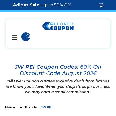
Adidas Sale:
Up to 50% Off
JW PEI Coupon Codes:
60% Off
Discount Code August 2026
"All Over Coupon curates exclusive deals from brands
we know you'll love. When you shop through our links,
we may earn a small commission."
Home
All Brands
JW PEI