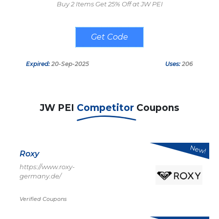
Buy 2 Items Get 25% Off at JW PEI
25BS25
Expired:
20-Sep-2025
Uses:
206
JW PEI
Competitor
Coupons
New!
Roxy
https://www.roxy-
germany.de/
Verified Coupons