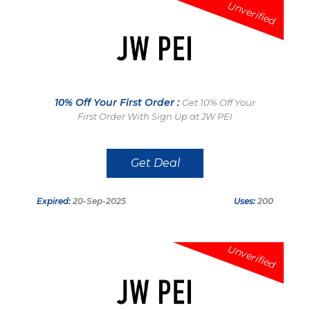
Unverified
10% Off Your First Order :
Get 10% Off Your
First Order With Sign Up at JW PEI
Get Deal
Expired:
20-Sep-2025
Uses:
200
Unverified