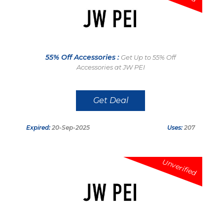
55% Off Accessories :
Get Up to 55% Off
Accessories at JW PEI
Get Deal
Expired:
20-Sep-2025
Uses:
207
Unverified