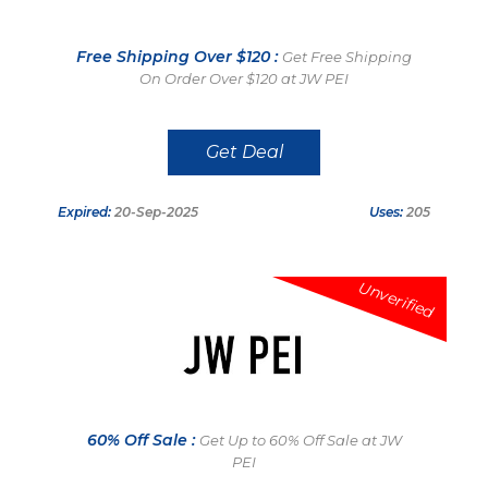
Free Shipping Over $120 :
Get Free Shipping
On Order Over $120 at JW PEI
Get Deal
Expired:
20-Sep-2025
Uses:
205
Unverified
60% Off Sale :
Get Up to 60% Off Sale at JW
PEI