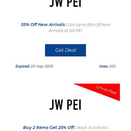
55% Off New Arrivals :
Get Up to 55% Off New
Arrivals at JW PEI
Get Deal
Expired:
20-Sep-2025
Uses:
205
Unverified
Buy 2 Items Get 25% Off :
Back To School |