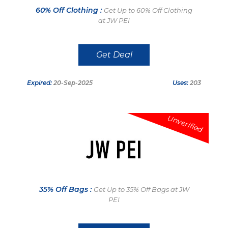
60% Off Clothing :
Get Up to 60% Off Clothing
at JW PEI
Get Deal
Expired:
20-Sep-2025
Uses:
203
Unverified
35% Off Bags :
Get Up to 35% Off Bags at JW
PEI