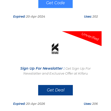
NYNG26
Expired:
20-Apr-2024
Uses:
202
Unverified
Sign Up For Newslatter :
Get Sign Up For
Newslatter and Exclusive Offer at Kifaru
Get Deal
Expired:
20-Apr-2026
Uses:
206