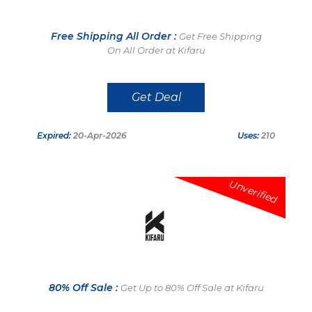
Free Shipping All Order :
Get Free Shipping
On All Order at Kifaru
Get Deal
Expired:
20-Apr-2026
Uses:
210
Unverified
80% Off Sale :
Get Up to 80% Off Sale at Kifaru