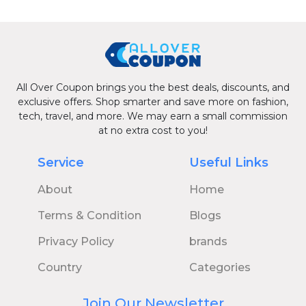
All Over Coupon brings you the best deals, discounts, and
exclusive offers. Shop smarter and save more on fashion,
tech, travel, and more. We may earn a small commission
at no extra cost to you!
Service
Useful Links
About
Home
Terms & Condition
Blogs
Privacy Policy
brands
Country
Categories
Join Our Newsletter