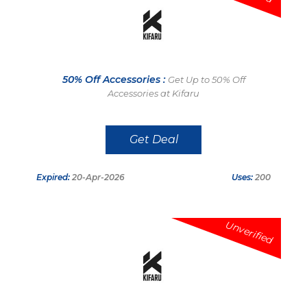
50% Off Accessories :
Get Up to 50% Off
Accessories at Kifaru
Get Deal
Expired:
20-Apr-2026
Uses:
200
Unverified