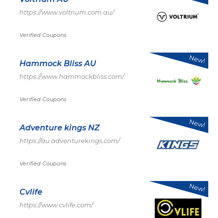
https://www.voltrium.com.au/
Verified Coupons
New!
Hammock Bliss AU
https://www.hammockbliss.com/
Verified Coupons
New!
Adventure kings NZ
https://au.adventurekings.com/
Verified Coupons
New!
Cvlife
https://www.cvlife.com/