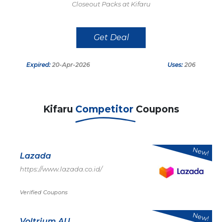
Closeout Packs at Kifaru
Get Deal
Expired:
20-Apr-2026
Uses:
206
Kifaru
Competitor
Coupons
New!
Lazada
https://www.lazada.co.id/
Verified Coupons
New!
Voltrium AU