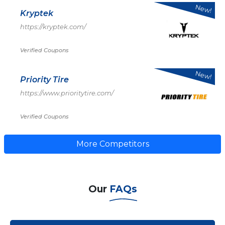
New!
Kryptek
https://kryptek.com/
Verified Coupons
New!
Priority Tire
https://www.prioritytire.com/
Verified Coupons
More Competitors
Our
FAQs