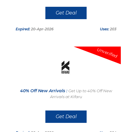
Get Deal
Expired:
20-Apr-2026
Uses:
203
Unverified
40% Off New Arrivals :
Get Up to 40% Off New
Arrivals at Kifaru
Get Deal