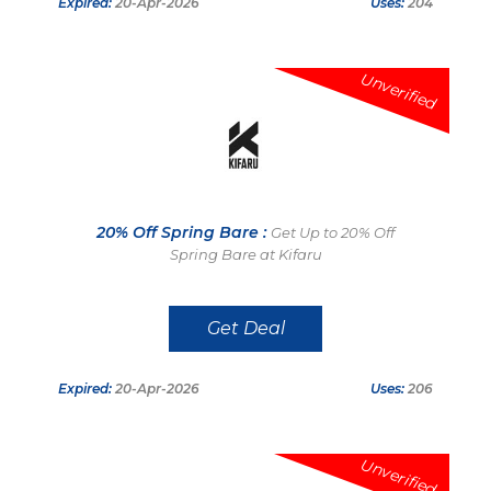
Expired:
20-Apr-2026
Uses:
204
Unverified
20% Off Spring Bare :
Get Up to 20% Off
Spring Bare at Kifaru
Get Deal
Expired:
20-Apr-2026
Uses:
206
Unverified