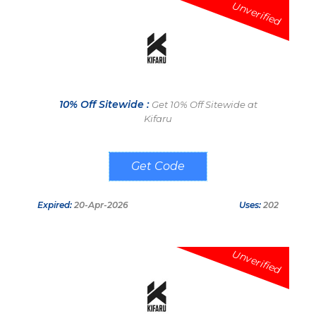
Unverified
10% Off Sitewide :
Get 10% Off Sitewide at
Kifaru
MILSPEC10
Expired:
20-Apr-2026
Uses:
202
Unverified