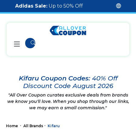
Adidas Sale:
Up to 50% Off
Kifaru Coupon Codes:
40% Off
Discount Code August 2026
"All Over Coupon curates exclusive deals from brands
we know you'll love. When you shop through our links,
we may earn a small commission."
Home
All Brands
Kifaru