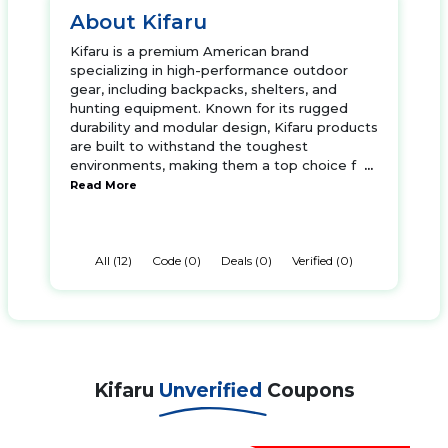
About Kifaru
Kifaru is a premium American brand
specializing in high-performance outdoor
gear, including backpacks, shelters, and
hunting equipment. Known for its rugged
durability and modular design, Kifaru products
are built to withstand the toughest
environments, making them a top choice f
...
Read More
All (12)
Code (0)
Deals (0)
Verified (0)
Kifaru
Unverified
Coupons