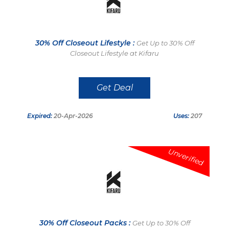
30% Off Closeout Lifestyle :
Get Up to 30% Off
Closeout Lifestyle at Kifaru
Get Deal
Expired:
20-Apr-2026
Uses:
207
Unverified
30% Off Closeout Packs :
Get Up to 30% Off