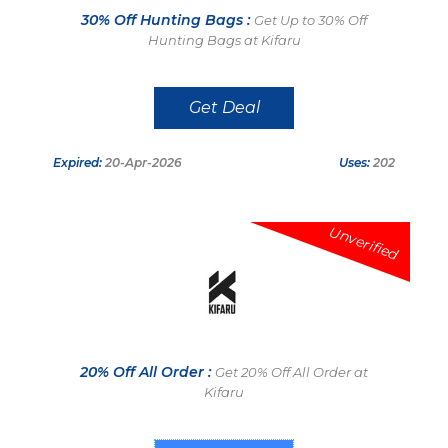
30% Off Hunting Bags :
Get Up to 30% Off
Hunting Bags at Kifaru
Get Deal
Expired:
20-Apr-2026
Uses:
202
Unverified
20% Off All Order :
Get 20% Off All Order at
Kifaru