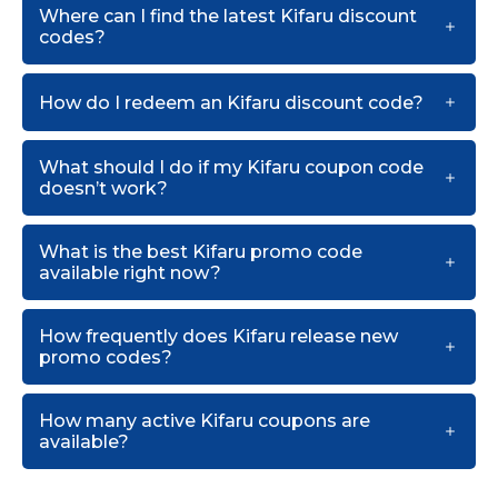
Where can I find the latest Kifaru discount
codes?
How do I redeem an Kifaru discount code?
What should I do if my Kifaru coupon code
doesn’t work?
What is the best Kifaru promo code
available right now?
How frequently does Kifaru release new
promo codes?
How many active Kifaru coupons are
available?