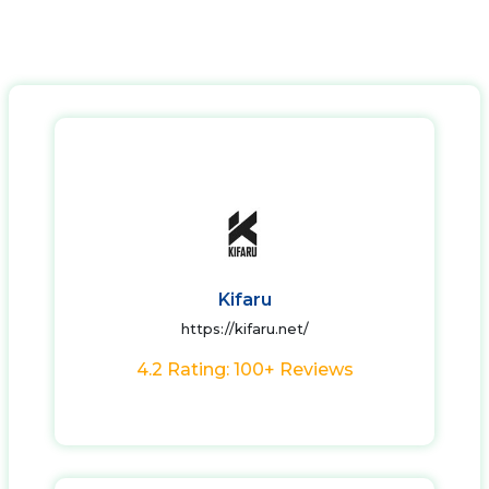
Kifaru
https://kifaru.net/
4.2 Rating: 100+ Reviews