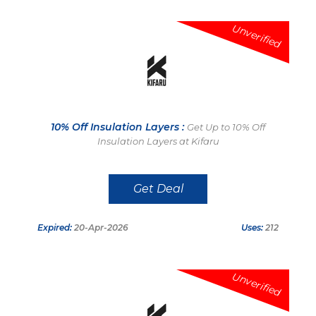
Unverified
10% Off Insulation Layers :
Get Up to 10% Off
Insulation Layers at Kifaru
Get Deal
Expired:
20-Apr-2026
Uses:
212
Unverified