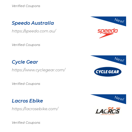
Verified Coupons
New!
Speedo Australia
https://speedo.com.au/
Verified Coupons
New!
Cycle Gear
https://www.cyclegear.com/
Verified Coupons
New!
Lacros Ebike
https://lacrosebike.com/
Verified Coupons