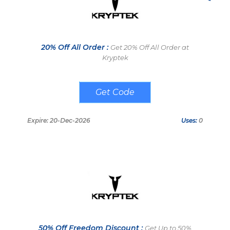
20% Off All Order :
Get 20% Off All Order at
Kryptek
GORILLATACTICS20
Expire: 20-Dec-2026
Uses:
0
50% Off Freedom Discount :
Get Up to 50%