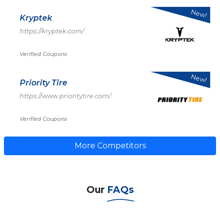
New!
Kryptek
https://kryptek.com/
Verified Coupons
New!
Priority Tire
https://www.prioritytire.com/
Verified Coupons
More Competitors
Our
FAQs