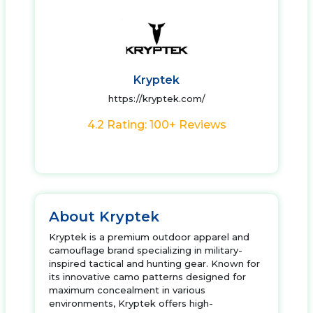
Kryptek
https://kryptek.com/
4.2 Rating: 100+ Reviews
About Kryptek
Kryptek is a premium outdoor apparel and
camouflage brand specializing in military-
inspired tactical and hunting gear. Known for
its innovative camo patterns designed for
maximum concealment in various
environments, Kryptek offers high-