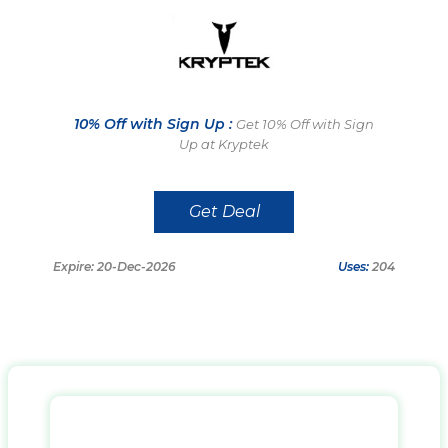
10% Off with Sign Up :
Get 10% Off with Sign
Up at Kryptek
Get Deal
Expire: 20-Dec-2026
Uses:
204