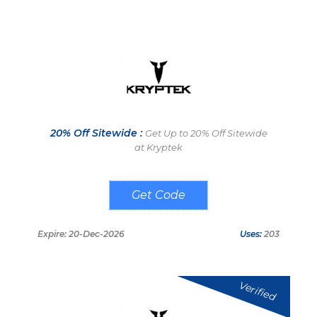
20% Off Sitewide :
Get Up to 20% Off Sitewide
at Kryptek
REDBEARD20
Expire: 20-Dec-2026
Uses:
203
Verified