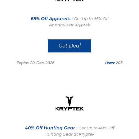
65% Off Apparel's :
Get Up to 65% Off
Apparel's at Kryptek
Get Deal
Expire: 20-Dec-2026
Uses:
203
40% Off Hunting Gear :
Get Up to 40% Off
Hunting Gear at Kryptek