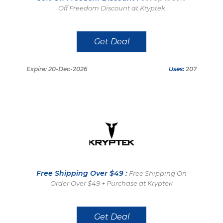
Off Freedom Discount at Kryptek
Get Deal
Expire: 20-Dec-2026
Uses:
207
Free Shipping Over $49 :
Free Shipping On
Order Over $49 + Purchase at Kryptek
Get Deal