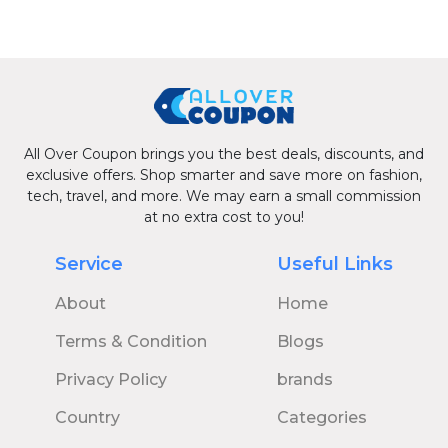
All Over Coupon brings you the best deals, discounts, and
exclusive offers. Shop smarter and save more on fashion,
tech, travel, and more. We may earn a small commission
at no extra cost to you!
Service
Useful Links
About
Home
Terms & Condition
Blogs
Privacy Policy
brands
Country
Categories