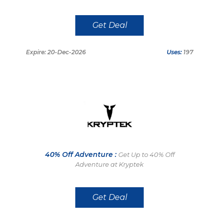
Get Deal
Expire: 20-Dec-2026
Uses:
197
40% Off Adventure :
Get Up to 40% Off
Adventure at Kryptek
Get Deal