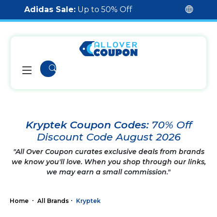
Adidas Sale:
Up to 50% Off
Kryptek Coupon Codes:
70% Off
Discount Code August 2026
"All Over Coupon curates exclusive deals from brands
we know you'll love. When you shop through our links,
we may earn a small commission."
Home
All Brands
Kryptek