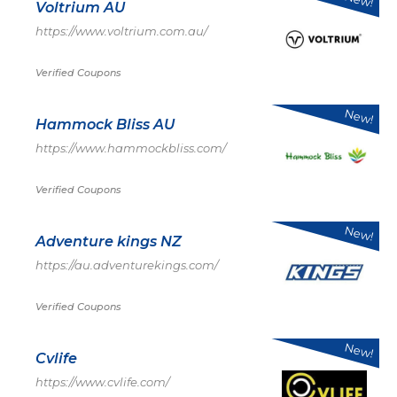
Voltrium AU
https://www.voltrium.com.au/
Verified Coupons
New!
Hammock Bliss AU
https://www.hammockbliss.com/
Verified Coupons
New!
Adventure kings NZ
https://au.adventurekings.com/
Verified Coupons
New!
Cvlife
https://www.cvlife.com/