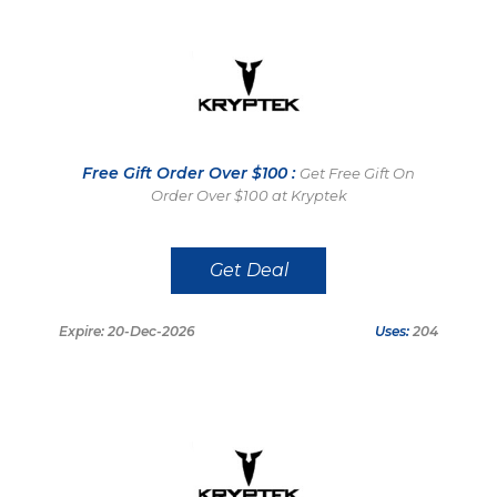
Free Gift Order Over $100 :
Get Free Gift On
Order Over $100 at Kryptek
Get Deal
Expire: 20-Dec-2026
Uses:
204