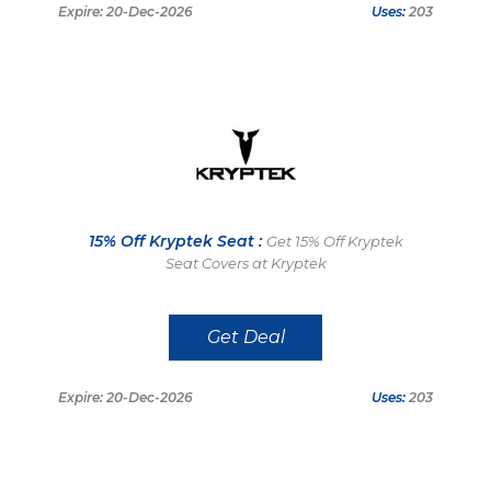
Expire: 20-Dec-2026
Uses:
203
15% Off Kryptek Seat :
Get 15% Off Kryptek
Seat Covers at Kryptek
Get Deal
Expire: 20-Dec-2026
Uses:
203