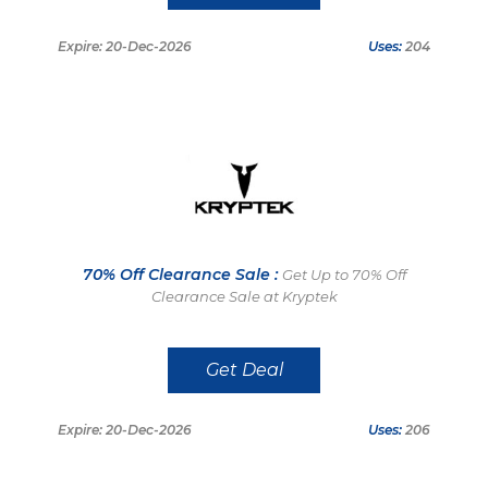
Expire: 20-Dec-2026
Uses:
204
70% Off Clearance Sale :
Get Up to 70% Off
Clearance Sale at Kryptek
Get Deal
Expire: 20-Dec-2026
Uses:
206