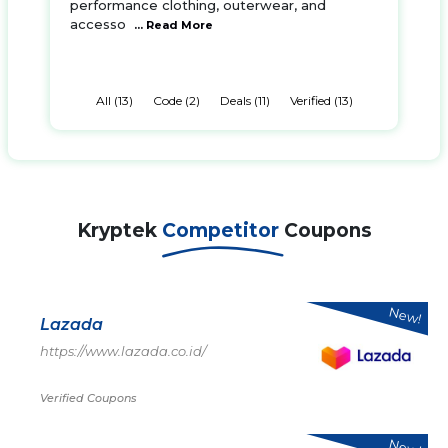
performance clothing, outerwear, and
accesso
... Read More
All (13)
Code (2)
Deals (11)
Verified (13)
Kryptek
Competitor
Coupons
New!
Lazada
https://www.lazada.co.id/
Verified Coupons
New!