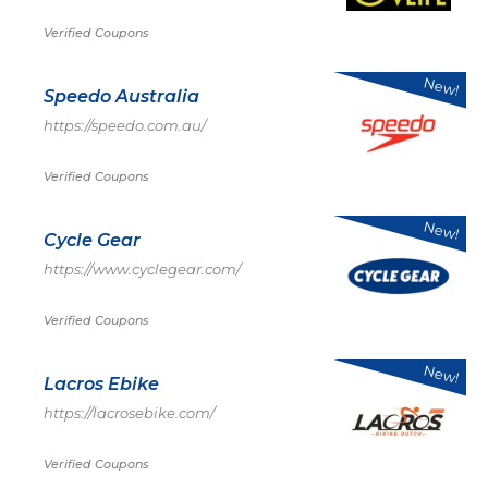
Verified Coupons
New!
Speedo Australia
https://speedo.com.au/
Verified Coupons
New!
Cycle Gear
https://www.cyclegear.com/
Verified Coupons
New!
Lacros Ebike
https://lacrosebike.com/
Verified Coupons