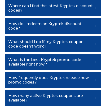
Where can I find the latest Kryptek discount
codes?
How do I redeem an Kryptek discount
code?
What should I do if my Kryptek coupon
code doesn’t work?
What is the best Kryptek promo code
available right now?
How frequently does Kryptek release new
promo codes?
How many active Kryptek coupons are
available?