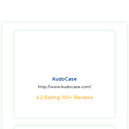
KudoCase
http://www.kudocase.com/
4.2 Rating: 100+ Reviews