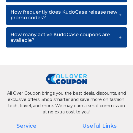
How frequently does KudoCase release new
promo codes?
How many active KudoCase coupons are
available?
All Over Coupon brings you the best deals, discounts, and
exclusive offers. Shop smarter and save more on fashion,
tech, travel, and more. We may earn a small commission
at no extra cost to you!
Service
Useful Links