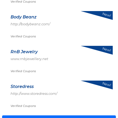
Verified Coupons
New!
Body Beanz
http://bodybeanz.com/
Verified Coupons
New!
RnB Jewelry
www.rnbjewellery.net
Verified Coupons
New!
Storedress
http://www.storedress.com/
Verified Coupons