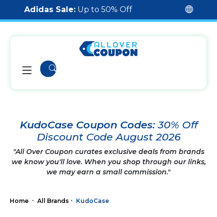
Adidas Sale:
Up to 50% Off
KudoCase Coupon Codes:
30% Off
Discount Code August 2026
"All Over Coupon curates exclusive deals from brands
we know you'll love. When you shop through our links,
we may earn a small commission."
Home
All Brands
KudoCase