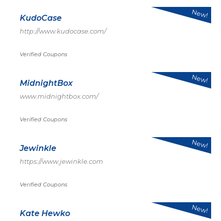
New!
KudoCase
http://www.kudocase.com/
Verified Coupons
New!
MidnightBox
www.midnightbox.com/
Verified Coupons
New!
Jewinkle
https://www.jewinkle.com
Verified Coupons
New!
Kate Hewko