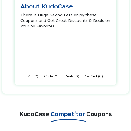
About KudoCase
There is Huge Saving Lets enjoy these
Coupons and Get Great Discounts & Deals on
Your All Favorites
All (0)
Code (0)
Deals (0)
Verified (0)
KudoCase
Competitor
Coupons