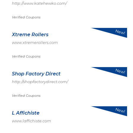
http://www.katehewko.com/
Verified Coupons
New!
Xtreme Rollers
www.xtremerollers.com
Verified Coupons
New!
Shop Factory Direct
http://shopfactorydirect.com/
Verified Coupons
New!
L Affichiste
www.laffichiste.com