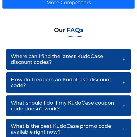
More Competitors
Our
FAQs
Where can I find the latest KudoCase
discount codes?
How do I redeem an KudoCase discount
code?
What should I do if my KudoCase coupon
code doesn’t work?
What is the best KudoCase promo code
available right now?