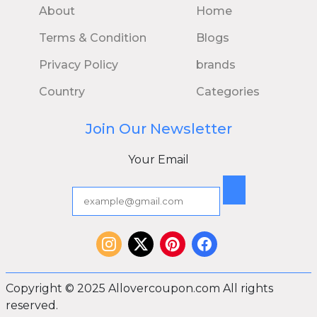
About
Home
Terms & Condition
Blogs
Privacy Policy
brands
Country
Categories
Join Our Newsletter
Your Email
Copyright © 2025 Allovercoupon.com All rights
reserved.