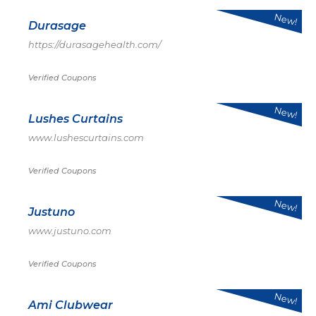
New!
Durasage
https://durasagehealth.com/
Verified Coupons
New!
Lushes Curtains
www.lushescurtains.com
Verified Coupons
New!
Justuno
www.justuno.com
Verified Coupons
New!
Ami Clubwear