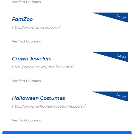
Verified Coupons
New!
FamZoo
http://www.famzoo.com/
Verified Coupons
New!
Crown Jewelers
http://www.crownjewelers.com/
Verified Coupons
New!
Halloween Costumes
http://www.halloweencostumes.com/
Verified Coupons