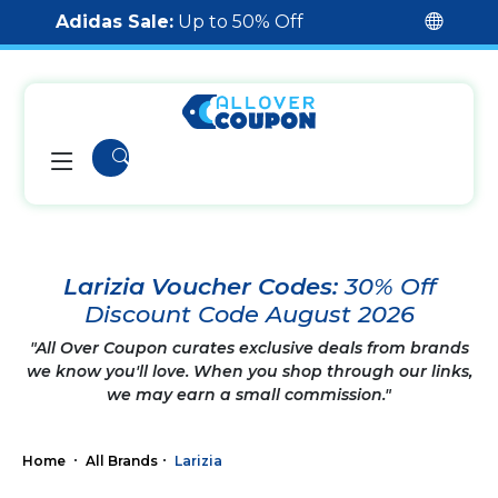
Adidas Sale:
Up to 50% Off
Larizia Voucher Codes:
30% Off
Discount Code August 2026
"All Over Coupon curates exclusive deals from brands
we know you'll love. When you shop through our links,
we may earn a small commission."
Home
All Brands
Larizia