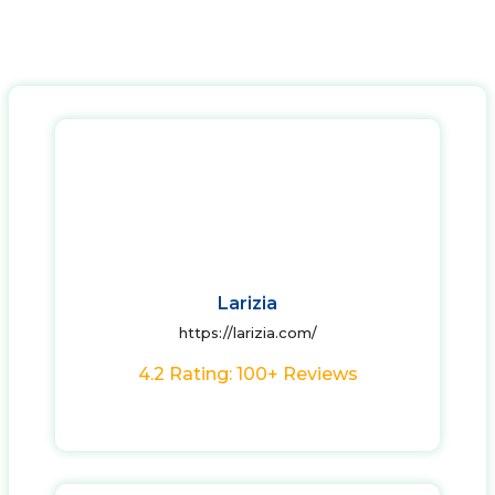
Larizia
https://larizia.com/
4.2 Rating: 100+ Reviews