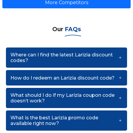
More Competitors
Our
FAQs
Where can I find the latest Larizia discount
codes?
How do I redeem an Larizia discount code?
What should I do if my Larizia coupon code
doesn’t work?
What is the best Larizia promo code
available right now?