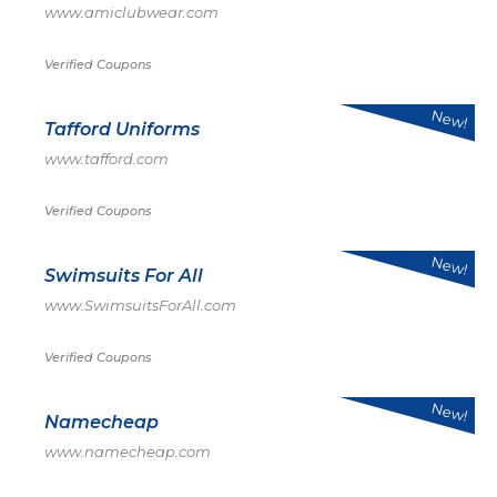
www.amiclubwear.com
Verified Coupons
New!
Tafford Uniforms
www.tafford.com
Verified Coupons
New!
Swimsuits For All
www.SwimsuitsForAll.com
Verified Coupons
New!
Namecheap
www.namecheap.com