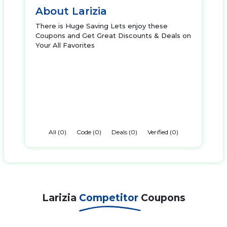
About Larizia
There is Huge Saving Lets enjoy these
Coupons and Get Great Discounts & Deals on
Your All Favorites
All (0)
Code (0)
Deals (0)
Verified (0)
Larizia
Competitor
Coupons