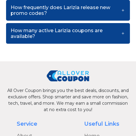
How frequently does Larizia release new
promo codes?
How many active Larizia coupons are
available?
All Over Coupon brings you the best deals, discounts, and
exclusive offers. Shop smarter and save more on fashion,
tech, travel, and more. We may earn a small commission
at no extra cost to you!
Service
Useful Links
About
Home