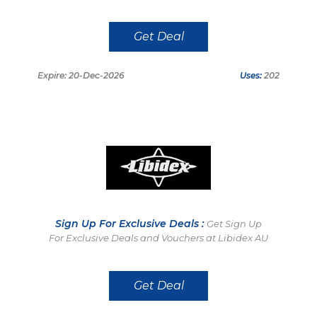
Get Deal
Expire: 20-Dec-2026
Uses:
202
Sign Up For Exclusive Deals :
Get Sign Up
For Exclusive Deals and Vouchers at Libidex AU
Get Deal