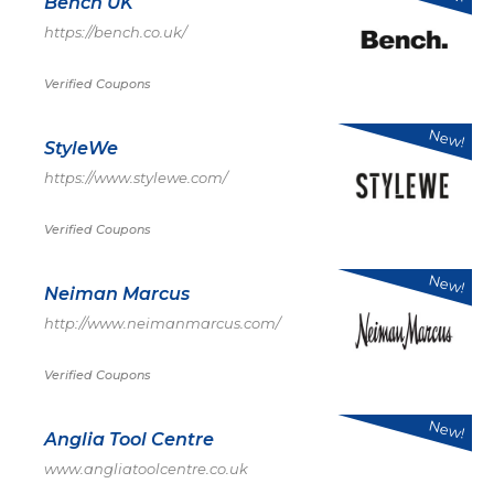
Bench UK
https://bench.co.uk/
Verified Coupons
New!
StyleWe
https://www.stylewe.com/
Verified Coupons
New!
Neiman Marcus
http://www.neimanmarcus.com/
Verified Coupons
New!
Anglia Tool Centre
www.angliatoolcentre.co.uk