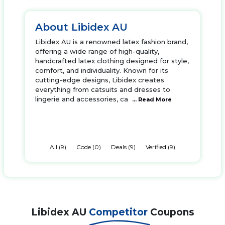
About Libidex AU
Libidex AU is a renowned latex fashion brand,
offering a wide range of high-quality,
handcrafted latex clothing designed for style,
comfort, and individuality. Known for its
cutting-edge designs, Libidex creates
everything from catsuits and dresses to
lingerie and accessories, ca
... Read More
All (9)
Code (0)
Deals (9)
Verified (9)
Libidex AU
Competitor
Coupons