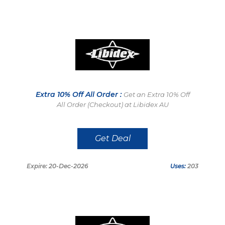
Extra 10% Off All Order :
Get an Extra 10% Off
All Order (Checkout) at Libidex AU
Get Deal
Expire: 20-Dec-2026
Uses:
203