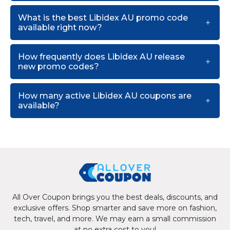
What is the best Libidex AU promo code
available right now?
How frequently does Libidex AU release
new promo codes?
How many active Libidex AU coupons are
available?
All Over Coupon brings you the best deals, discounts, and
exclusive offers. Shop smarter and save more on fashion,
tech, travel, and more. We may earn a small commission
at no extra cost to you!