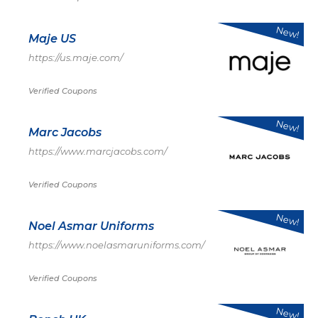
New!
Maje US
https://us.maje.com/
Verified Coupons
New!
Marc Jacobs
https://www.marcjacobs.com/
Verified Coupons
New!
Noel Asmar Uniforms
https://www.noelasmaruniforms.com/
Verified Coupons
New!