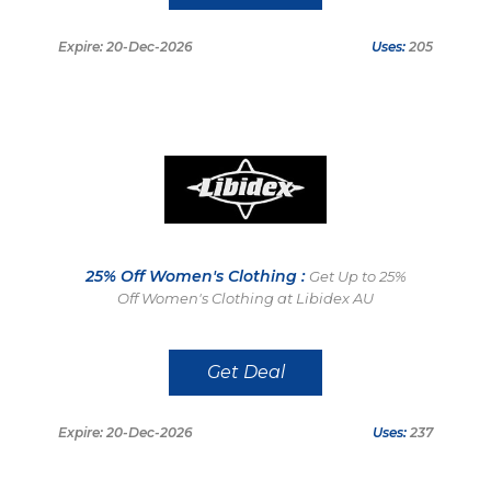
Expire: 20-Dec-2026
Uses:
205
25% Off Women's Clothing :
Get Up to 25%
Off Women's Clothing at Libidex AU
Get Deal
Expire: 20-Dec-2026
Uses:
237