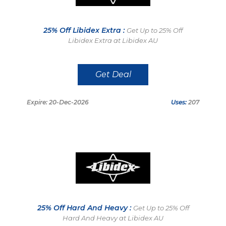
25% Off Libidex Extra :
Get Up to 25% Off
Libidex Extra at Libidex AU
Get Deal
Expire: 20-Dec-2026
Uses:
207
25% Off Hard And Heavy :
Get Up to 25% Off
Hard And Heavy at Libidex AU