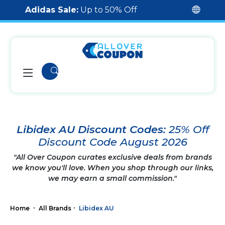
Adidas Sale:
Up to 50% Off
Libidex AU Discount Codes:
25% Off
Discount Code August 2026
"All Over Coupon curates exclusive deals from brands
we know you'll love. When you shop through our links,
we may earn a small commission."
Home
All Brands
Libidex AU