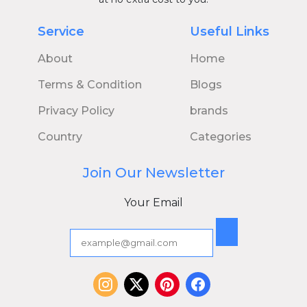
Service
Useful Links
About
Home
Terms & Condition
Blogs
Privacy Policy
brands
Country
Categories
Join Our Newsletter
Your Email