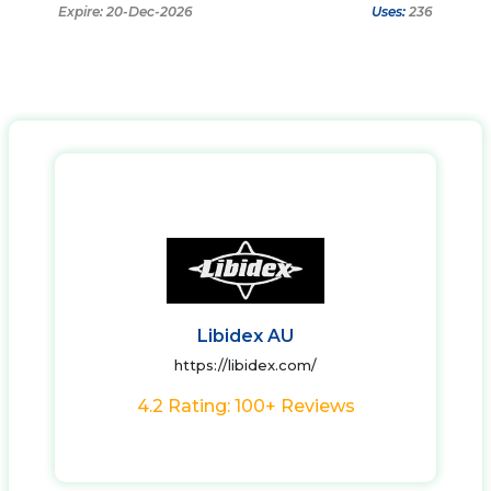
Expire: 20-Dec-2026
Uses:
236
Libidex AU
https://libidex.com/
4.2 Rating: 100+ Reviews