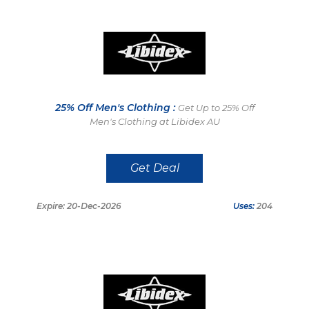
25% Off Men's Clothing :
Get Up to 25% Off
Men's Clothing at Libidex AU
Get Deal
Expire: 20-Dec-2026
Uses:
204