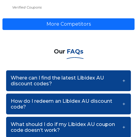
Verified Coupons
More Competitors
Our
FAQs
Where can I find the latest Libidex AU
discount codes?
How do I redeem an Libidex AU discount
code?
What should I do if my Libidex AU coupon
code doesn’t work?