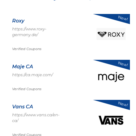
New!
Roxy
https://www.roxy-
germany.de/
Verified Coupons
New!
Maje CA
https://ca.maje.com/
Verified Coupons
New!
Vans CA
https://www.vans.ca/en-
ca/
Verified Coupons