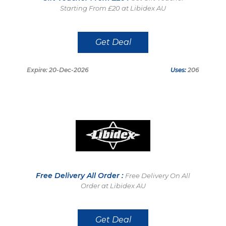
Starting From £20 at Libidex AU
Get Deal
Expire: 20-Dec-2026
Uses:
206
Free Delivery All Order :
Free Delivery On All
Order at Libidex AU
Get Deal