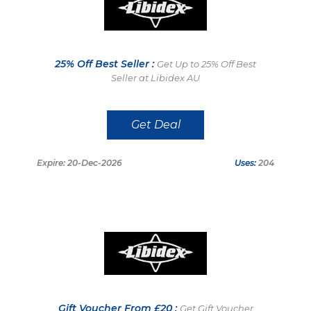
25% Off Best Seller :
Get Up to 25% Off Best
Seller at Libidex AU
Get Deal
Expire: 20-Dec-2026
Uses:
204
Gift Voucher From £20 :
Get Gift Voucher