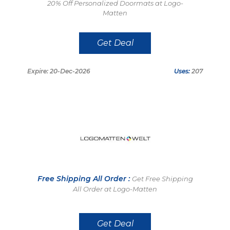
20% Off Personalized Doormats at Logo-
Matten
Get Deal
Expire: 20-Dec-2026
Uses:
207
Free Shipping All Order :
Get Free Shipping
All Order at Logo-Matten
Get Deal