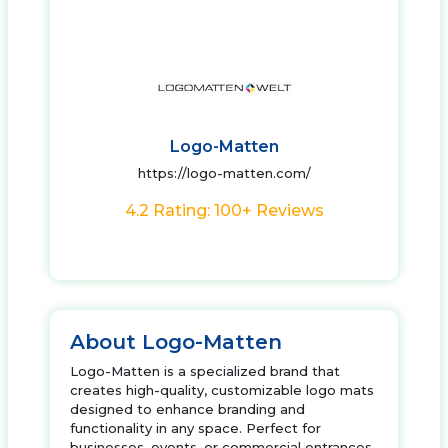
Logo-Matten
https://logo-matten.com/
4.2 Rating: 100+ Reviews
About Logo-Matten
Logo-Matten is a specialized brand that
creates high-quality, customizable logo mats
designed to enhance branding and
functionality in any space. Perfect for
businesses, events, or commercial entrances,