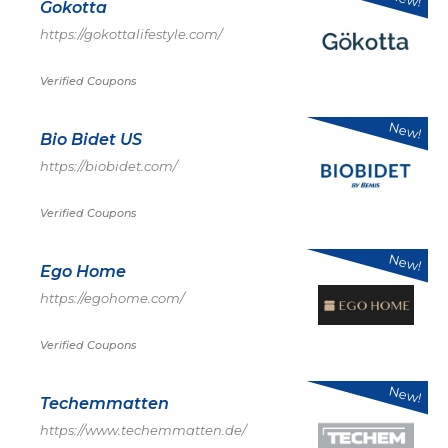
Gokotta
https://gokottalifestyle.com/
Verified Coupons
New!
Bio Bidet US
https://biobidet.com/
Verified Coupons
New!
Ego Home
https://egohome.com/
Verified Coupons
New!
Techemmatten
https://www.techemmatten.de/