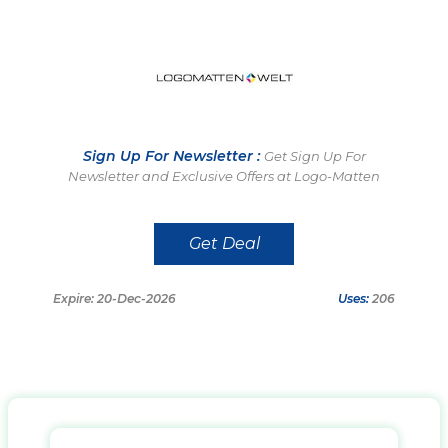
Sign Up For Newsletter :
Get Sign Up For
Newsletter and Exclusive Offers at Logo-Matten
Get Deal
Expire: 20-Dec-2026
Uses:
206