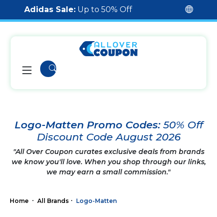
Adidas Sale:
Up to 50% Off
Logo-Matten Promo Codes:
50% Off
Discount Code August 2026
"All Over Coupon curates exclusive deals from brands
we know you'll love. When you shop through our links,
we may earn a small commission."
Home
All Brands
Logo-Matten