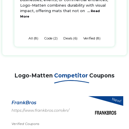
Logo-Matten combines durability with visual
impact, offering mats that not on
... Read
More
All (8)
Code (2)
Deals (6)
Verified (8)
Logo-Matten
Competitor
Coupons
New!
FrankBros
https://www.frankbros.com/en/
Verified Coupons