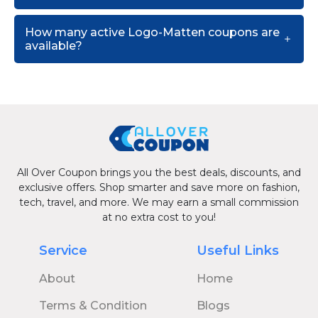
How many active Logo-Matten coupons are
available?
All Over Coupon brings you the best deals, discounts, and
exclusive offers. Shop smarter and save more on fashion,
tech, travel, and more. We may earn a small commission
at no extra cost to you!
Service
Useful Links
About
Home
Terms & Condition
Blogs