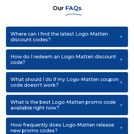
Our
FAQs
Where can I find the latest Logo-Matten
discount codes?
How do I redeem an Logo-Matten discount
code?
What should I do if my Logo-Matten coupon
code doesn’t work?
What is the best Logo-Matten promo code
available right now?
How frequently does Logo-Matten release
new promo codes?