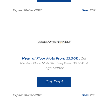
Expire: 20-Dec-2026
Uses:
207
Neutral Floor Mats From 39.90€ :
Get
Neutral Floor Mats Starting From 39.90€ at
Logo-Matten
Get Deal
Expire: 20-Dec-2026
Uses:
205