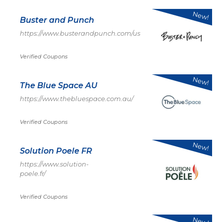
New!
Buster and Punch
https://www.busterandpunch.com/us
Verified Coupons
New!
The Blue Space AU
https://www.thebluespace.com.au/
Verified Coupons
New!
Solution Poele FR
https://www.solution-
poele.fr/
Verified Coupons
New!