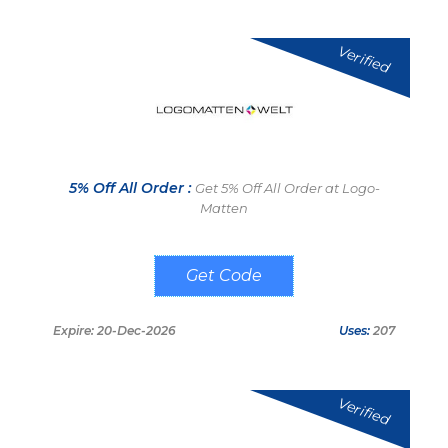
Verified
5% Off All Order :
Get 5% Off All Order at Logo-
Matten
Jetztsparen
Expire: 20-Dec-2026
Uses:
207
Verified