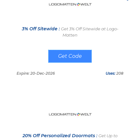
3% Off Sitewide :
Get 3% Off Sitewide at Logo-
Matten
NEU3417Q
Expire: 20-Dec-2026
Uses:
208
20% Off Personalized Doormats :
Get Up to