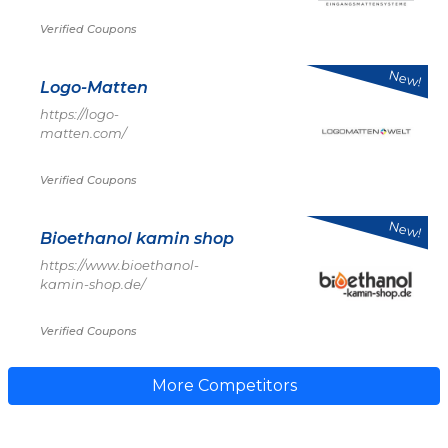
Verified Coupons
New!
Logo-Matten
https://logo-
matten.com/
Verified Coupons
New!
Bioethanol kamin shop
https://www.bioethanol-
kamin-shop.de/
Verified Coupons
More Competitors