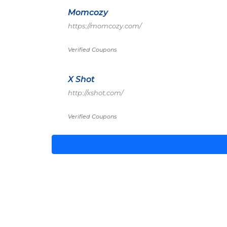
Momcozy
https://momcozy.com/
Verified Coupons
X Shot
http://xshot.com/
Verified Coupons