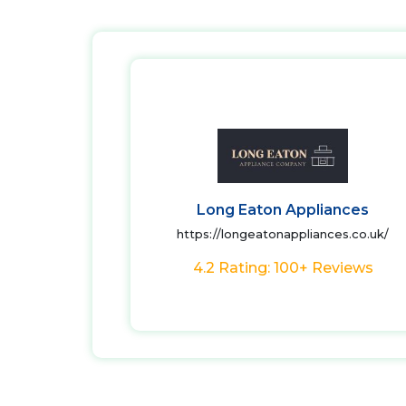
Long Eaton Appliances
https://longeatonappliances.co.uk/
4.2 Rating: 100+ Reviews