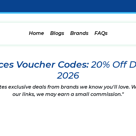
Home
Blogs
Brands
FAQs
ces Voucher Codes:
20% Off 
2026
tes exclusive deals from brands we know you'll love.
our links, we may earn a small commission."