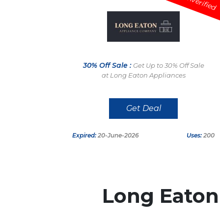
Unverified
30% Off Sale :
Get Up to 30% Off Sale
at Long Eaton Appliances
Get Deal
Expired:
20-June-2026
Uses:
200
Long Eaton