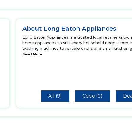
About Long Eaton Appliances
Long Eaton Appliances is a trusted local retailer known 
home appliances to suit every household need. From e
washing machines to reliable ovens and small kitchen 
Read More
All (9)
Code (0)
Dea