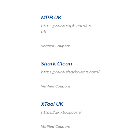
MPB UK
https://www.mpb.com/en-
uk
Verified Coupons
Shark Clean
https://www.sharkclean.com/
Verified Coupons
XTool UK
https://uk.xtool.com/
Verified Coupons