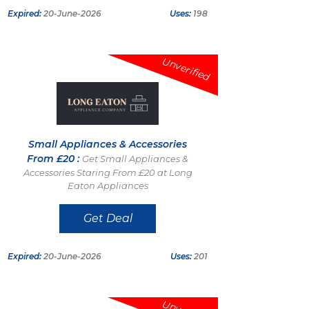
Expired:
20-June-2026
Uses:
198
Unverified
Small Appliances & Accessories
From £20 :
Get Small Appliances &
Accessories Staring From £20 at Long
Eaton Appliances
Get Deal
Expired:
20-June-2026
Uses:
201