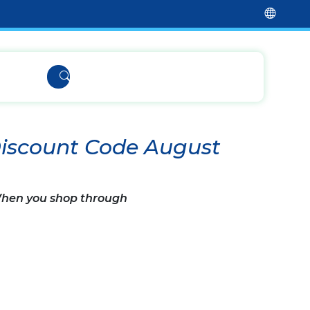
Discount Code August
 When you shop through