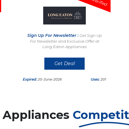
Unverified
Sign Up For Newsletter :
Get Sign Up
For Newsletter and Exclusive Offer at
Long Eaton Appliances
Get Deal
Expired:
20-June-2026
Uses:
201
 Appliances
Competi