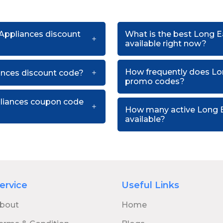
 Appliances discount
What is the best Long 
available right now?
How frequently does Lo
nces discount code?
promo codes?
pliances coupon code
How many active Long 
available?
ervice
Useful Links
bout
Home