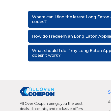
Where can I find the latest Long Eaton
codes?
How do I redeem an Long Eaton Applia
What should I do if my Long Eaton Ap
doesn’t work?
S
A
All Over Coupon brings you the best
deals, discounts, and exclusive offers.