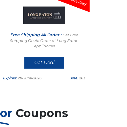
Unverified
Free Shipping All Order :
Get Free
Shipping On All Order at Long Eaton
Appliances
Get Deal
Expired:
20-June-2026
Uses:
203
tor
Coupons