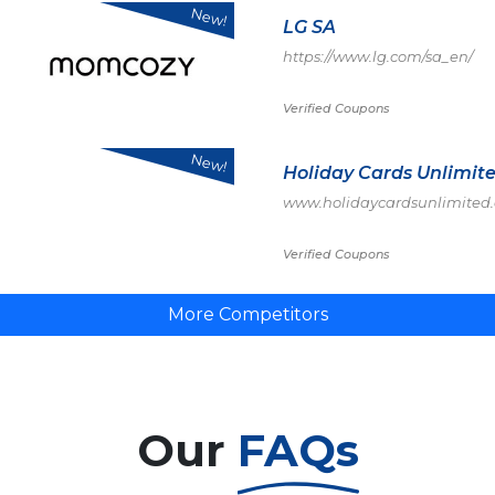
New!
LG SA
https://www.lg.com/sa_en/
Verified Coupons
New!
Holiday Cards Unlimit
www.holidaycardsunlimited
Verified Coupons
More Competitors
Our
FAQs