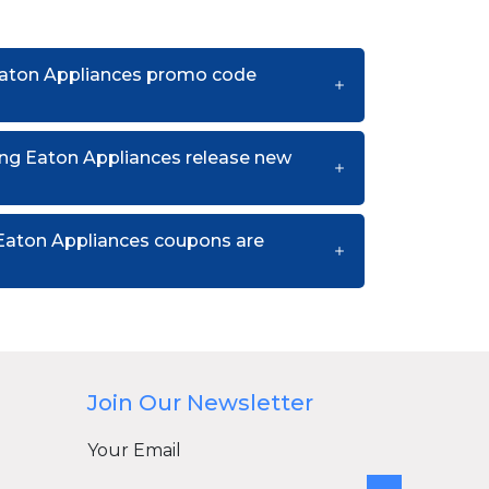
Eaton Appliances promo code
ng Eaton Appliances release new
Eaton Appliances coupons are
Join Our Newsletter
Your Email