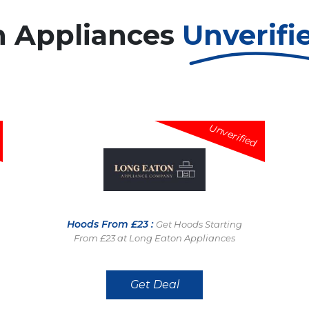
n Appliances
Unverifi
Unverified
Hoods From £23 :
Get Hoods Starting
From £23 at Long Eaton Appliances
Get Deal