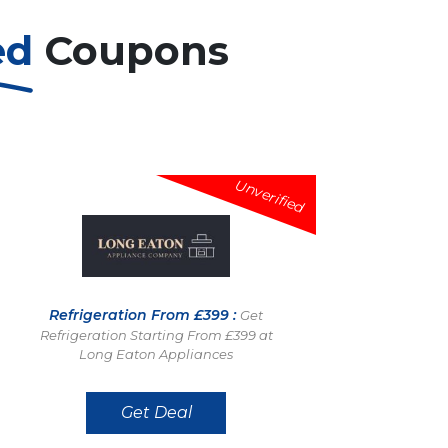
ed
Coupons
Unverified
Refrigeration From £399 :
Get
Refrigeration Starting From £399 at
Long Eaton Appliances
Get Deal