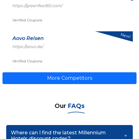
https://greenfee365.com/
Verified Coupons
New!
Aovo Reisen
https://aovo.de/
Verified Coupons
More Competitors
Our
FAQs
Where can I find the latest Millennium
Hotels discount codes?