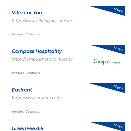
New!
Villa For You
https://www.villaforyou.com/en/
Verified Coupons
New!
Compass Hospitality
https://compasshospitality.com/
Verified Coupons
New!
Easirent
https://www.easirent.com/
Verified Coupons
New!
GreenFee365