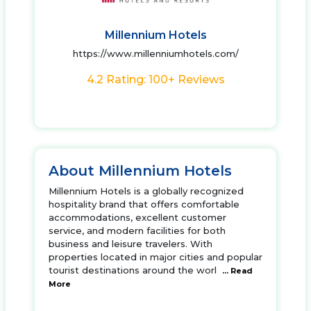
Millennium Hotels
https://www.millenniumhotels.com/
4.2 Rating: 100+ Reviews
About Millennium Hotels
Millennium Hotels is a globally recognized
hospitality brand that offers comfortable
accommodations, excellent customer
service, and modern facilities for both
business and leisure travelers. With
properties located in major cities and popular
tourist destinations around the worl
... Read
More