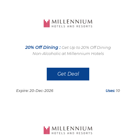
20% Off Dining :
Get Up to 20% Off Dining
Non-Alcoholic at Millennium Hotels
Get Deal
Expire: 20-Dec-2026
Uses:
10