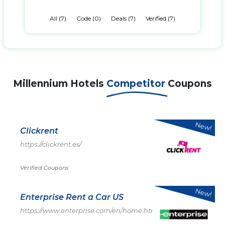
All (7)
Code (0)
Deals (7)
Verified (7)
Millennium Hotels
Competitor
Coupons
New!
Clickrent
https://clickrent.es/
Verified Coupons
New!
Enterprise Rent a Car US
https://www.enterprise.com/en/home.html