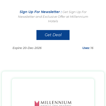
Sign Up For Newsletter :
Get Sign Up For
Newsletter and Exclusive Offer at Millennium
Hotels
Get Deal
Expire: 20-Dec-2026
Uses:
16