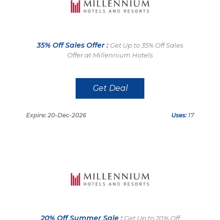
35% Off Sales Offer :
Get Up to 35% Off Sales
Offer at Millennium Hotels
Get Deal
Expire: 20-Dec-2026
Uses:
17
20% Off Summer Sale :
Get Up to 20% Off