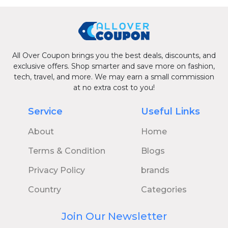
All Over Coupon brings you the best deals, discounts, and
exclusive offers. Shop smarter and save more on fashion,
tech, travel, and more. We may earn a small commission
at no extra cost to you!
Service
Useful Links
About
Home
Terms & Condition
Blogs
Privacy Policy
brands
Country
Categories
Join Our Newsletter