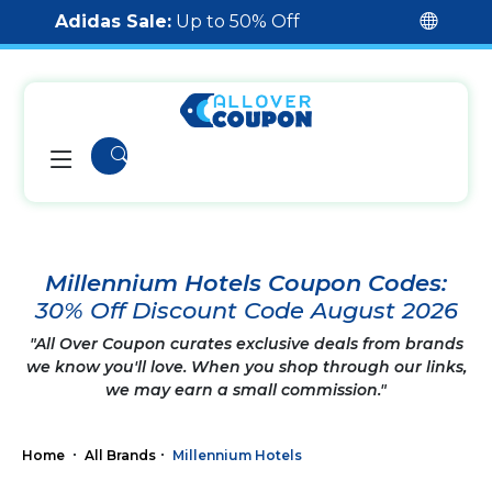
Adidas Sale:
Up to 50% Off
Millennium Hotels Coupon Codes:
30% Off Discount Code August 2026
"All Over Coupon curates exclusive deals from brands
we know you'll love. When you shop through our links,
we may earn a small commission."
Home
All Brands
Millennium Hotels