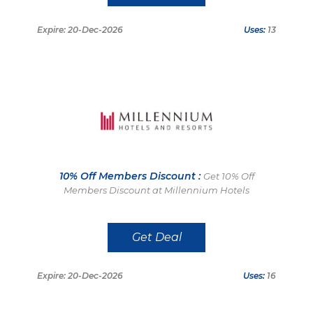
Expire: 20-Dec-2026
Uses:
13
10% Off Members Discount :
Get 10% Off
Members Discount at Millennium Hotels
Get Deal
Expire: 20-Dec-2026
Uses:
16