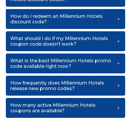
How do I redeem an Millennium Hotels
discount code?
What should I do if my Millennium Hotels
coupon code doesn’t work?
What is the best Millennium Hotels promo
code available right now?
How frequently does Millennium Hotels
release new promo codes?
How many active Millennium Hotels
coupons are available?