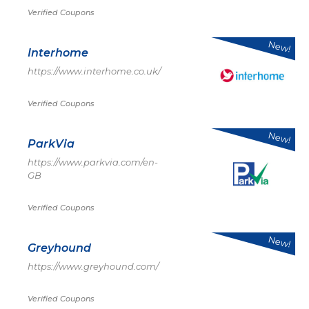
Verified Coupons
New!
Interhome
https://www.interhome.co.uk/
Verified Coupons
New!
ParkVia
https://www.parkvia.com/en-
GB
Verified Coupons
New!
Greyhound
https://www.greyhound.com/
Verified Coupons