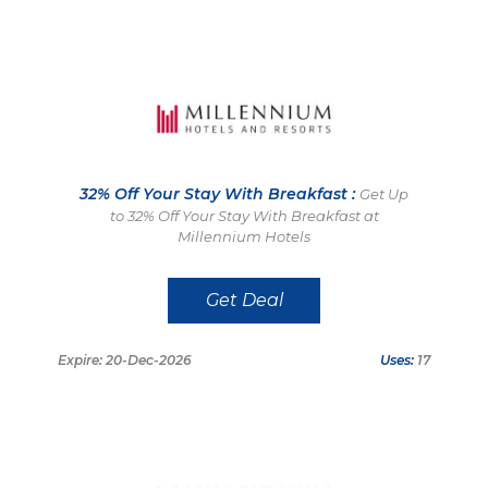
32% Off Your Stay With Breakfast :
Get Up
to 32% Off Your Stay With Breakfast at
Millennium Hotels
Get Deal
Expire: 20-Dec-2026
Uses:
17