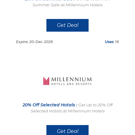
Summer Sale at Millennium Hotels
Get Deal
Expire: 20-Dec-2026
Uses:
16
20% Off Selected Hotals :
Get Up to 20% Off
Selected Hotals at Millennium Hotels
Get Deal