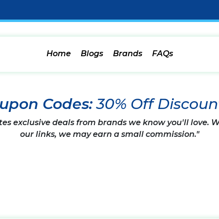
Home
Blogs
Brands
FAQs
oupon Codes:
30% Off Discoun
tes exclusive deals from brands we know you'll love.
our links, we may earn a small commission."