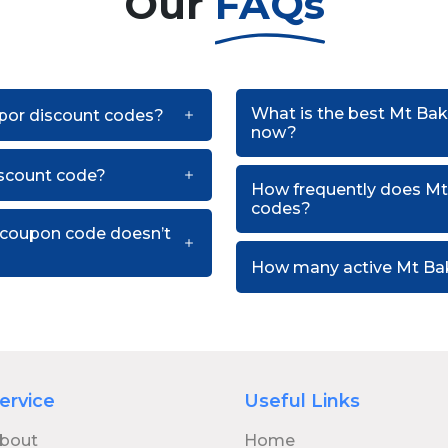
Our
FAQs
What is the best Mt Bak
apor discount codes?
now?
scount code?
How frequently does Mt
codes?
 coupon code doesn’t
How many active Mt Bak
ervice
Useful Links
bout
Home