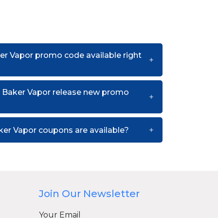
er Vapor promo code available right
 Baker Vapor release new promo
er Vapor coupons are available?
Join Our Newsletter
Your Email