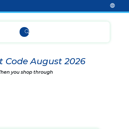
t Code August 2026
 When you shop through