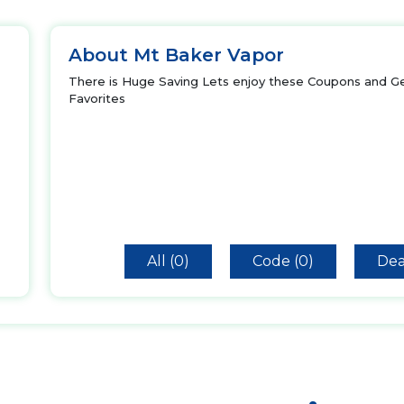
About Mt Baker Vapor
There is Huge Saving Lets enjoy these Coupons and Ge
Favorites
All (0)
Code (0)
Dea