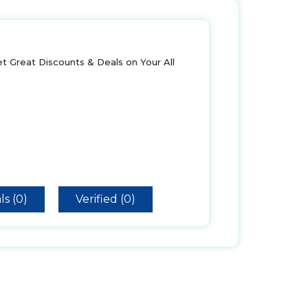
t Great Discounts & Deals on Your All
ls (0)
Verified (0)