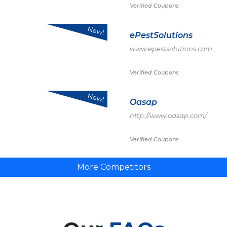
Verified Coupons
New!
ePestSolutions
www.epestsolutions.com
Verified Coupons
New!
Oasap
http://www.oasap.com/
Verified Coupons
More Competitors