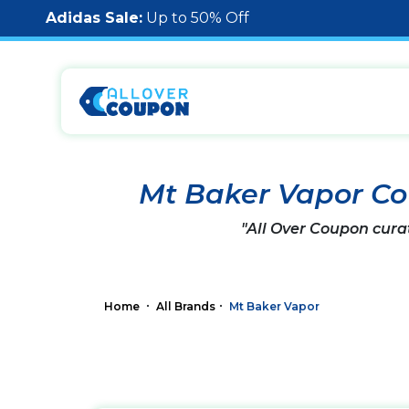
Adidas Sale:
Up to 50% Off
Mt Baker Vapor C
"All Over Coupon cura
Home
All Brands
Mt Baker Vapor