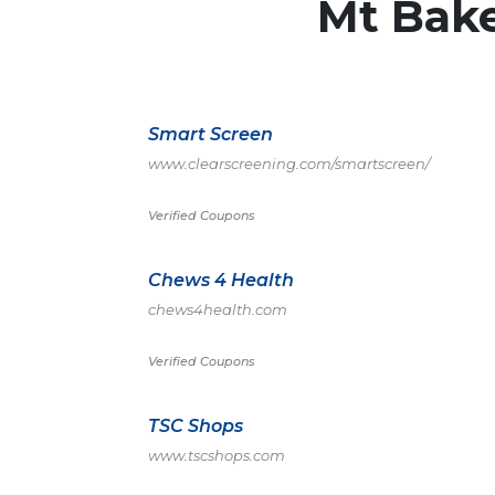
Mt Bak
Smart Screen
www.clearscreening.com/smartscreen/
Verified Coupons
Chews 4 Health
chews4health.com
Verified Coupons
TSC Shops
www.tscshops.com