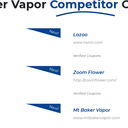
er Vapor
Competitor
New!
Lazoo
www.lazoo.com
Verified Coupons
New!
Zoom Flower
http://zoomflower.com/
Verified Coupons
New!
Mt Baker Vapor
www.mtbakervapor.com