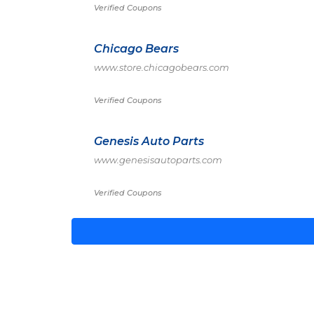
Verified Coupons
Chicago Bears
www.store.chicagobears.com
Verified Coupons
Genesis Auto Parts
www.genesisautoparts.com
Verified Coupons