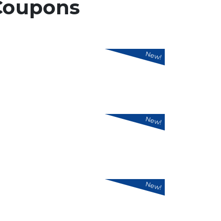
Coupons
New!
New!
New!