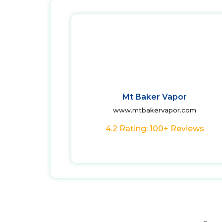
Mt Baker Vapor
www.mtbakervapor.com
4.2 Rating: 100+ Reviews