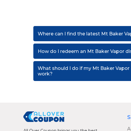
Where can I find the latest Mt Baker V
How do I redeem an Mt Baker Vapor di
What should I do if my Mt Baker Vapor
work?
S
A
All Over Coupon brings you the best