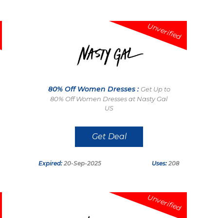
Unverified
80% Off Women Dresses :
Get Up to
80% Off Women Dresses at Nasty Gal
US
Get Deal
Expired:
20-Sep-2025
Uses:
208
Unverified