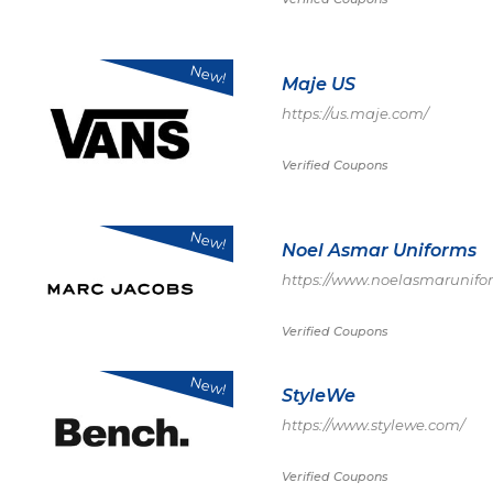
New!
Maje US
https://us.maje.com/
Verified Coupons
New!
Noel Asmar Uniforms
https://www.noelasmarunifo
Verified Coupons
New!
StyleWe
https://www.stylewe.com/
Verified Coupons