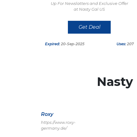
Up For Newslatters and Exclusive Offer
at Nasty Gal US
Get Deal
Expired:
20-Sep-2025
Uses:
207
Nasty
Roxy
https://www.roxy-
germany.de/