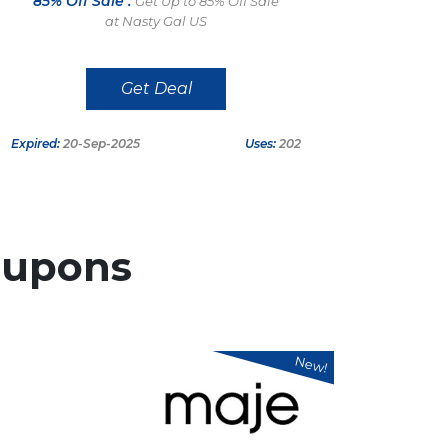
85% Off Sale :
Get Up to 85% Off Sale
at Nasty Gal US
Get Deal
Expired:
20-Sep-2025
Uses:
202
upons
New!