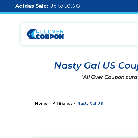
Adidas Sale:
Up to 50% Off
Nasty Gal US Co
"All Over Coupon cura
Home
All Brands
Nasty Gal US