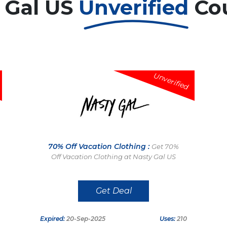
 Gal US
Unverified
Co
Unverified
70% Off Vacation Clothing :
Get 70%
Off Vacation Clothing at Nasty Gal US
Get Deal
Expired:
20-Sep-2025
Uses:
210