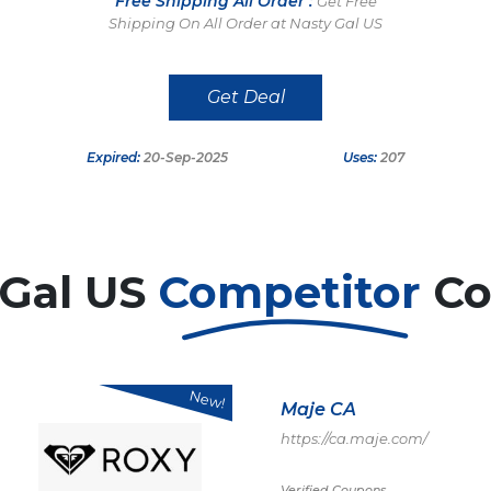
Free Shipping All Order :
Get Free
Shipping On All Order at Nasty Gal US
Get Deal
Expired:
20-Sep-2025
Uses:
207
 Gal US
Competitor
Co
New!
Maje CA
https://ca.maje.com/
Verified Coupons