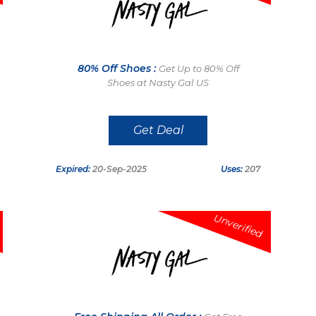
80% Off Shoes :
Get Up to 80% Off
Shoes at Nasty Gal US
Get Deal
Expired:
20-Sep-2025
Uses:
207
Unverified