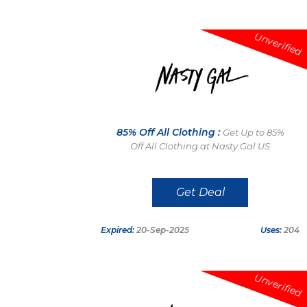
Unverified
85% Off All Clothing :
Get Up to 85%
Off All Clothing at Nasty Gal US
Get Deal
Expired:
20-Sep-2025
Uses:
204
Unverified