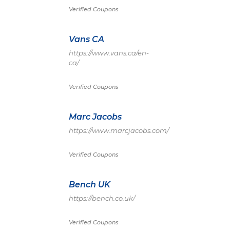
Verified Coupons
Vans CA
https://www.vans.ca/en-
ca/
Verified Coupons
Marc Jacobs
https://www.marcjacobs.com/
Verified Coupons
Bench UK
https://bench.co.uk/
Verified Coupons