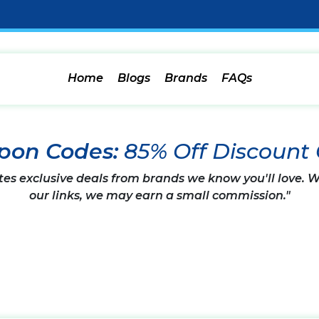
Home
Blogs
Brands
FAQs
upon Codes:
85% Off Discount
tes exclusive deals from brands we know you'll love.
our links, we may earn a small commission."