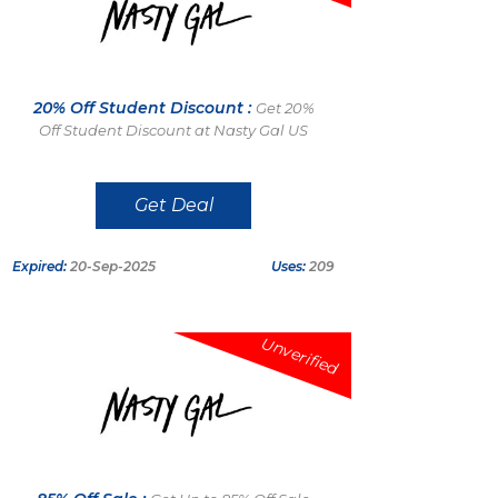
20% Off Student Discount :
Get 20%
Off Student Discount at Nasty Gal US
Get Deal
Expired:
20-Sep-2025
Uses:
209
Unverified