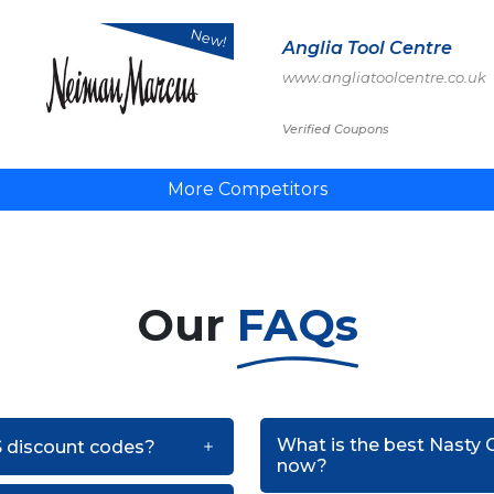
New!
Anglia Tool Centre
www.angliatoolcentre.co.uk
Verified Coupons
More Competitors
Our
FAQs
What is the best Nasty 
US discount codes?
now?