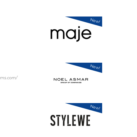
New!
New!
rms.com/
New!