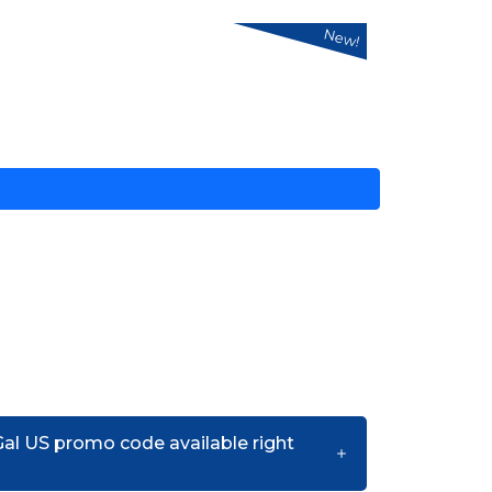
New!
Gal US promo code available right