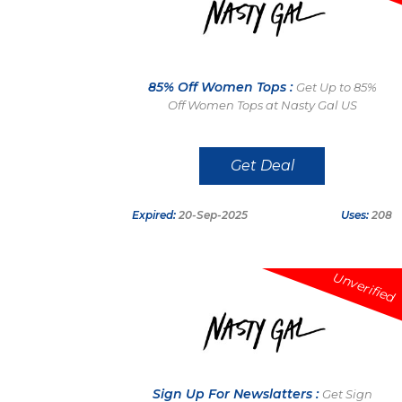
85% Off Women Tops :
Get Up to 85%
Off Women Tops at Nasty Gal US
Get Deal
Expired:
20-Sep-2025
Uses:
208
Unverified
Sign Up For Newslatters :
Get Sign