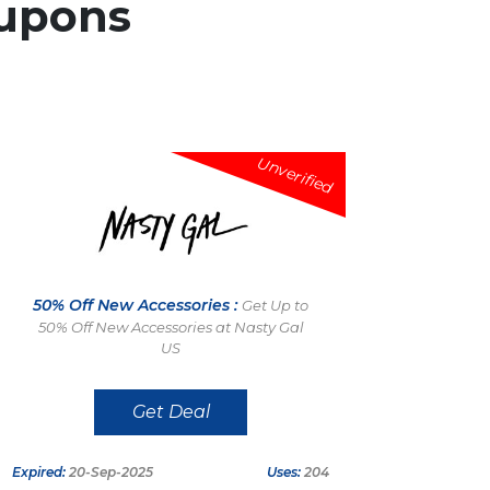
upons
Unverified
50% Off New Accessories :
Get Up to
50% Off New Accessories at Nasty Gal
US
Get Deal
Expired:
20-Sep-2025
Uses:
204