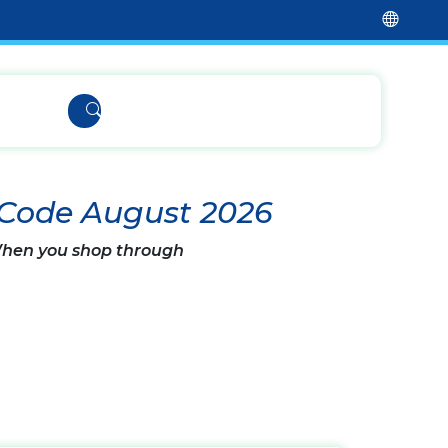
 Code August 2026
 When you shop through