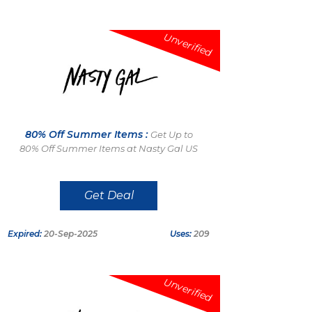
Unverified
80% Off Summer Items :
Get Up to
80% Off Summer Items at Nasty Gal US
Get Deal
Expired:
20-Sep-2025
Uses:
209
Unverified