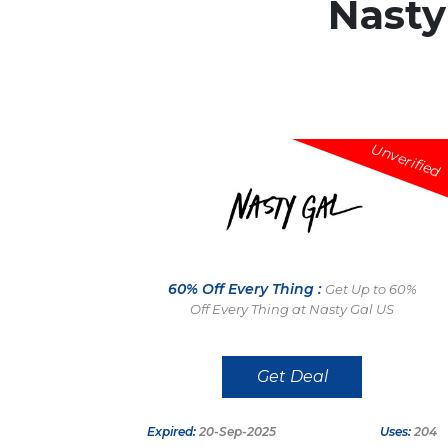
Nasty
Unverified
60% Off Every Thing :
Get Up to 60%
Off Every Thing at Nasty Gal US
Get Deal
Expired:
20-Sep-2025
Uses:
204