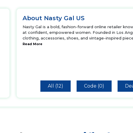
About Nasty Gal US
Nasty Gal is a bold, fashion-forward online retailer kno
at confident, empowered women. Founded in Los Angel
clothing, accessories, shoes, and vintage-inspired piece
Read More
All (12)
Code (0)
Dea