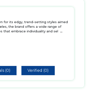
wn for its edgy, trend-setting styles aimed
es, the brand offers a wide range of
s that embrace individuality and sel
...
ls (0)
Verified (0)