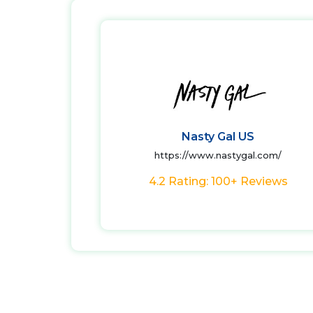
Nasty Gal US
https://www.nastygal.com/
4.2 Rating: 100+ Reviews