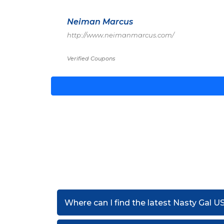
Neiman Marcus
http://www.neimanmarcus.com/
Verified Coupons
Where can I find the latest Nasty Gal 