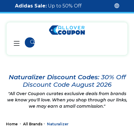
Adidas Sale:
Up to 50% Off
Naturalizer Discount Codes:
30% Off
Discount Code August 2026
"All Over Coupon curates exclusive deals from brands
we know you'll love. When you shop through our links,
we may earn a small commission."
Home
All Brands
Naturalizer