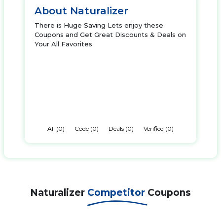
About Naturalizer
There is Huge Saving Lets enjoy these
Coupons and Get Great Discounts & Deals on
Your All Favorites
All (0)
Code (0)
Deals (0)
Verified (0)
Naturalizer
Competitor
Coupons