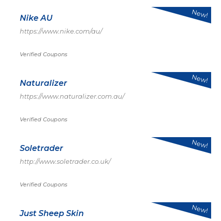
New!
Nike AU
https://www.nike.com/au/
Verified Coupons
New!
Naturalizer
https://www.naturalizer.com.au/
Verified Coupons
New!
Soletrader
http://www.soletrader.co.uk/
Verified Coupons
New!
Just Sheep Skin