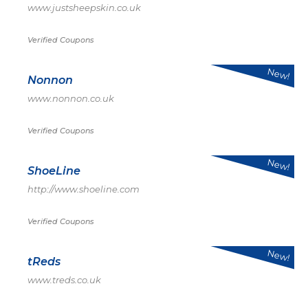
www.justsheepskin.co.uk
Verified Coupons
New!
Nonnon
www.nonnon.co.uk
Verified Coupons
New!
ShoeLine
http://www.shoeline.com
Verified Coupons
New!
tReds
www.treds.co.uk