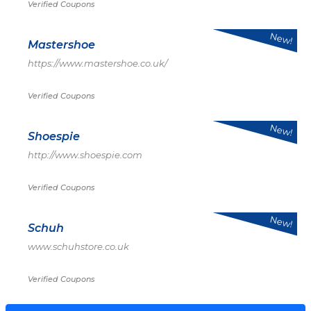
Verified Coupons
New!
Mastershoe
https://www.mastershoe.co.uk/
Verified Coupons
New!
Shoespie
http://www.shoespie.com
Verified Coupons
New!
Schuh
www.schuhstore.co.uk
Verified Coupons