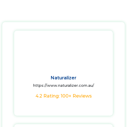
Naturalizer
https://www.naturalizer.com.au/
4.2 Rating: 100+ Reviews