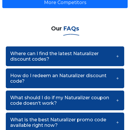
More Competitors
Our
FAQs
Where can I find the latest Naturalizer
discount codes?
How do I redeem an Naturalizer discount
code?
What should I do if my Naturalizer coupon
code doesn’t work?
What is the best Naturalizer promo code
available right now?