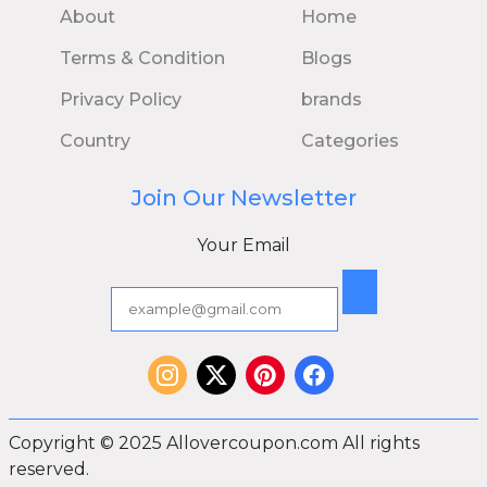
About
Home
Terms & Condition
Blogs
Privacy Policy
brands
Country
Categories
Join Our Newsletter
Your Email
Copyright © 2025 Allovercoupon.com All rights
reserved.