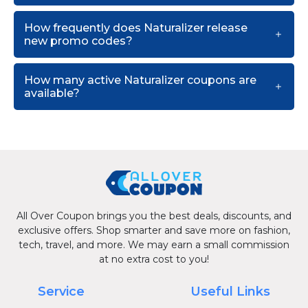
How frequently does Naturalizer release
new promo codes?
How many active Naturalizer coupons are
available?
All Over Coupon brings you the best deals, discounts, and
exclusive offers. Shop smarter and save more on fashion,
tech, travel, and more. We may earn a small commission
at no extra cost to you!
Service
Useful Links