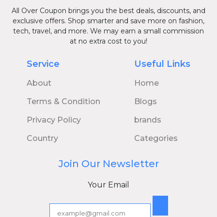
All Over Coupon brings you the best deals, discounts, and
exclusive offers. Shop smarter and save more on fashion,
tech, travel, and more. We may earn a small commission
at no extra cost to you!
Service
Useful Links
About
Home
Terms & Condition
Blogs
Privacy Policy
brands
Country
Categories
Join Our Newsletter
Your Email