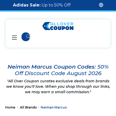
Adidas Sale:
Up to 50% Off
Neiman Marcus Coupon Codes:
50%
Off Discount Code August 2026
"All Over Coupon curates exclusive deals from brands
we know you'll love. When you shop through our links,
we may earn a small commission."
Home
All Brands
Neiman Marcus