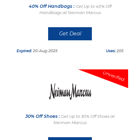
40% Off Handbags :
Get Up to 40% Off
Handbags at Neiman Marcus
Get Deal
Expired:
20-Aug-2025
Uses:
205
Unverified
30% Off Shoes :
Get Up to 30% Off Shoes at
Neiman Marcus