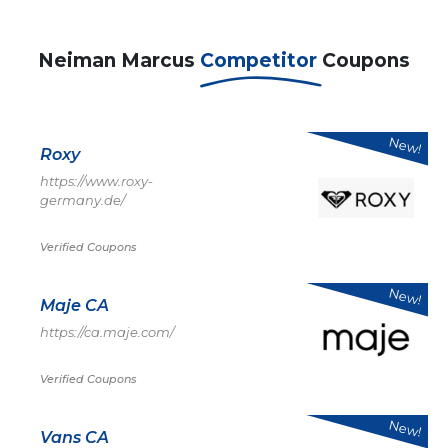
Neiman Marcus
Competitor
Coupons
New!
Roxy
https://www.roxy-
germany.de/
Verified Coupons
New!
Maje CA
https://ca.maje.com/
Verified Coupons
New!
Vans CA