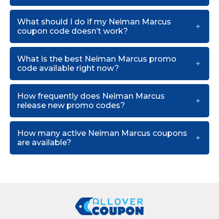
What should I do if my Neiman Marcus
coupon code doesn’t work?
What is the best Neiman Marcus promo
code available right now?
How frequently does Neiman Marcus
release new promo codes?
How many active Neiman Marcus coupons
are available?