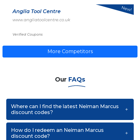
New!
Anglia Tool Centre
www.angliatoolcentre.co.uk
Verified Coupons
More Competitors
Our
FAQs
Where can I find the latest Neiman Marcus
discount codes?
How do I redeem an Neiman Marcus
discount code?