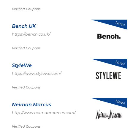
Verified Coupons
New!
Bench UK
https://bench.co.uk/
Verified Coupons
New!
StyleWe
https://www.stylewe.com/
Verified Coupons
New!
Neiman Marcus
http://www.neimanmarcus.com/
Verified Coupons