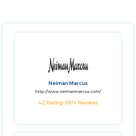
Neiman Marcus
http://www.neimanmarcus.com/
4.2 Rating: 100+ Reviews