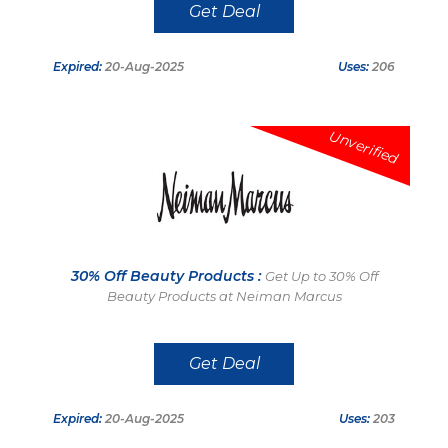
Get Deal
Expired:
20-Aug-2025
Uses:
206
Unverified
30% Off Beauty Products :
Get Up to 30% Off
Beauty Products at Neiman Marcus
Get Deal
Expired:
20-Aug-2025
Uses:
203