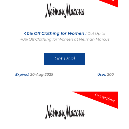
40% Off Clothing for Women :
Get Up to
40% Off Clothing for Women at Neiman Marcus
Get Deal
Expired:
20-Aug-2025
Uses:
200
Unverified