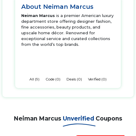
About Neiman Marcus
Neiman Marcus
is a premier American luxury
department store offering designer fashion,
fine accessories, beauty products, and
upscale home décor. Renowned for
exceptional service and curated collections
from the world’s top brands.
All (9)
Code (0)
Deals (0)
Verified (0)
Neiman Marcus
Unverified
Coupons