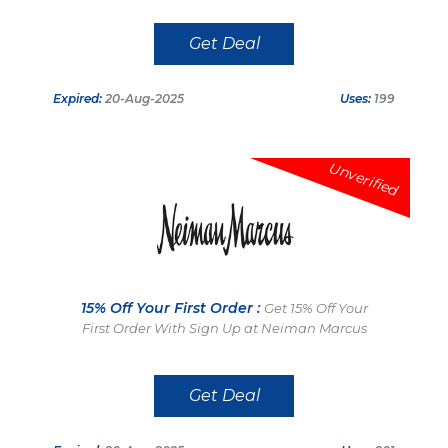
Get Deal
Expired:
20-Aug-2025
Uses:
199
Unverified
15% Off Your First Order :
Get 15% Off Your
First Order With Sign Up at Neiman Marcus
Get Deal