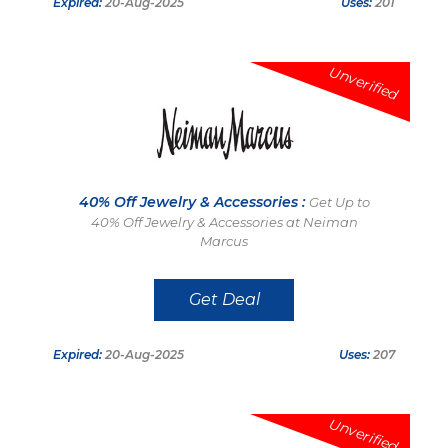
Expired:
20-Aug-2025
Uses:
201
Unverified
40% Off Jewelry & Accessories :
Get Up to
40% Off Jewelry & Accessories at Neiman
Marcus
Get Deal
Expired:
20-Aug-2025
Uses:
207
Unverified