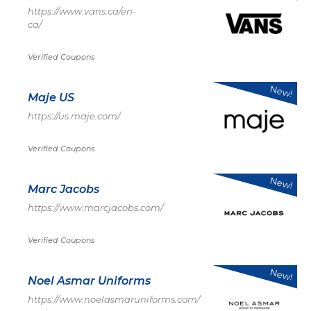
https://www.vans.ca/en-
ca/
Verified Coupons
New!
Maje US
https://us.maje.com/
Verified Coupons
New!
Marc Jacobs
https://www.marcjacobs.com/
Verified Coupons
New!
Noel Asmar Uniforms
https://www.noelasmaruniforms.com/