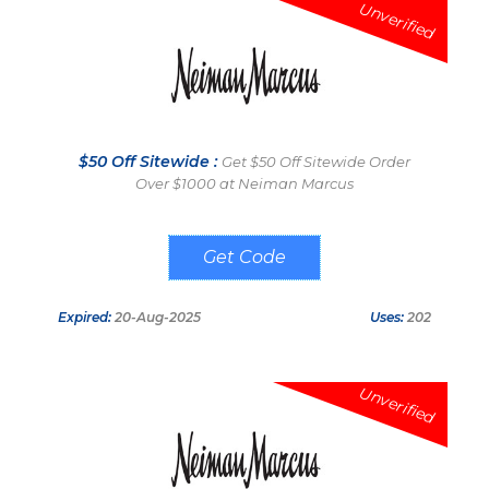
Unverified
$50 Off Sitewide :
Get $50 Off Sitewide Order
Over $1000 at Neiman Marcus
MAYGC
Expired:
20-Aug-2025
Uses:
202
Unverified