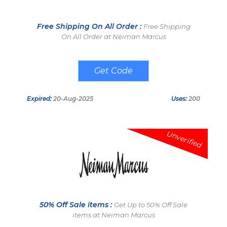
Free Shipping On All Order :
Free Shipping
On All Order at Neiman Marcus
MYDBL
Expired:
20-Aug-2025
Uses:
200
Unverified
50% Off Sale items :
Get Up to 50% Off Sale
items at Neiman Marcus