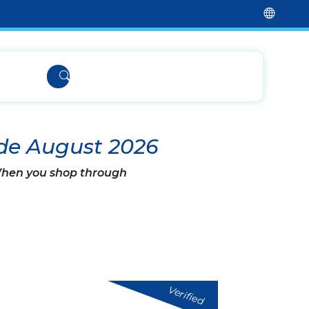
de August 2026
 When you shop through
Verified