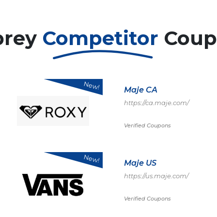
prey
Competitor
Coup
New!
Maje CA
https://ca.maje.com/
Verified Coupons
New!
Maje US
https://us.maje.com/
Verified Coupons