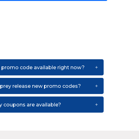
 promo code available right now?
sprey release new promo codes?
 coupons are available?