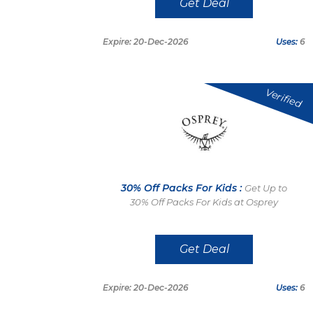
Get Deal
Expire: 20-Dec-2026
Uses:
6
Verified
30% Off Packs For Kids :
Get Up to
30% Off Packs For Kids at Osprey
Get Deal
Expire: 20-Dec-2026
Uses:
6