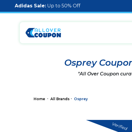
Adidas Sale:
Up to 50% Off
Osprey Coupo
"All Over Coupon cura
Home
All Brands
Osprey
Verified