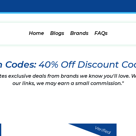
Home
Blogs
Brands
FAQs
n Codes:
40% Off Discount Co
tes exclusive deals from brands we know you'll love.
our links, we may earn a small commission."
Verified