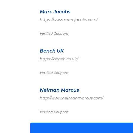
Marc Jacobs
https://www.marcjacobs.com/
Verified Coupons
Bench UK
https://bench.co.uk/
Verified Coupons
Neiman Marcus
http://www.neimanmarcus.com/
Verified Coupons