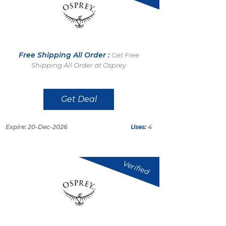
Free Shipping All Order :
Get Free
Shipping All Order at Osprey
Get Deal
Expire: 20-Dec-2026
Uses:
4
Verified