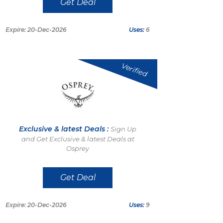
Get Deal
Expire: 20-Dec-2026
Uses:
6
Verified
Exclusive & latest Deals :
Sign Up
and Get Exclusive & latest Deals at
Osprey
Get Deal
Expire: 20-Dec-2026
Uses:
9