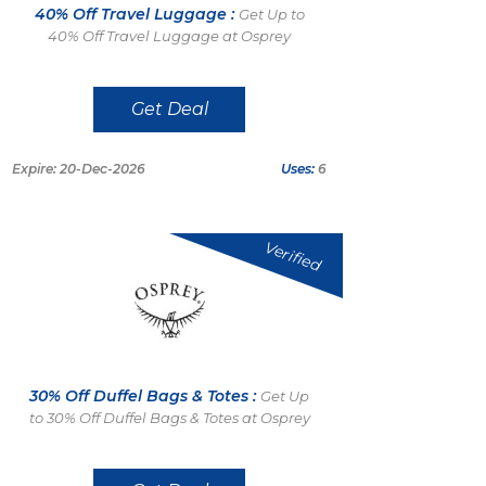
40% Off Travel Luggage :
Get Up to
40% Off Travel Luggage at Osprey
Get Deal
Expire: 20-Dec-2026
Uses:
6
Verified
30% Off Duffel Bags & Totes :
Get Up
to 30% Off Duffel Bags & Totes at Osprey