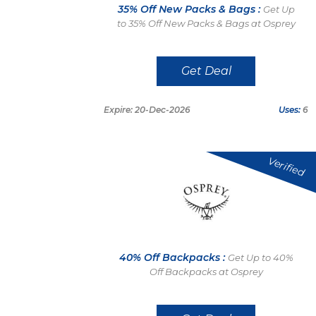
35% Off New Packs & Bags :
Get Up
to 35% Off New Packs & Bags at Osprey
Get Deal
Expire: 20-Dec-2026
Uses:
6
Verified
40% Off Backpacks :
Get Up to 40%
Off Backpacks at Osprey