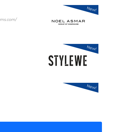
New!
rms.com/
New!
New!