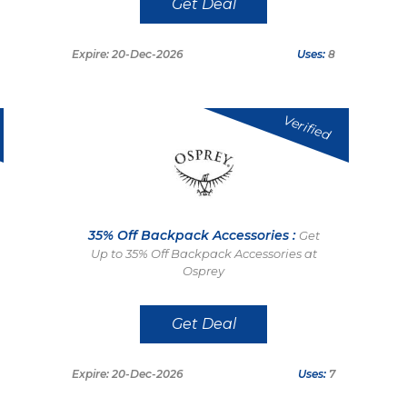
Get Deal
Expire: 20-Dec-2026
Uses:
8
Verified
35% Off Backpack Accessories :
Get
Up to 35% Off Backpack Accessories at
Osprey
Get Deal
Expire: 20-Dec-2026
Uses:
7