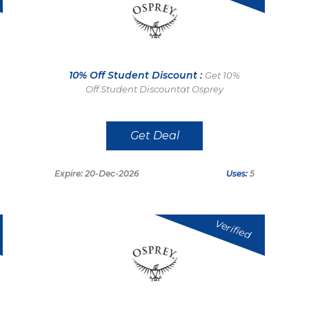
10% Off Student Discount :
Get 10%
Off Student Discountat Osprey
Get Deal
Expire: 20-Dec-2026
Uses:
5
Verified