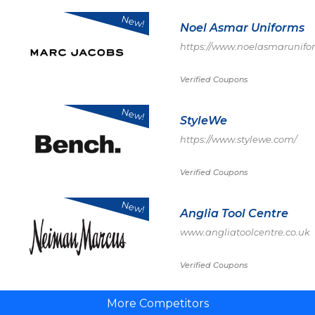
New!
Noel Asmar Uniforms
https://www.noelasmarunifo
Verified Coupons
New!
StyleWe
https://www.stylewe.com/
Verified Coupons
New!
Anglia Tool Centre
www.angliatoolcentre.co.uk
Verified Coupons
More Competitors