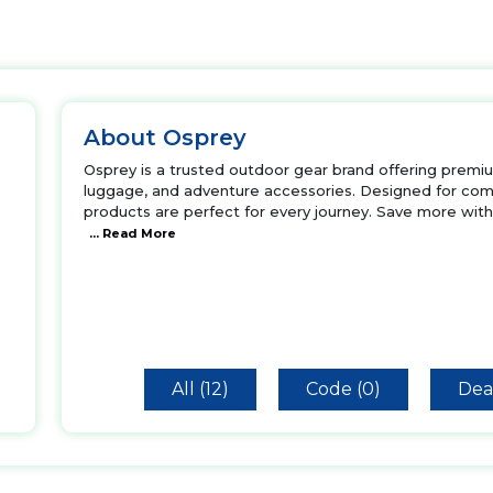
About Osprey
Osprey is a trusted outdoor gear brand offering premiu
luggage, and adventure accessories. Designed for comf
products are perfect for every journey. Save more wi
... Read More
All (12)
Code (0)
Deal