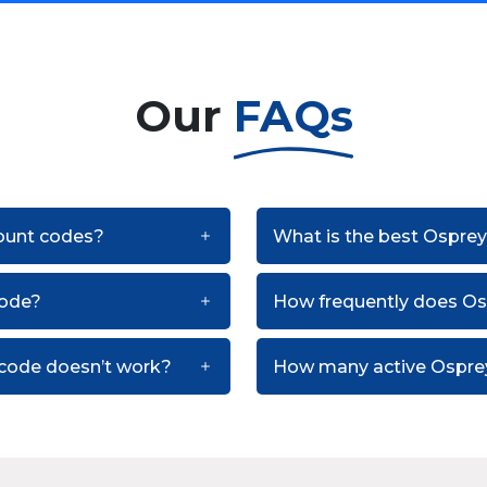
Our
FAQs
count codes?
What is the best Osprey
code?
How frequently does O
 code doesn’t work?
How many active Osprey