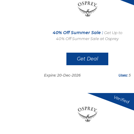
40% Off Summer Sale :
Get Up to
40% Off Summer Sale at Osprey
Get Deal
Expire: 20-Dec-2026
Uses:
5
Verified