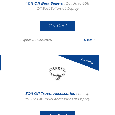
40% Off Best Sellers :
Get Up to 40%
Off Best Sellers at Osprey
Get Deal
Expire: 20-Dec-2026
Uses:
9
Verified
30% Off Travel Accessories :
Get Up
to 30% Off Travel Accessories at Osprey