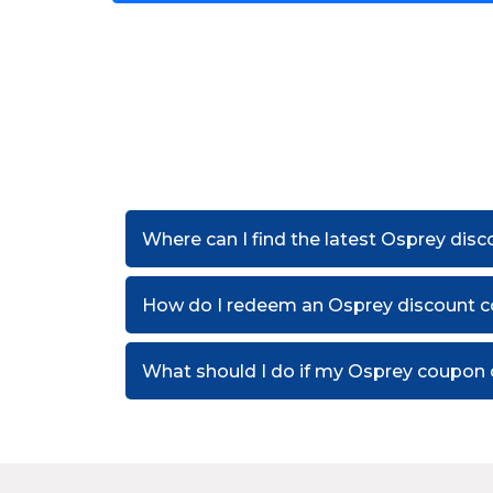
Where can I find the latest Osprey dis
How do I redeem an Osprey discount 
What should I do if my Osprey coupon