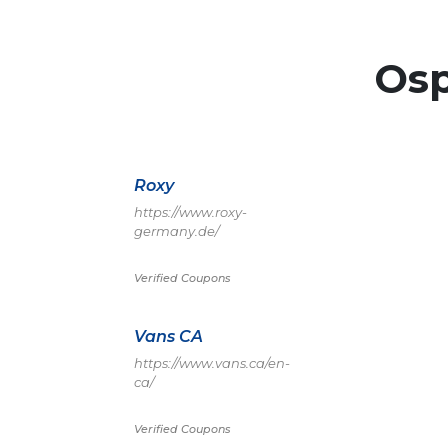
Os
Roxy
https://www.roxy-
germany.de/
Verified Coupons
Vans CA
https://www.vans.ca/en-
ca/
Verified Coupons