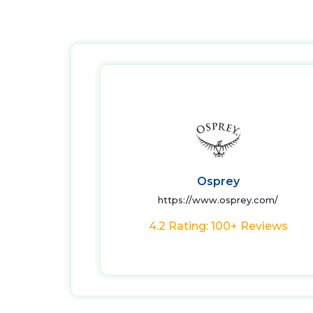
Osprey
https://www.osprey.com/
4.2 Rating: 100+ Reviews