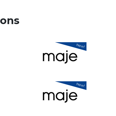
ons
New!
New!