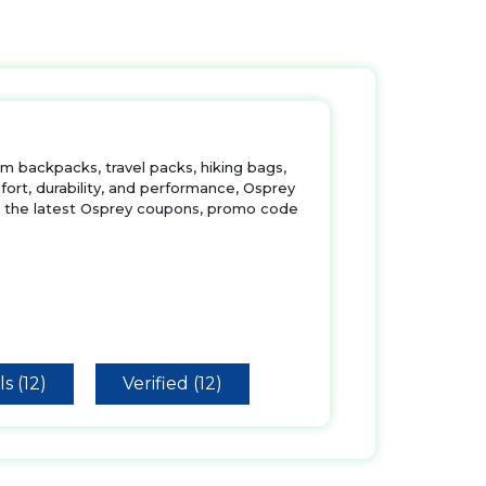
m backpacks, travel packs, hiking bags,
ort, durability, and performance, Osprey
th the latest Osprey coupons, promo code
s (12)
Verified (12)