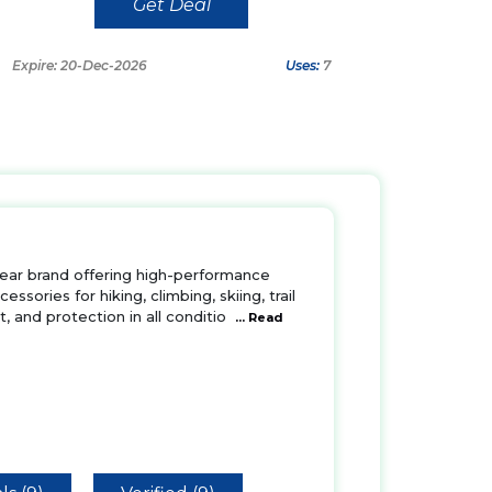
Get Deal
Expire: 20-Dec-2026
Uses:
7
ear brand offering high-performance
ssories for hiking, climbing, skiing, trail
t, and protection in all conditio
... Read