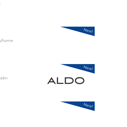
n
New!
us/home
New!
a/en
New!