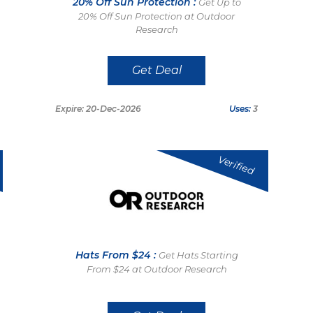
20% Off Sun Protection :
Get Up to
20% Off Sun Protection at Outdoor
Research
Get Deal
Expire: 20-Dec-2026
Uses:
3
Verified
Hats From $24 :
Get Hats Starting
From $24 at Outdoor Research