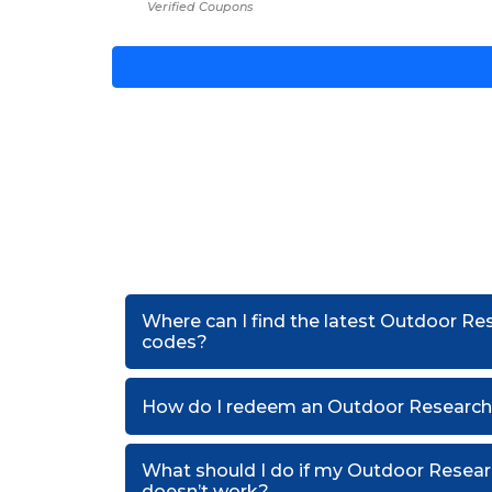
Verified Coupons
Where can I find the latest Outdoor Re
codes?
How do I redeem an Outdoor Research
What should I do if my Outdoor Resea
doesn’t work?