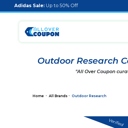
Adidas Sale:
Up to 50% Off
Outdoor Research 
"All Over Coupon cura
Home
All Brands
Outdoor Research
Verified