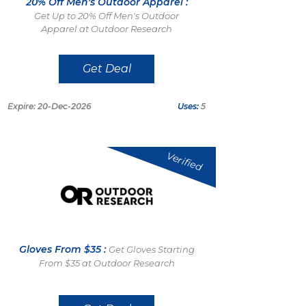
20% Off Men's Outdoor Apparel :
Get Up to 20% Off Men's Outdoor
Apparel at Outdoor Research
Get Deal
Expire: 20-Dec-2026
Uses:
5
Verified
Gloves From $35 :
Get Gloves Starting
From $35 at Outdoor Research