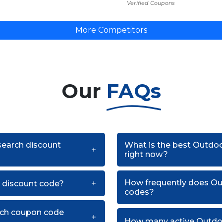
Verified Coupons
More Competitors
Our
FAQs
search discount
What is the best Outdo
right now?
How frequently does O
 discount code?
codes?
rch coupon code
How many active Outdoo