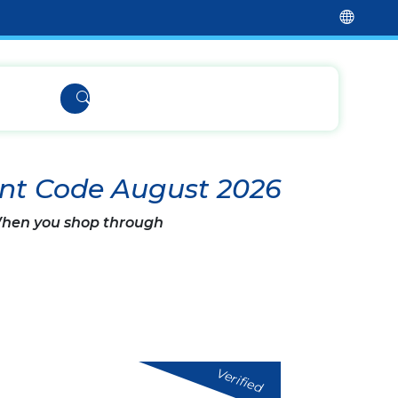
nt Code August 2026
 When you shop through
Verified