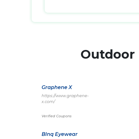
Outdoor
Graphene X
https://www.graphene-
x.com/
Verified Coupons
Blnq Eyewear