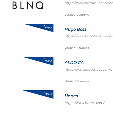
https://www.naturalizer.ca/e
Verified Coupons
New!
Hugo Boss
https://www.hugoboss.com/
Verified Coupons
New!
ALDO CA
https://www.aldoshoes.com/c
Verified Coupons
New!
Hanes
https://www.hanes.com/