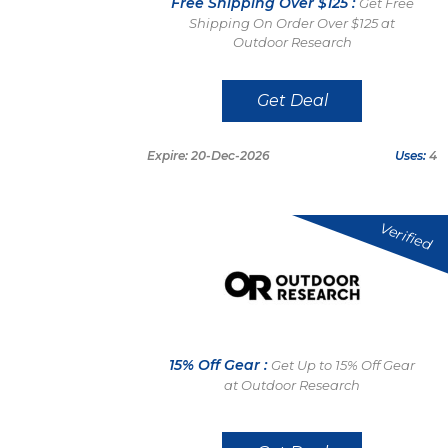
Free Shipping Over $125 :
Get Free
Shipping On Order Over $125 at
Outdoor Research
Get Deal
Expire: 20-Dec-2026
Uses:
4
Verified
15% Off Gear :
Get Up to 15% Off Gear
at Outdoor Research