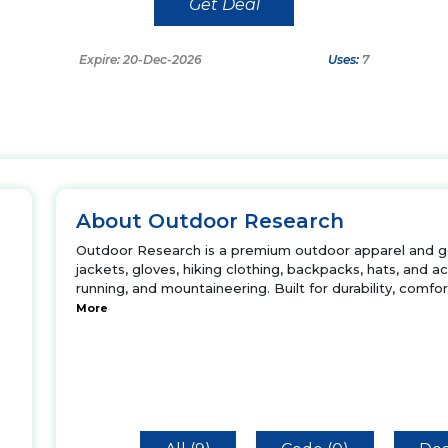
Get Deal
Expire: 20-Dec-2026
Uses:
7
About Outdoor Research
Outdoor Research is a premium outdoor apparel and g
jackets, gloves, hiking clothing, backpacks, hats, and acce
running, and mountaineering. Built for durability, comfor
More