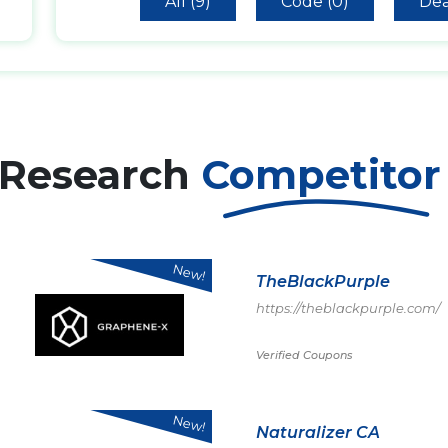
All (9)
Code (0)
Dea
 Research
Competito
New!
TheBlackPurple
https://theblackpurple.com/
Verified Coupons
New!
Naturalizer CA