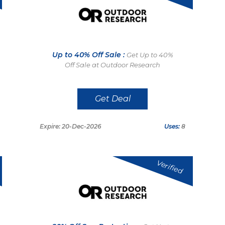
Up to 40% Off Sale :
Get Up to 40%
Off Sale at Outdoor Research
Get Deal
Expire: 20-Dec-2026
Uses:
8
Verified