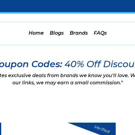
Home
Blogs
Brands
FAQs
Coupon Codes:
40% Off Discou
tes exclusive deals from brands we know you'll love.
our links, we may earn a small commission."
Verified