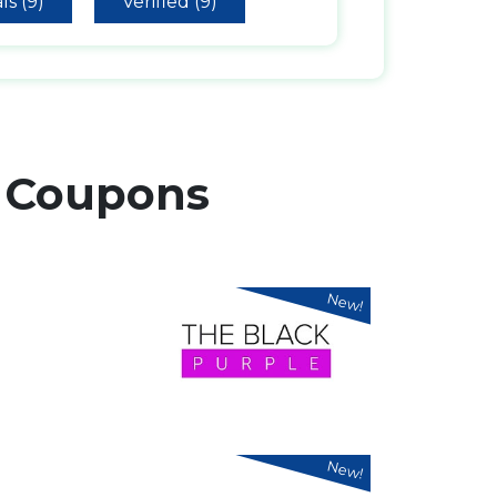
ls (9)
Verified (9)
r
Coupons
New!
New!