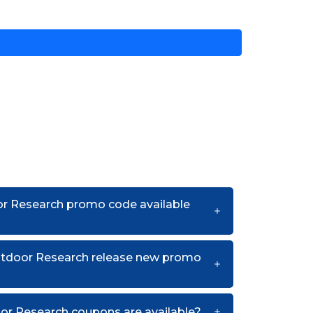
or Research promo code available
utdoor Research release new promo
r Research coupons are available?