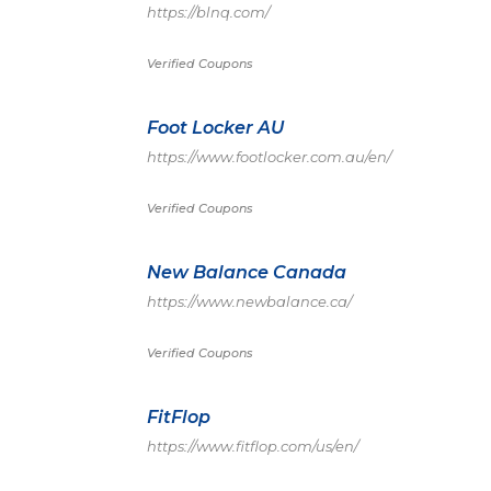
https://blnq.com/
Verified Coupons
Foot Locker AU
https://www.footlocker.com.au/en/
Verified Coupons
New Balance Canada
https://www.newbalance.ca/
Verified Coupons
FitFlop
https://www.fitflop.com/us/en/