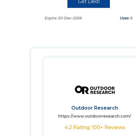
Get Deal
Expire: 20-Dec-2026
Uses:
6
Outdoor Research
https://www.outdoorresearch.com/
4.2 Rating: 100+ Reviews