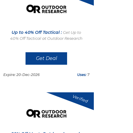
Up to 40% Off Tactical :
Get Up to
40% Off Tactical at Outdoor Research
Get Deal
Expire: 20-Dec-2026
Uses:
7
Verified