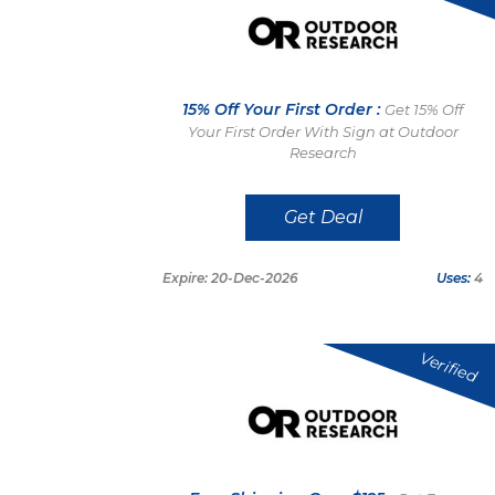
15% Off Your First Order :
Get 15% Off
Your First Order With Sign at Outdoor
Research
Get Deal
Expire: 20-Dec-2026
Uses:
4
Verified