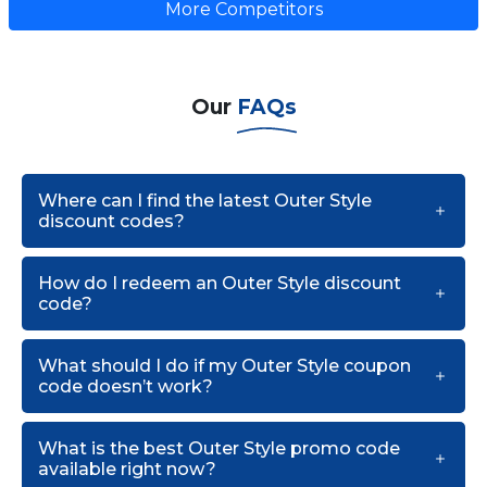
More Competitors
Our
FAQs
Where can I find the latest Outer Style
discount codes?
How do I redeem an Outer Style discount
code?
What should I do if my Outer Style coupon
code doesn’t work?
What is the best Outer Style promo code
available right now?