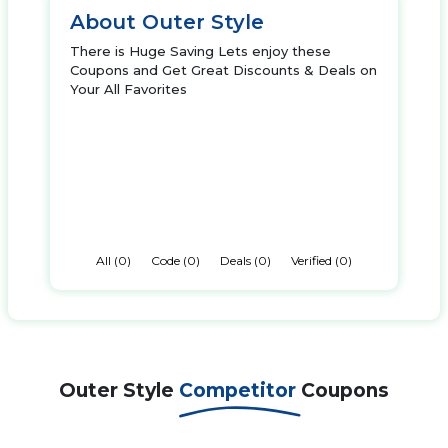
About Outer Style
There is Huge Saving Lets enjoy these
Coupons and Get Great Discounts & Deals on
Your All Favorites
All (0)
Code (0)
Deals (0)
Verified (0)
Outer Style
Competitor
Coupons