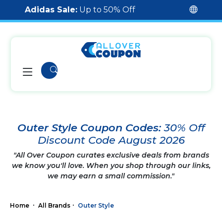
Adidas Sale:
Up to 50% Off
Outer Style Coupon Codes:
30% Off
Discount Code August 2026
"All Over Coupon curates exclusive deals from brands
we know you'll love. When you shop through our links,
we may earn a small commission."
Home
All Brands
Outer Style