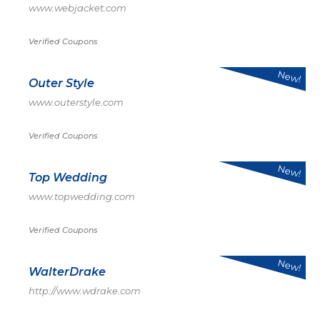
www.webjacket.com
Verified Coupons
New!
Outer Style
www.outerstyle.com
Verified Coupons
New!
Top Wedding
www.topwedding.com
Verified Coupons
New!
WalterDrake
http://www.wdrake.com