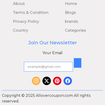
About
Home
Terms & Condition
Blogs
Privacy Policy
brands
Country
Categories
Join Our Newsletter
Your Email
Copyright © 2025 Allovercoupon.com All rights
reserved.