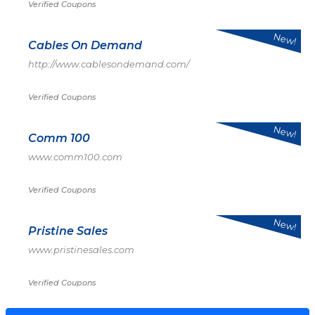
Verified Coupons
New!
Cables On Demand
http://www.cablesondemand.com/
Verified Coupons
New!
Comm 100
www.comm100.com
Verified Coupons
New!
Pristine Sales
www.pristinesales.com
Verified Coupons