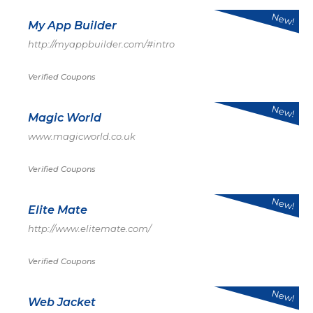
New!
My App Builder
http://myappbuilder.com/#intro
Verified Coupons
New!
Magic World
www.magicworld.co.uk
Verified Coupons
New!
Elite Mate
http://www.elitemate.com/
Verified Coupons
New!
Web Jacket