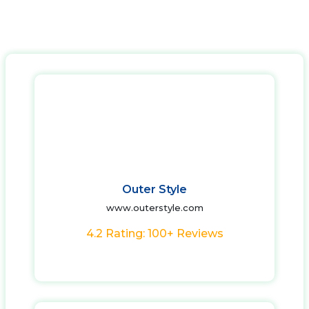
Outer Style
www.outerstyle.com
4.2 Rating: 100+ Reviews