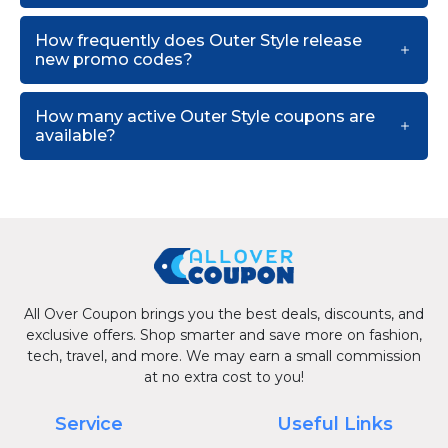
How frequently does Outer Style release
new promo codes?
How many active Outer Style coupons are
available?
All Over Coupon brings you the best deals, discounts, and
exclusive offers. Shop smarter and save more on fashion,
tech, travel, and more. We may earn a small commission
at no extra cost to you!
Service
Useful Links