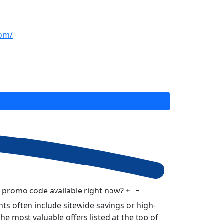
com/
f promo code available right now?
ts often include sitewide savings or high-
he most valuable offers listed at the top of