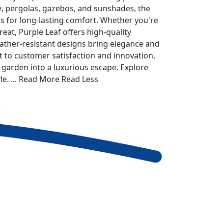
re, pergolas, gazebos, and sunshades, the
 for long-lasting comfort. Whether you're
eat, Purple Leaf offers high-quality
eather-resistant designs bring elegance and
 to customer satisfaction and innovation,
 garden into a luxurious escape. Explore
le.
... Read More
Read Less