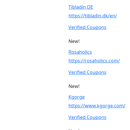
Tibladin DE
https://tibladin.dk/en/
Verified Coupons
New!
Rosaholics
https://rosaholics.com/
Verified Coupons
New!
Kgorge
https://www.kgorge.com/
Verified Coupons