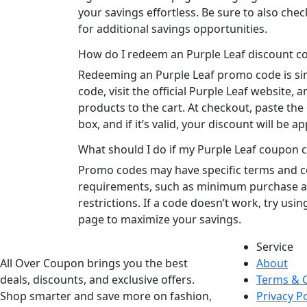
your savings effortless. Be sure to also che
for additional savings opportunities.
How do I redeem an Purple Leaf discount c
Redeeming an Purple Leaf promo code is simp
code, visit the official Purple Leaf website,
products to the cart. At checkout, paste the
box, and if it’s valid, your discount will be ap
What should I do if my Purple Leaf coupon 
Promo codes may have specific terms and c
requirements, such as minimum purchase 
restrictions. If a code doesn’t work, try usi
page to maximize your savings.
Service
All Over Coupon brings you the best
About
deals, discounts, and exclusive offers.
Terms & 
Shop smarter and save more on fashion,
Privacy Po