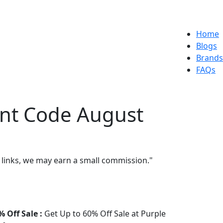
Home
Blogs
Brands
FAQs
unt Code August
 links, we may earn a small commission."
% Off Sale :
Get Up to 60% Off Sale at Purple