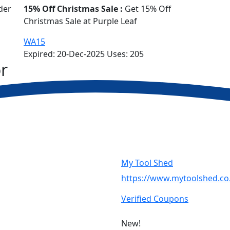
der
15% Off Christmas Sale :
Get 15% Off
Christmas Sale at Purple Leaf
WA15
Expired:
20-Dec-2025
Uses:
205
r
My Tool Shed
https://www.mytoolshed.co
Verified Coupons
New!