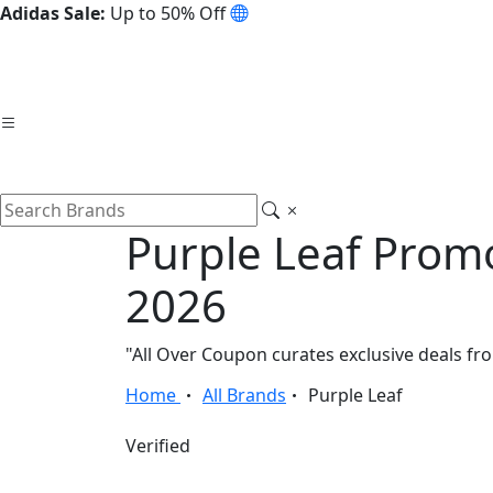
Adidas Sale:
Up to 50% Off
Purple Leaf Prom
2026
"All Over Coupon curates exclusive deals f
Home
All Brands
Purple Leaf
Verified