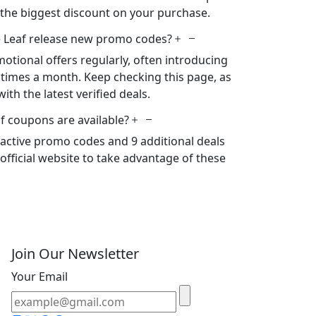
 the biggest discount on your purchase.
 Leaf release new promo codes?
otional offers regularly, often introducing
times a month. Keep checking this page, as
ith the latest verified deals.
f coupons are available?
2 active promo codes and 9 additional deals
s official website to take advantage of these
Join Our Newsletter
Your Email