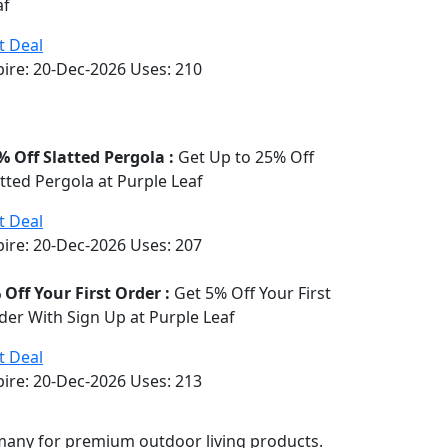
af
t Deal
pire: 20-Dec-2026
Uses:
210
% Off Slatted Pergola :
Get Up to 25% Off
atted Pergola at Purple Leaf
t Deal
pire: 20-Dec-2026
Uses:
207
 Off Your First Order :
Get 5% Off Your First
der With Sign Up at Purple Leaf
t Deal
pire: 20-Dec-2026
Uses:
213
rmany for premium outdoor living products.