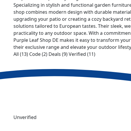
Specializing in stylish and functional garden furnitu
shop combines modern design with durable materials
upgrading your patio or creating a cozy backyard retr
solutions tailored to European tastes. Their sleek, w
practicality to any outdoor space. With a commitment
Purple Leaf Shop DE makes it easy to transform your
their exclusive range and elevate your outdoor lifesty
All (13)
Code (2)
Deals (9)
Verified (11)
Unverified