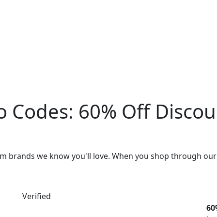
o Codes:
60% Off Disco
rom brands we know you'll love. When you shop through our
Verified
60