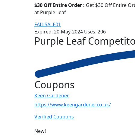
$30 Off Entire Order :
Get $30 Off Entire Or
at Purple Leaf
FALLSALE01
Expired:
20-May-2024
Uses:
206
Purple Leaf
Competito
Coupons
Keen Gardener
https://www.keengardener.co.uk/
Verified Coupons
New!