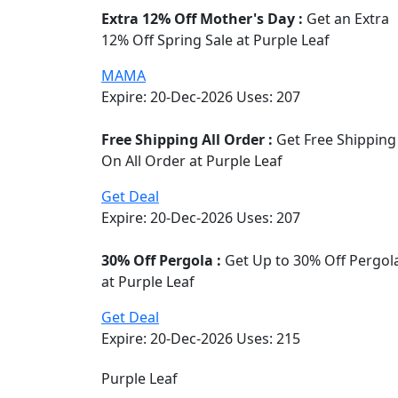
Extra 12% Off Mother's Day :
Get an Extra
12% Off Spring Sale at Purple Leaf
MAMA
Expire: 20-Dec-2026
Uses:
207
Free Shipping All Order :
Get Free Shipping
On All Order at Purple Leaf
Get Deal
Expire: 20-Dec-2026
Uses:
207
30% Off Pergola :
Get Up to 30% Off Pergol
at Purple Leaf
Get Deal
Expire: 20-Dec-2026
Uses:
215
Purple Leaf