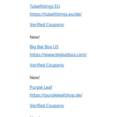
Tubefittings EU
https://tubefittings.eu/de/
Verified Coupons
New!
Big Bat Box US
https://www.bigbatbox.com/
Verified Coupons
New!
Purple Leaf
https://purpleleafshop.de/
Verified Coupons