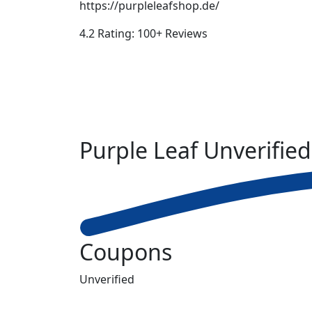
https://purpleleafshop.de/
4.2 Rating: 100+ Reviews
Purple Leaf
Unverified
Coupons
Unverified