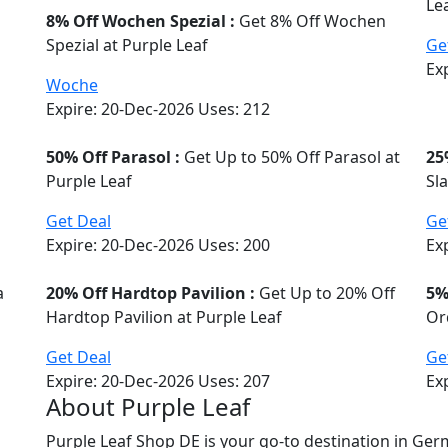
Le
8% Off Wochen Spezial :
Get 8% Off Wochen
Spezial at Purple Leaf
Ge
Ex
Woche
Expire: 20-Dec-2026
Uses:
212
50% Off Parasol :
Get Up to 50% Off Parasol at
25
Purple Leaf
Sl
Get Deal
Ge
Expire: 20-Dec-2026
Uses:
200
Ex
a
20% Off Hardtop Pavilion :
Get Up to 20% Off
5%
Hardtop Pavilion at Purple Leaf
Or
Get Deal
Ge
Expire: 20-Dec-2026
Uses:
207
Ex
About Purple Leaf
Purple Leaf Shop DE is your go-to destination in Ge