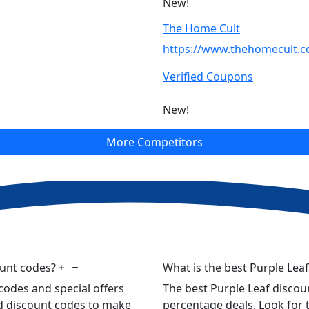
New!
The Home Cult
https://www.thehomecult.
Verified Coupons
New!
More Competitors
ount codes?
What is the best Purple Lea
codes and special offers
The best Purple Leaf discoun
ied discount codes to make
percentage deals. Look for t