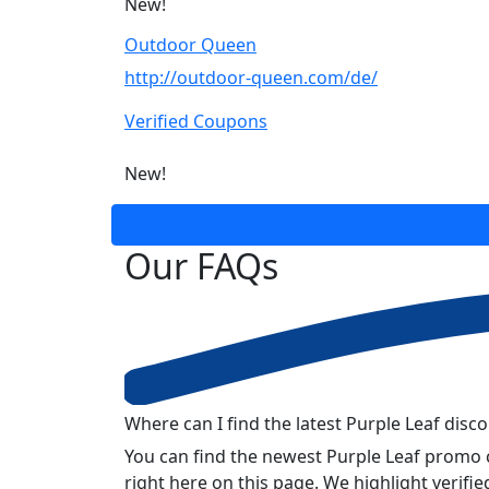
New!
Outdoor Queen
http://outdoor-queen.com/de/
Verified Coupons
New!
Our
FAQs
Where can I find the latest Purple Leaf disc
You can find the newest Purple Leaf promo 
right here on this page. We highlight verif