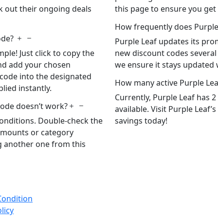
ck out their ongoing deals
this page to ensure you get
How frequently does Purple
ode?
Purple Leaf updates its prom
le! Just click to copy the
new discount codes several 
 and add your chosen
we ensure it stays updated w
 code into the designated
How many active Purple Lea
plied instantly.
Currently, Purple Leaf has 
code doesn’t work?
available. Visit Purple Leaf’
onditions. Double-check the
savings today!
amounts or category
ng another one from this
Condition
licy