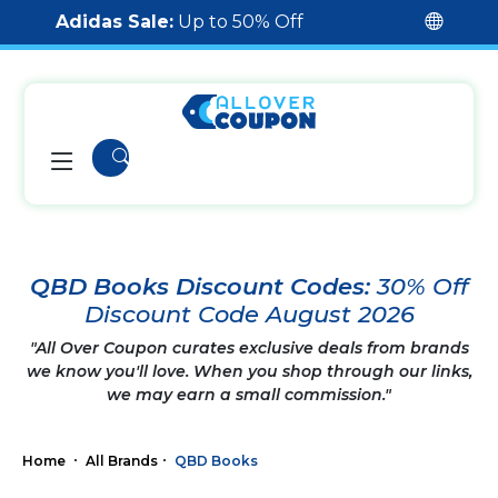
Adidas Sale:
Up to 50% Off
QBD Books Discount Codes:
30% Off
Discount Code August 2026
"All Over Coupon curates exclusive deals from brands
we know you'll love. When you shop through our links,
we may earn a small commission."
Home
All Brands
QBD Books