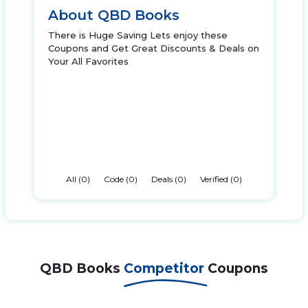
About QBD Books
There is Huge Saving Lets enjoy these
Coupons and Get Great Discounts & Deals on
Your All Favorites
All (0)
Code (0)
Deals (0)
Verified (0)
QBD Books
Competitor
Coupons