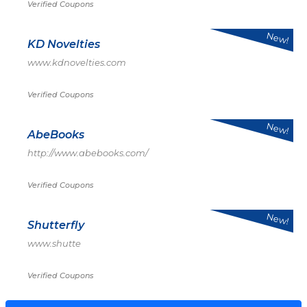
Verified Coupons
New!
KD Novelties
www.kdnovelties.com
Verified Coupons
New!
AbeBooks
http://www.abebooks.com/
Verified Coupons
New!
Shutterfly
www.shutte
Verified Coupons