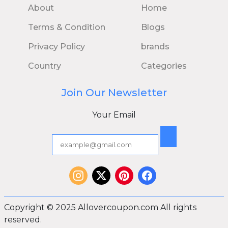
About
Home
Terms & Condition
Blogs
Privacy Policy
brands
Country
Categories
Join Our Newsletter
Your Email
Copyright © 2025 Allovercoupon.com All rights
reserved.