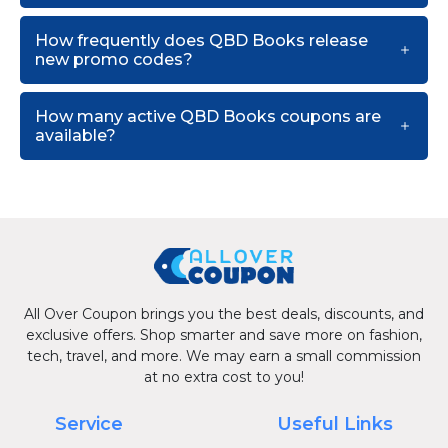
How frequently does QBD Books release
new promo codes?
How many active QBD Books coupons are
available?
All Over Coupon brings you the best deals, discounts, and
exclusive offers. Shop smarter and save more on fashion,
tech, travel, and more. We may earn a small commission
at no extra cost to you!
Service
Useful Links