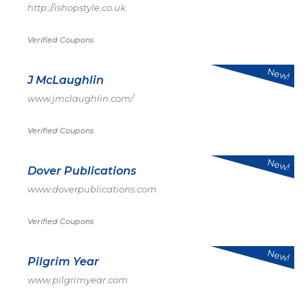
http://ishopstyle.co.uk
Verified Coupons
New!
J McLaughlin
www.jmclaughlin.com/
Verified Coupons
New!
Dover Publications
www.doverpublications.com
Verified Coupons
New!
Pilgrim Year
www.pilgrimyear.com