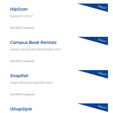
New!
HipScan
hipscan.com/
Verified Coupons
New!
Campus Book Rentals
www.campusbookrentals.com
Verified Coupons
New!
Snapfish
https://www.snapfish.com
Verified Coupons
New!
iShopStyle