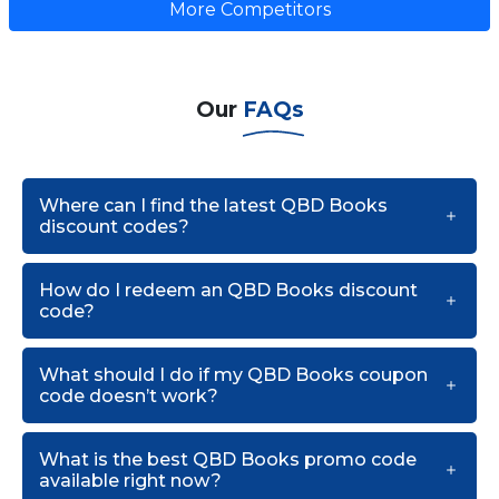
More Competitors
Our
FAQs
Where can I find the latest QBD Books
discount codes?
How do I redeem an QBD Books discount
code?
What should I do if my QBD Books coupon
code doesn’t work?
What is the best QBD Books promo code
available right now?