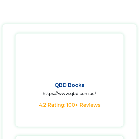
QBD Books
https://www.qbd.com.au/
4.2 Rating: 100+ Reviews