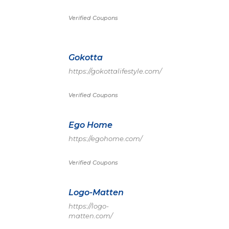
Verified Coupons
Gokotta
https://gokottalifestyle.com/
Verified Coupons
Ego Home
https://egohome.com/
Verified Coupons
Logo-Matten
https://logo-
matten.com/