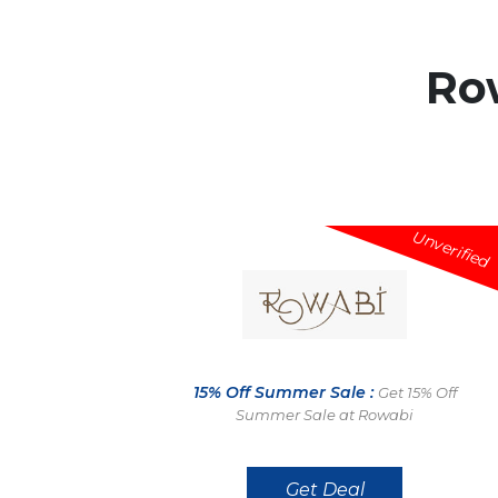
Ro
Unverified
15% Off Summer Sale :
Get 15% Off
Summer Sale at Rowabi
Get Deal