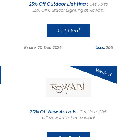
25% Off Outdoor Lighting :
Get Up to
25% Off Outdoor Lighting at Rowabi
Get Deal
Expire: 20-Dec-2026
Uses:
206
Verified
20% Off New Arrivals :
Get Up to 20%
Off New Arrivals at Rowabi