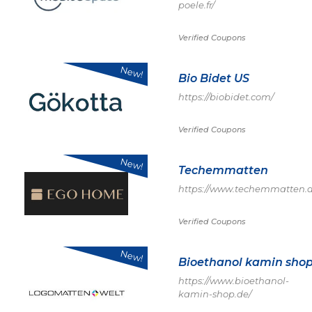
poele.fr/
Verified Coupons
New!
Bio Bidet US
https://biobidet.com/
Verified Coupons
New!
Techemmatten
https://www.techemmatten.d
Verified Coupons
New!
Bioethanol kamin sho
https://www.bioethanol-
kamin-shop.de/