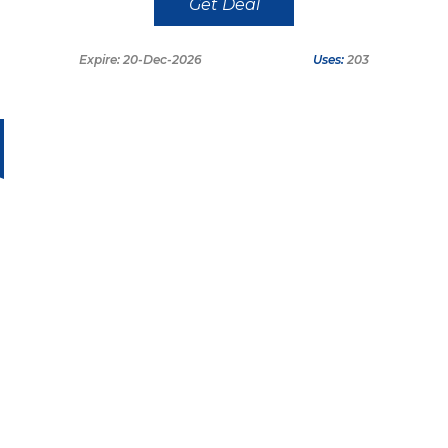
Get Deal
Expire: 20-Dec-2026
Uses:
203