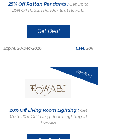
25% Off Rattan Pendants :
Get Up to
25% Off Rattan Pendants at Rowabi
Get Deal
Expire: 20-Dec-2026
Uses:
206
Verified
20% Off Living Room Lighting :
Get
Up to 20% Off Living Room Lighting at
Rowabi