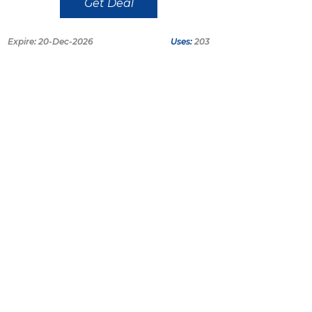
Get Deal
Expire: 20-Dec-2026
Uses:
203