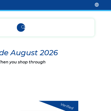
ode August 2026
 When you shop through
Verified