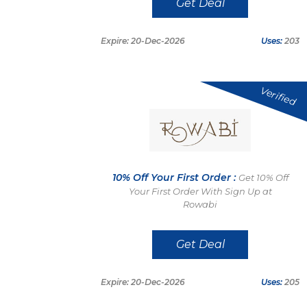
Get Deal
Expire: 20-Dec-2026
Uses:
203
Verified
10% Off Your First Order :
Get 10% Off
Your First Order With Sign Up at
Rowabi
Get Deal
Expire: 20-Dec-2026
Uses:
205