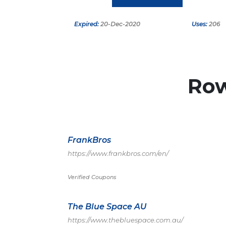
Expired:
20-Dec-2020
Uses:
206
Ro
FrankBros
https://www.frankbros.com/en/
Verified Coupons
The Blue Space AU
https://www.thebluespace.com.au/