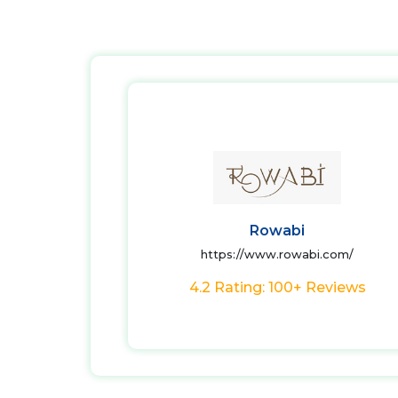
Rowabi
https://www.rowabi.com/
4.2 Rating: 100+ Reviews