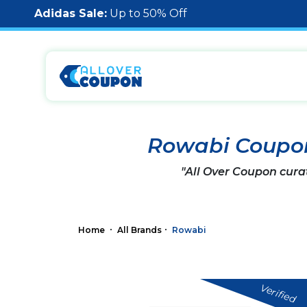
Adidas Sale:
Up to 50% Off
Rowabi Coupo
"All Over Coupon cura
Home
All Brands
Rowabi
Verified