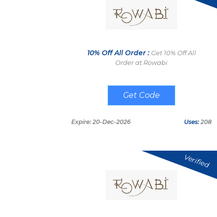
10% Off All Order :
Get 10% Off All
Order at Rowabi
METAON
Expire: 20-Dec-2026
Uses:
208
Verified