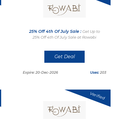
25% Off 4th Of July Sale :
Get Up to
25% Off 4th Of July Sale at Rowabi
Get Deal
Expire: 20-Dec-2026
Uses:
203
Verified