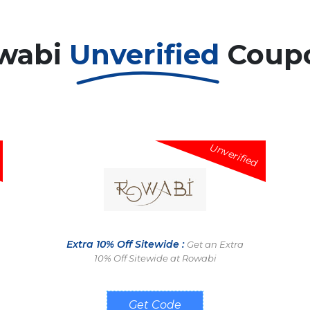
wabi
Unverified
Coup
Unverified
Extra 10% Off Sitewide :
Get an Extra
10% Off Sitewide at Rowabi
3Q6D50TQZGY4