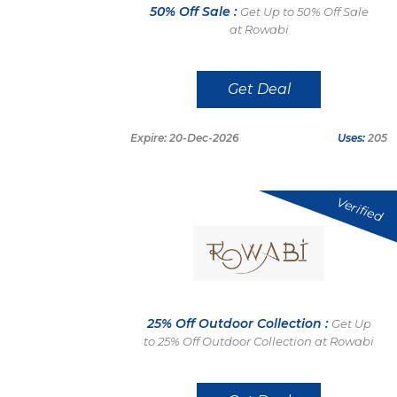
50% Off Sale :
Get Up to 50% Off Sale
at Rowabi
Get Deal
Expire: 20-Dec-2026
Uses:
205
Verified
25% Off Outdoor Collection :
Get Up
to 25% Off Outdoor Collection at Rowabi