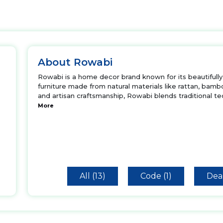
About Rowabi
Rowabi is a home decor brand known for its beautifully 
furniture made from natural materials like rattan, bamb
and artisan craftsmanship, Rowabi blends traditional t
More
All (13)
Code (1)
Deal