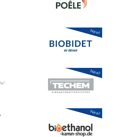
New!
New!
e/
New!
p