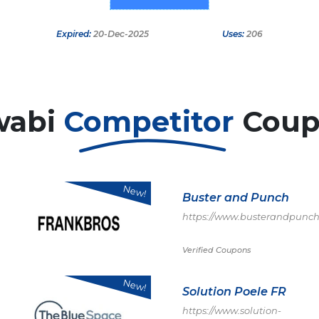
Expired:
20-Dec-2025
Uses:
206
wabi
Competitor
Coup
New!
Buster and Punch
https://www.busterandpunch
Verified Coupons
New!
Solution Poele FR
https://www.solution-