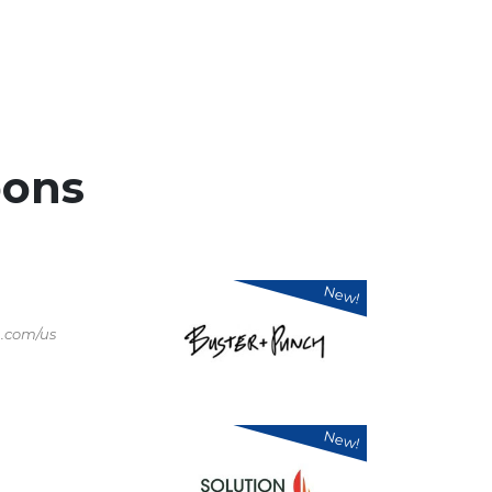
ons
New!
.com/us
New!