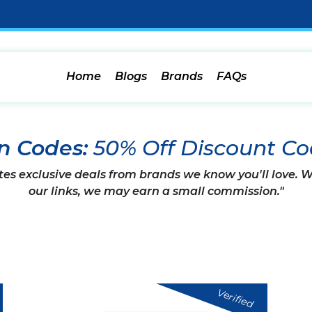
Home
Blogs
Brands
FAQs
n Codes:
50% Off Discount C
tes exclusive deals from brands we know you'll love.
our links, we may earn a small commission."
Verified