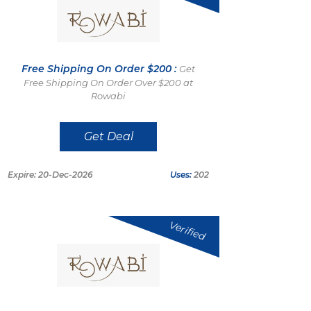
Free Shipping On Order $200 :
Get
Free Shipping On Order Over $200 at
Rowabi
Get Deal
Expire: 20-Dec-2026
Uses:
202
Verified