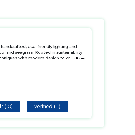
handcrafted, eco-friendly lighting and
oo, and seagrass. Rooted in sustainability
echniques with modern design to cr
... Read
s (10)
Verified (11)