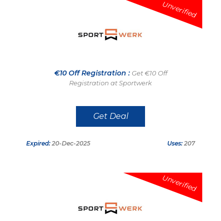
Unverified
€10 Off Registration :
Get €10 Off
Registration at Sportwerk
Get Deal
Expired:
20-Dec-2025
Uses:
207
Unverified