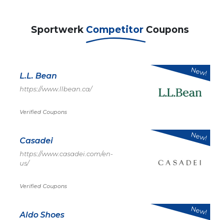
Sportwerk
Competitor
Coupons
New!
L.L. Bean
https://www.llbean.ca/
Verified Coupons
New!
Casadei
https://www.casadei.com/en-
us/
Verified Coupons
New!
Aldo Shoes