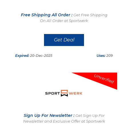
Free Shipping All Order :
Get Free Shipping
On All Order at Sportwerk
Get Deal
Expired:
20-Dec-2025
Uses:
209
Unverified
Sign Up For Newsletter :
Get Sign Up For
Newsletter and Exclusive Offer at Sportwerk