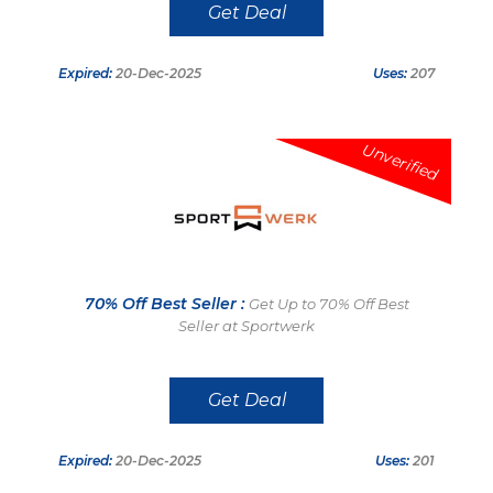
Get Deal
Expired:
20-Dec-2025
Uses:
207
Unverified
70% Off Best Seller :
Get Up to 70% Off Best
Seller at Sportwerk
Get Deal
Expired:
20-Dec-2025
Uses:
201