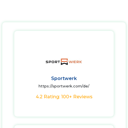
Sportwerk
https://sportwerk.com/de/
4.2 Rating: 100+ Reviews