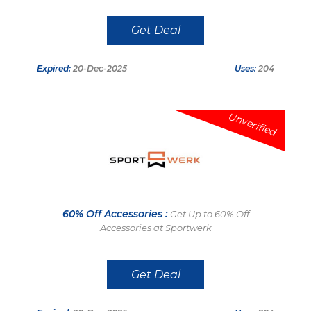
Get Deal
Expired:
20-Dec-2025
Uses:
204
Unverified
60% Off Accessories :
Get Up to 60% Off
Accessories at Sportwerk
Get Deal