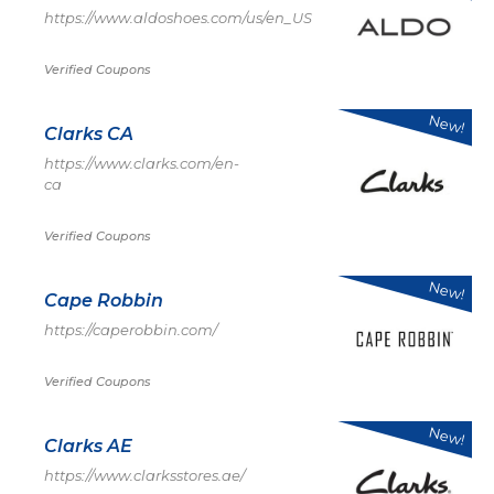
https://www.aldoshoes.com/us/en_US
Verified Coupons
New!
Clarks CA
https://www.clarks.com/en-
ca
Verified Coupons
New!
Cape Robbin
https://caperobbin.com/
Verified Coupons
New!
Clarks AE
https://www.clarksstores.ae/