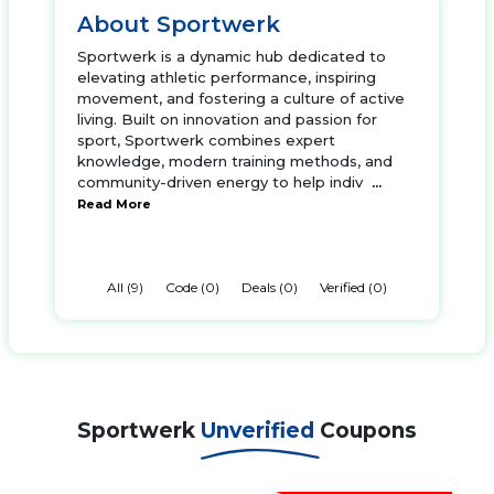
About Sportwerk
Sportwerk is a dynamic hub dedicated to
elevating athletic performance, inspiring
movement, and fostering a culture of active
living. Built on innovation and passion for
sport, Sportwerk combines expert
knowledge, modern training methods, and
community-driven energy to help indiv
...
Read More
All (9)
Code (0)
Deals (0)
Verified (0)
Sportwerk
Unverified
Coupons