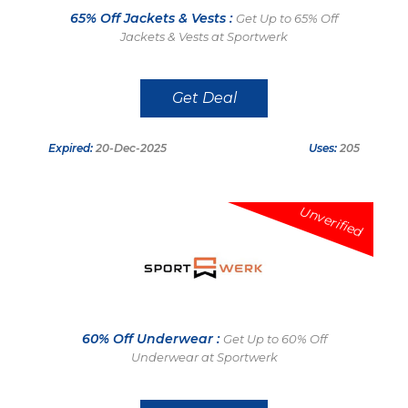
65% Off Jackets & Vests :
Get Up to 65% Off
Jackets & Vests at Sportwerk
Get Deal
Expired:
20-Dec-2025
Uses:
205
Unverified
60% Off Underwear :
Get Up to 60% Off
Underwear at Sportwerk