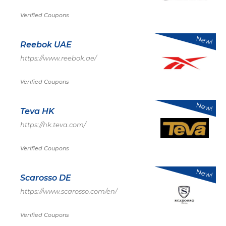
Verified Coupons
New!
Reebok UAE
https://www.reebok.ae/
Verified Coupons
New!
Teva HK
https://hk.teva.com/
Verified Coupons
New!
Scarosso DE
https://www.scarosso.com/en/
Verified Coupons