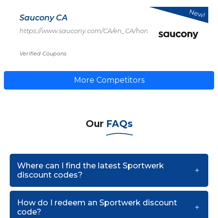
New!
Saucony CA
https://www.saucony.com/CA/en_CA/home
Verified Coupons
More Competitors
Our
FAQs
Where can I find the latest Sportwerk
discount codes?
How do I redeem an Sportwerk discount
code?