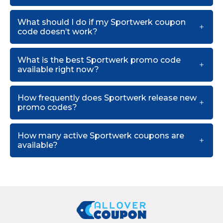
What should I do if my Sportwerk coupon
code doesn’t work?
What is the best Sportwerk promo code
available right now?
How frequently does Sportwerk release new
promo codes?
How many active Sportwerk coupons are
available?