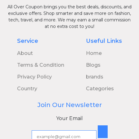
All Over Coupon brings you the best deals, discounts, and
exclusive offers. Shop smarter and save more on fashion,
tech, travel, and more. We may earn a small commission
at no extra cost to you!
Service
Useful Links
About
Home
Terms & Condition
Blogs
Privacy Policy
brands
Country
Categories
Join Our Newsletter
Your Email