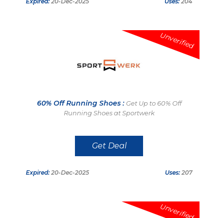
Expired:
20-Dec-2025
Uses:
204
Unverified
60% Off Running Shoes :
Get Up to 60% Off
Running Shoes at Sportwerk
Get Deal
Expired:
20-Dec-2025
Uses:
207
Unverified