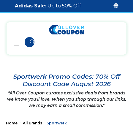
Adidas Sale:
Up to 50% Off
Sportwerk Promo Codes:
70% Off
Discount Code August 2026
"All Over Coupon curates exclusive deals from brands
we know you'll love. When you shop through our links,
we may earn a small commission."
Home
All Brands
Sportwerk