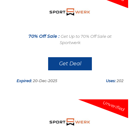
70% Off Sale :
Get Up to 70% Off Sale at
Sportwerk
Get Deal
Expired:
20-Dec-2025
Uses:
202
Unverified