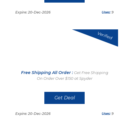
Expire: 20-Dec-2026
Uses:
9
Verified
Free Shipping All Order :
Get Free Shipping
On Order Over $150 at Spyder
Get Deal
Expire: 20-Dec-2026
Uses:
9