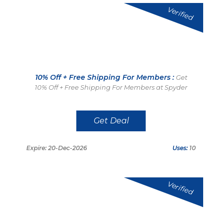
Verified
10% Off + Free Shipping For Members :
Get
10% Off + Free Shipping For Members at Spyder
Get Deal
Expire: 20-Dec-2026
Uses:
10
Verified