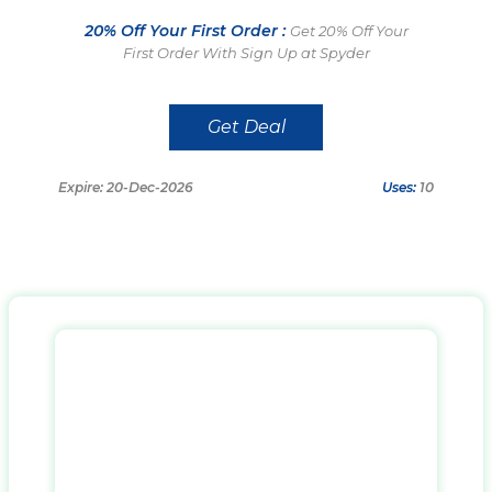
20% Off Your First Order :
Get 20% Off Your
First Order With Sign Up at Spyder
Get Deal
Expire: 20-Dec-2026
Uses:
10