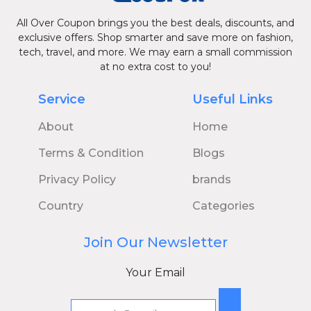
All Over Coupon brings you the best deals, discounts, and
exclusive offers. Shop smarter and save more on fashion,
tech, travel, and more. We may earn a small commission
at no extra cost to you!
Service
Useful Links
About
Home
Terms & Condition
Blogs
Privacy Policy
brands
Country
Categories
Join Our Newsletter
Your Email