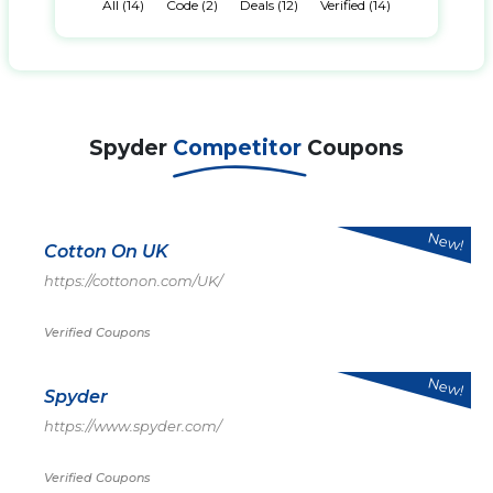
All (14)
Code (2)
Deals (12)
Verified (14)
Spyder
Competitor
Coupons
New!
Cotton On UK
https://cottonon.com/UK/
Verified Coupons
New!
Spyder
https://www.spyder.com/
Verified Coupons