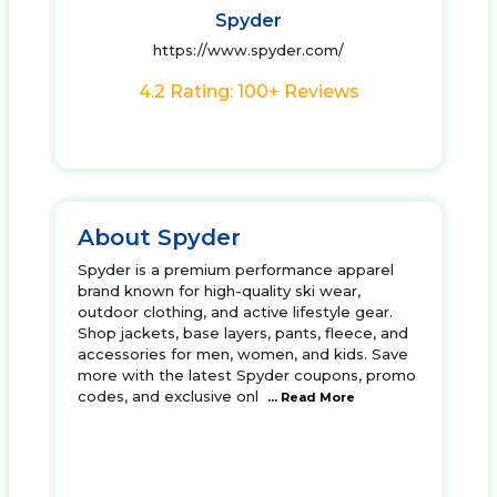
Spyder
https://www.spyder.com/
4.2 Rating: 100+ Reviews
About Spyder
Spyder is a premium performance apparel
brand known for high-quality ski wear,
outdoor clothing, and active lifestyle gear.
Shop jackets, base layers, pants, fleece, and
accessories for men, women, and kids. Save
more with the latest Spyder coupons, promo
codes, and exclusive onl
... Read More