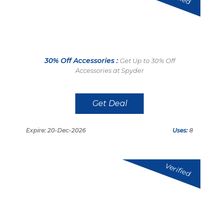
30% Off Accessories :
Get Up to 30% Off
Accessories at Spyder
Get Deal
Expire: 20-Dec-2026
Uses:
8
Verified