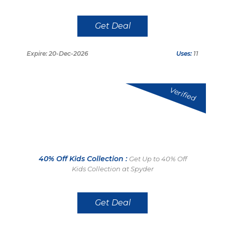
Get Deal
Expire: 20-Dec-2026
Uses:
11
Verified
40% Off Kids Collection :
Get Up to 40% Off
Kids Collection at Spyder
Get Deal