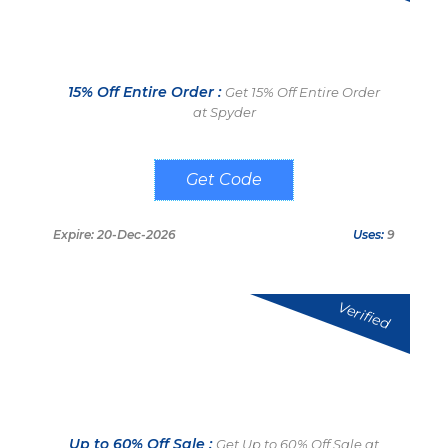
15% Off Entire Order :
Get 15% Off Entire Order
at Spyder
LAI15
Expire: 20-Dec-2026
Uses:
9
Verified
Up to 60% Off Sale :
Get Up to 60% Off Sale at