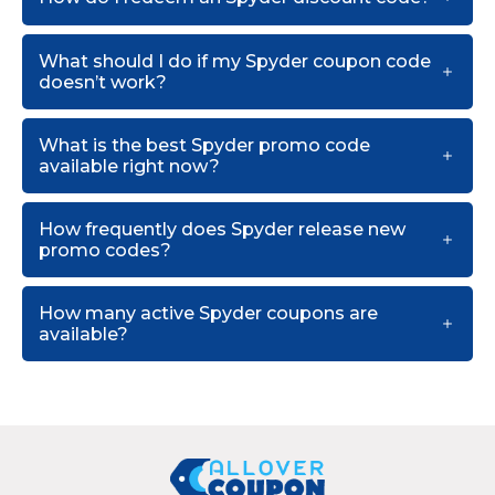
What should I do if my Spyder coupon code
doesn’t work?
What is the best Spyder promo code
available right now?
How frequently does Spyder release new
promo codes?
How many active Spyder coupons are
available?