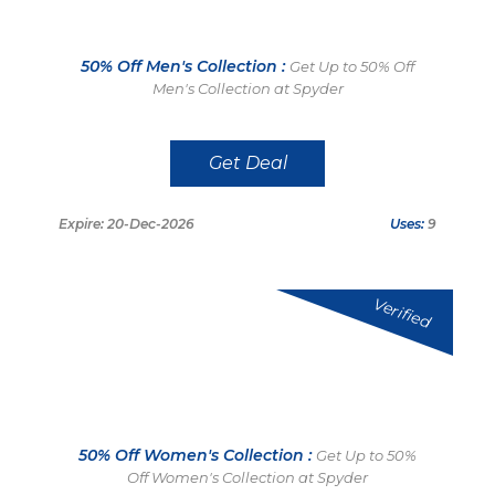
50% Off Men's Collection :
Get Up to 50% Off
Men's Collection at Spyder
Get Deal
Expire: 20-Dec-2026
Uses:
9
Verified
50% Off Women's Collection :
Get Up to 50%
Off Women's Collection at Spyder