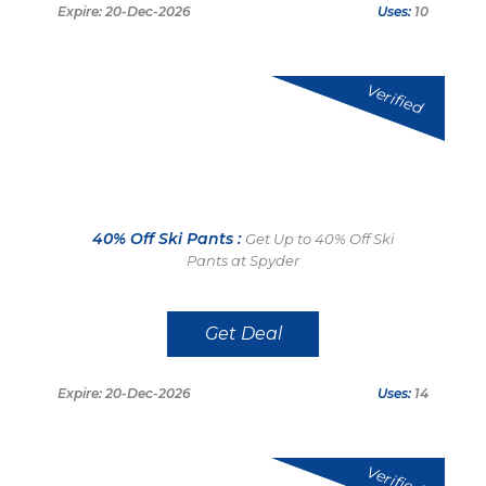
Expire: 20-Dec-2026
Uses:
10
Verified
40% Off Ski Pants :
Get Up to 40% Off Ski
Pants at Spyder
Get Deal
Expire: 20-Dec-2026
Uses:
14
Verified