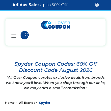
Adidas Sale:
Up to 50% Off
Spyder Coupon Codes:
60% Off
Discount Code August 2026
"All Over Coupon curates exclusive deals from brands
we know you'll love. When you shop through our links,
we may earn a small commission."
Home
All Brands
Spyder