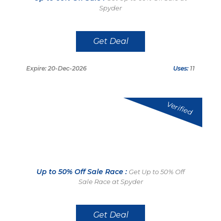
Spyder
Get Deal
Expire: 20-Dec-2026
Uses:
11
Verified
Up to 50% Off Sale Race :
Get Up to 50% Off
Sale Race at Spyder
Get Deal