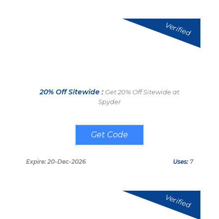
Verified
20% Off Sitewide :
Get 20% Off Sitewide at
Spyder
WELCOME20
Expire: 20-Dec-2026
Uses:
7
Verified