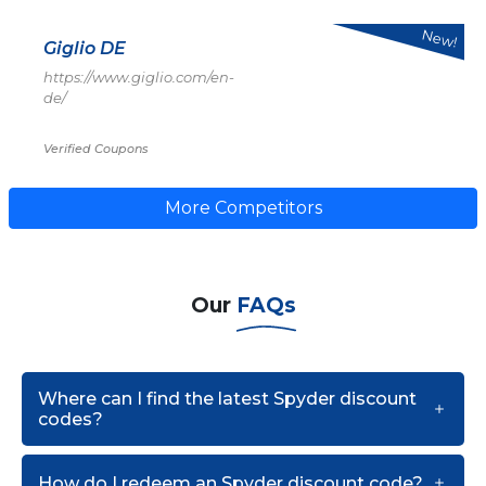
New!
Giglio DE
https://www.giglio.com/en-
de/
Verified Coupons
More Competitors
Our
FAQs
Where can I find the latest Spyder discount
codes?
How do I redeem an Spyder discount code?