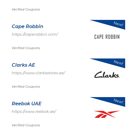
Verified Coupons
New!
Cape Robbin
https://caperobbin.com/
Verified Coupons
New!
Clarks AE
https://www.clarksstores.ae/
Verified Coupons
New!
Reebok UAE
https://www.reebok.ae/
Verified Coupons