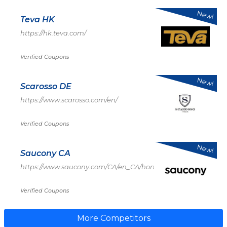
New!
Teva HK
https://hk.teva.com/
Verified Coupons
New!
Scarosso DE
https://www.scarosso.com/en/
Verified Coupons
New!
Saucony CA
https://www.saucony.com/CA/en_CA/home
Verified Coupons
More Competitors