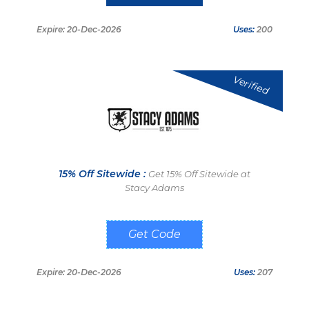
Expire: 20-Dec-2026
Uses:
200
Verified
15% Off Sitewide :
Get 15% Off Sitewide at
Stacy Adams
1012
Expire: 20-Dec-2026
Uses:
207