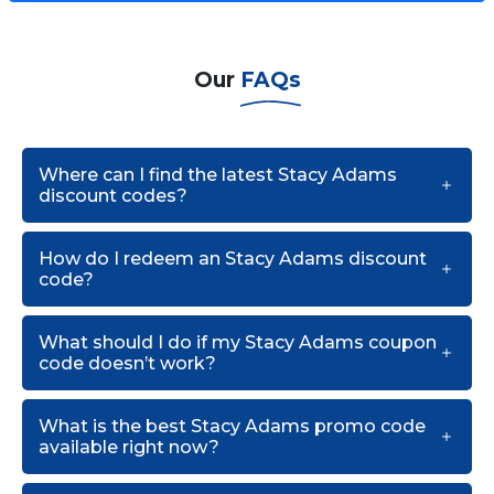
Our
FAQs
Where can I find the latest Stacy Adams
discount codes?
How do I redeem an Stacy Adams discount
code?
What should I do if my Stacy Adams coupon
code doesn’t work?
What is the best Stacy Adams promo code
available right now?