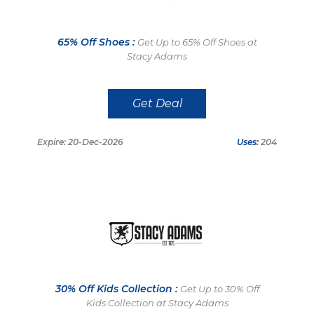
65% Off Shoes :
Get Up to 65% Off Shoes at
Stacy Adams
Get Deal
Expire: 20-Dec-2026
Uses:
204
30% Off Kids Collection :
Get Up to 30% Off
Kids Collection at Stacy Adams