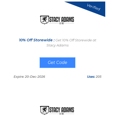
Verified
10% Off Storewide :
Get 10% Off Storewide at
Stacy Adams
LNK10
Expire: 20-Dec-2026
Uses:
205