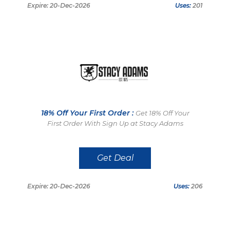
Expire: 20-Dec-2026
Uses:
201
18% Off Your First Order :
Get 18% Off Your
First Order With Sign Up at Stacy Adams
Get Deal
Expire: 20-Dec-2026
Uses:
206