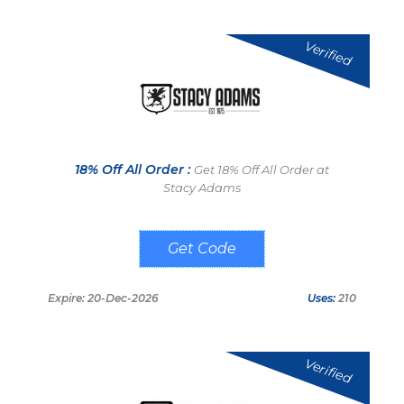
Verified
18% Off All Order :
Get 18% Off All Order at
Stacy Adams
E8WKNP
Expire: 20-Dec-2026
Uses:
210
Verified