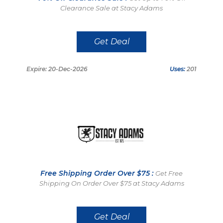
Clearance Sale at Stacy Adams
Get Deal
Expire: 20-Dec-2026
Uses:
201
Free Shipping Order Over $75 :
Get Free
Shipping On Order Over $75 at Stacy Adams
Get Deal