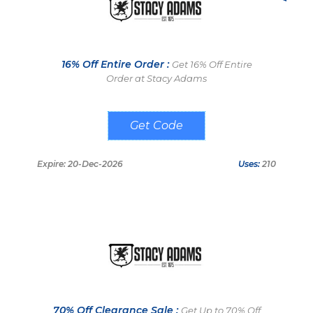
16% Off Entire Order :
Get 16% Off Entire
Order at Stacy Adams
WKNS6P
Expire: 20-Dec-2026
Uses:
210
70% Off Clearance Sale :
Get Up to 70% Off