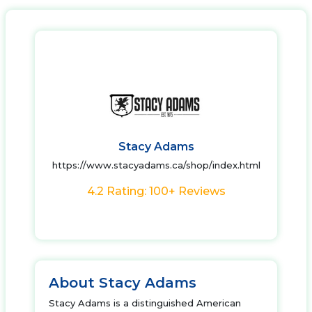
Stacy Adams
https://www.stacyadams.ca/shop/index.html
4.2 Rating: 100+ Reviews
About Stacy Adams
Stacy Adams is a distinguished American