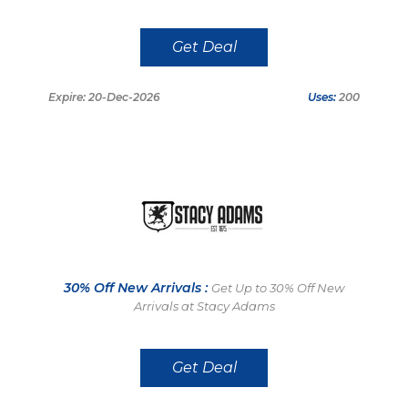
Get Deal
Expire: 20-Dec-2026
Uses:
200
30% Off New Arrivals :
Get Up to 30% Off New
Arrivals at Stacy Adams
Get Deal