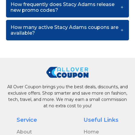
How frequently does Stacy Adams release
new promo codes?
How many active Stacy Adams coupons are
available?
All Over Coupon brings you the best deals, discounts, and
exclusive offers. Shop smarter and save more on fashion,
tech, travel, and more. We may earn a small commission
at no extra cost to you!
Service
Useful Links
About
Home