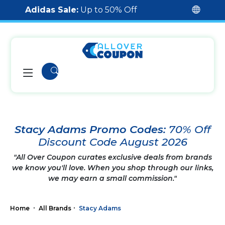
Adidas Sale:
Up to 50% Off
Stacy Adams Promo Codes:
70% Off
Discount Code August 2026
"All Over Coupon curates exclusive deals from brands
we know you'll love. When you shop through our links,
we may earn a small commission."
Home
All Brands
Stacy Adams