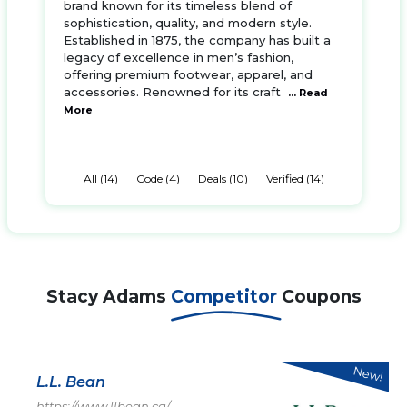
brand known for its timeless blend of
sophistication, quality, and modern style.
Established in 1875, the company has built a
legacy of excellence in men’s fashion,
offering premium footwear, apparel, and
accessories. Renowned for its craft
... Read
More
All (14)
Code (4)
Deals (10)
Verified (14)
Stacy Adams
Competitor
Coupons
New!
L.L. Bean
https://www.llbean.ca/