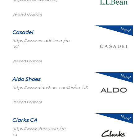
Verified Coupons
New!
Casadei
https://www.casadei.com/en-
us/
Verified Coupons
New!
Aldo Shoes
https://www.aldoshoes.com/us/en_US
Verified Coupons
New!
Clarks CA
https://www.clarks.com/en-
ca