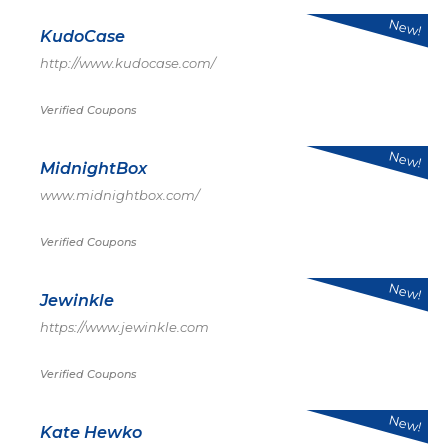
New!
KudoCase
http://www.kudocase.com/
Verified Coupons
New!
MidnightBox
www.midnightbox.com/
Verified Coupons
New!
Jewinkle
https://www.jewinkle.com
Verified Coupons
New!
Kate Hewko