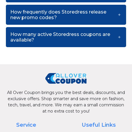
How frequently does Storedress release
new promo codes?
How many active Storedress coupons are
available?
All Over Coupon brings you the best deals, discounts, and
exclusive offers. Shop smarter and save more on fashion,
tech, travel, and more. We may earn a small commission
at no extra cost to you!
Service
Useful Links