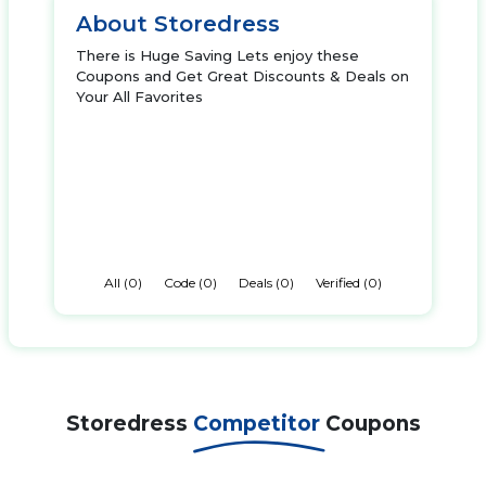
About Storedress
There is Huge Saving Lets enjoy these
Coupons and Get Great Discounts & Deals on
Your All Favorites
All (0)
Code (0)
Deals (0)
Verified (0)
Storedress
Competitor
Coupons