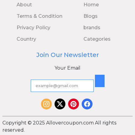
About
Home
Terms & Condition
Blogs
Privacy Policy
brands
Country
Categories
Join Our Newsletter
Your Email
Copyright © 2025 Allovercoupon.com All rights
reserved.