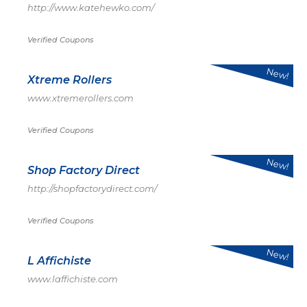
http://www.katehewko.com/
Verified Coupons
New!
Xtreme Rollers
www.xtremerollers.com
Verified Coupons
New!
Shop Factory Direct
http://shopfactorydirect.com/
Verified Coupons
New!
L Affichiste
www.laffichiste.com