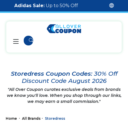
Adidas Sale:
Up to 50% Off
Storedress Coupon Codes:
30% Off
Discount Code August 2026
"All Over Coupon curates exclusive deals from brands
we know you'll love. When you shop through our links,
we may earn a small commission."
Home
All Brands
Storedress