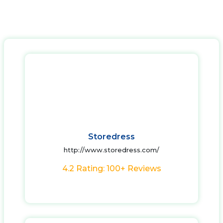
Storedress
http://www.storedress.com/
4.2 Rating: 100+ Reviews