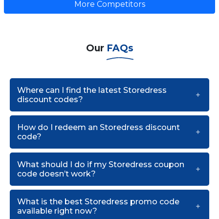
More Competitors
Our
FAQs
Where can I find the latest Storedress
discount codes?
How do I redeem an Storedress discount
code?
What should I do if my Storedress coupon
code doesn’t work?
What is the best Storedress promo code
available right now?