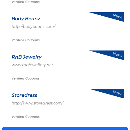
Verified Coupons
New!
Body Beanz
http://bodybeanz.com/
Verified Coupons
New!
RnB Jewelry
www.rnbjewellery.net
Verified Coupons
New!
Storedress
http://www.storedress.com/
Verified Coupons