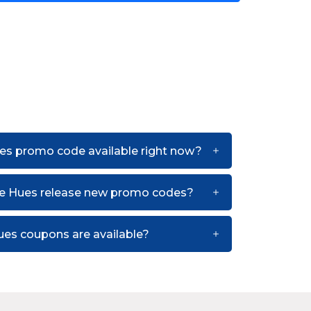
es promo code available right now?
he Hues release new promo codes?
es coupons are available?