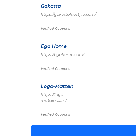
Gokotta
https://gokottalifestyle.com/
Verified Coupons
Ego Home
https://egohome.com/
Verified Coupons
Logo-Matten
https://logo-
matten.com/
Verified Coupons