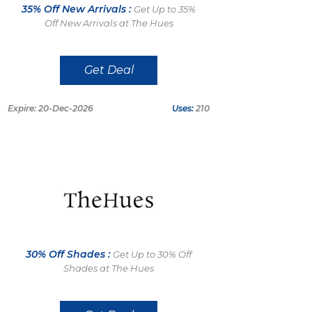
35% Off New Arrivals :
Get Up to 35%
Off New Arrivals at The Hues
Get Deal
Expire: 20-Dec-2026
Uses:
210
30% Off Shades :
Get Up to 30% Off
Shades at The Hues