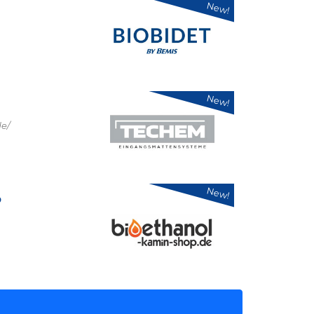
New!
New!
e/
New!
p