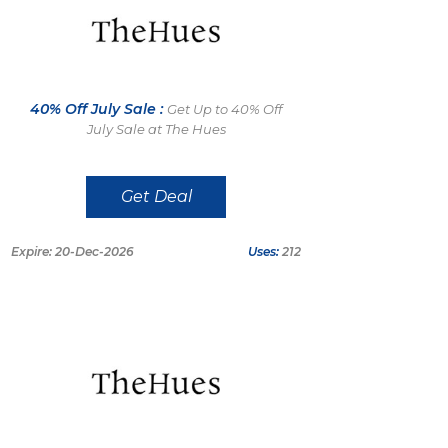
40% Off July Sale :
Get Up to 40% Off
July Sale at The Hues
Get Deal
Expire: 20-Dec-2026
Uses:
212