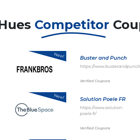
 Hues
Competitor
Cou
New!
Buster and Punch
https://www.busterandpunch
Verified Coupons
New!
Solution Poele FR
https://www.solution-
poele.fr/
Verified Coupons