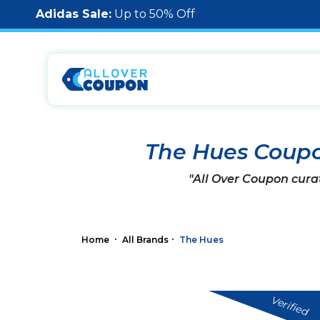
Adidas Sale:
Up to 50% Off
The Hues Coup
"All Over Coupon cura
Home
All Brands
The Hues
Verified