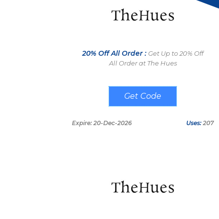
20% Off All Order :
Get Up to 20% Off
All Order at The Hues
THAP20
Expire: 20-Dec-2026
Uses:
207