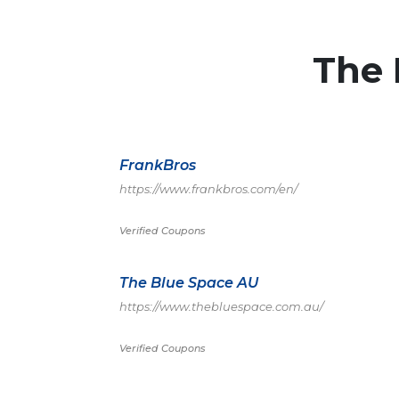
The
FrankBros
https://www.frankbros.com/en/
Verified Coupons
The Blue Space AU
https://www.thebluespace.com.au/
Verified Coupons