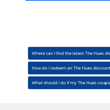
Where can I find the latest The Hues d
How do I redeem an The Hues discoun
What should I do if my The Hues coup