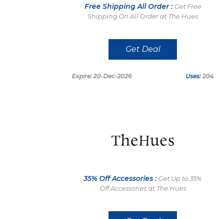
Free Shipping All Order :
Get Free
Shipping On All Order at The Hues
Get Deal
Expire: 20-Dec-2026
Uses:
204
35% Off Accessories :
Get Up to 35%
Off Accessories at The Hues