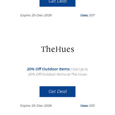
Get Deal
Expire: 20-Dec-2026
Uses:
207
20% Off Outdoor Items :
Get Up to
20% Off Outdoor Items at The Hues
Get Deal
Expire: 20-Dec-2026
Uses:
205