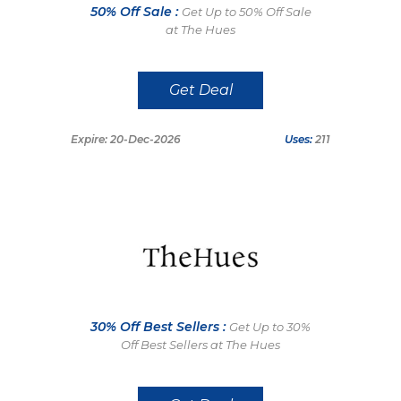
50% Off Sale :
Get Up to 50% Off Sale
at The Hues
Get Deal
Expire: 20-Dec-2026
Uses:
211
30% Off Best Sellers :
Get Up to 30%
Off Best Sellers at The Hues