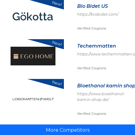
New!
Bio Bidet US
https://biobidet.com/
Verified Coupons
New!
Techemmatten
https://www.techemmatten.d
Verified Coupons
New!
Bioethanol kamin sho
https://www.bioethanol-
kamin-shop.de/
Verified Coupons
More Competitors