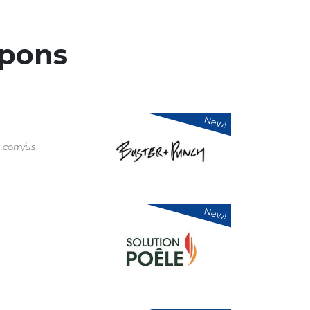
pons
New!
.com/us
New!