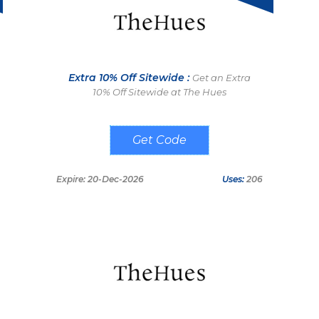
Extra 10% Off Sitewide :
Get an Extra
10% Off Sitewide at The Hues
NEWHOME
Expire: 20-Dec-2026
Uses:
206