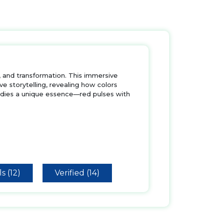
, and transformation. This immersive
 storytelling, revealing how colors
ies a unique essence—red pulses with
s (12)
Verified (14)