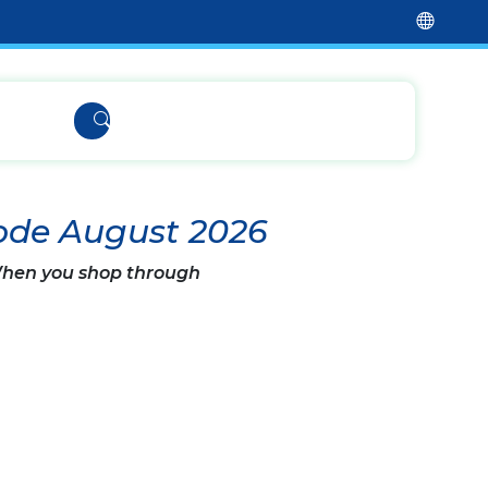
ode August 2026
 When you shop through