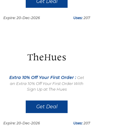
Get Deal
Expire: 20-Dec-2026
Uses:
207
Extra 10% Off Your First Order :
Get
an Extra 10% Off Your First Order With
Sign Up at The Hues
Get Deal
Expire: 20-Dec-2026
Uses:
207