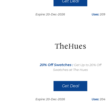
Get Deal
Expire: 20-Dec-2026
Uses:
209
20% Off Swatches :
Get Up to 20% Off
Swatches at The Hues
Get Deal
Expire: 20-Dec-2026
Uses:
204