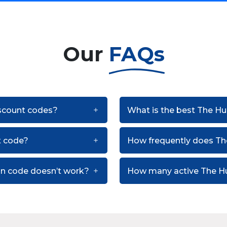
Our
FAQs
iscount codes?
What is the best The Hu
t code?
How frequently does T
on code doesn’t work?
How many active The Hu