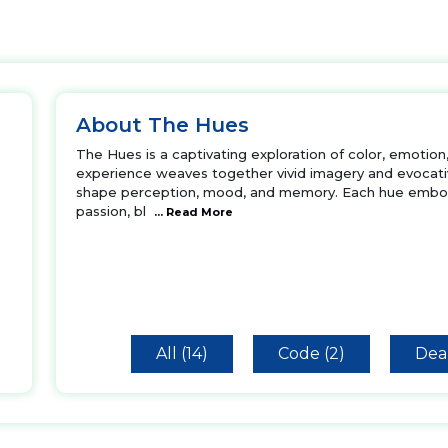
About The Hues
The Hues is a captivating exploration of color, emotion
experience weaves together vivid imagery and evocative
shape perception, mood, and memory. Each hue embod
passion, bl
... Read More
All (14)
Code (2)
Deal