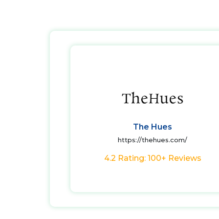
The Hues
https://thehues.com/
4.2 Rating: 100+ Reviews