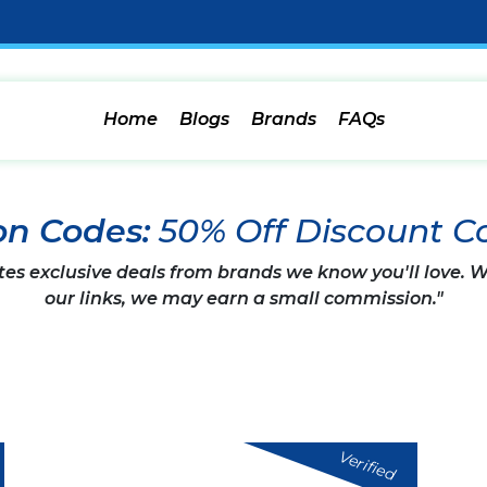
Home
Blogs
Brands
FAQs
on Codes:
50% Off Discount C
tes exclusive deals from brands we know you'll love.
our links, we may earn a small commission."
Verified