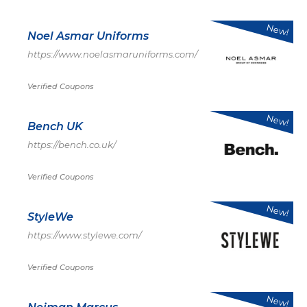
New!
Noel Asmar Uniforms
https://www.noelasmaruniforms.com/
Verified Coupons
New!
Bench UK
https://bench.co.uk/
Verified Coupons
New!
StyleWe
https://www.stylewe.com/
Verified Coupons
New!