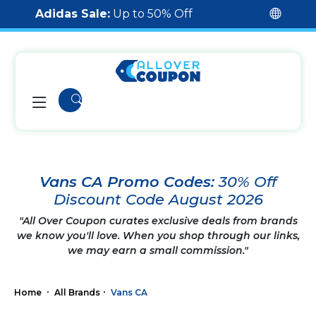
Adidas Sale:
Up to 50% Off
Vans CA Promo Codes:
30% Off
Discount Code August 2026
"All Over Coupon curates exclusive deals from brands
we know you'll love. When you shop through our links,
we may earn a small commission."
Home
All Brands
Vans CA