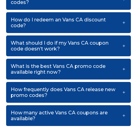
codes?
How do I redeem an Vans CA discount
code?
What should I do if my Vans CA coupon
code doesn’t work?
What is the best Vans CA promo code
available right now?
How frequently does Vans CA release new
promo codes?
How many active Vans CA coupons are
available?