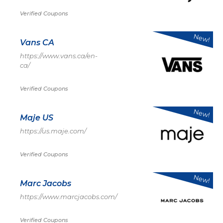
Verified Coupons
New!
Vans CA
https://www.vans.ca/en-
ca/
Verified Coupons
New!
Maje US
https://us.maje.com/
Verified Coupons
New!
Marc Jacobs
https://www.marcjacobs.com/
Verified Coupons