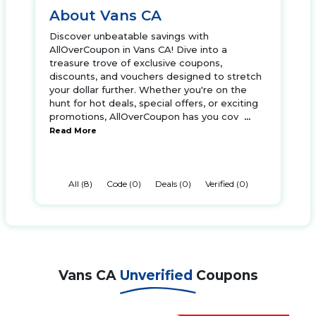
About Vans CA
Discover unbeatable savings with
AllOverCoupon in Vans CA! Dive into a
treasure trove of exclusive coupons,
discounts, and vouchers designed to stretch
your dollar further. Whether you're on the
hunt for hot deals, special offers, or exciting
promotions, AllOverCoupon has you cov
...
Read More
All (8)
Code (0)
Deals (0)
Verified (0)
Vans CA
Unverified
Coupons