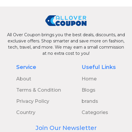
All Over Coupon brings you the best deals, discounts, and
exclusive offers. Shop smarter and save more on fashion,
tech, travel, and more. We may earn a small commission
at no extra cost to you!
Service
Useful Links
About
Home
Terms & Condition
Blogs
Privacy Policy
brands
Country
Categories
Join Our Newsletter