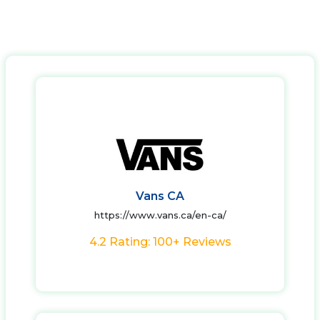
Vans CA
https://www.vans.ca/en-ca/
4.2 Rating: 100+ Reviews