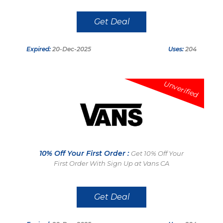
Get Deal
Expired:
20-Dec-2025
Uses:
204
Unverified
10% Off Your First Order :
Get 10% Off Your
First Order With Sign Up at Vans CA
Get Deal