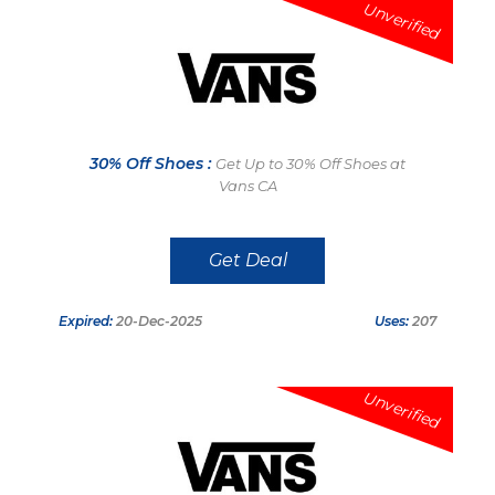
Unverified
30% Off Shoes :
Get Up to 30% Off Shoes at
Vans CA
Get Deal
Expired:
20-Dec-2025
Uses:
207
Unverified