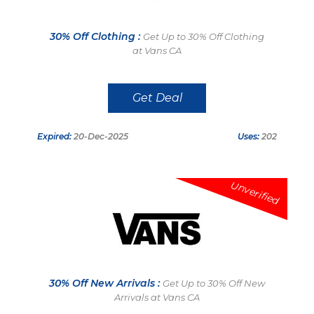
30% Off Clothing :
Get Up to 30% Off Clothing
at Vans CA
Get Deal
Expired:
20-Dec-2025
Uses:
202
Unverified
30% Off New Arrivals :
Get Up to 30% Off New
Arrivals at Vans CA