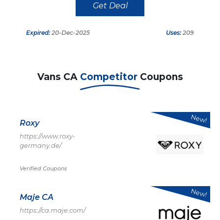
Get Deal
Expired:
20-Dec-2025
Uses:
209
Vans CA
Competitor
Coupons
New!
Roxy
https://www.roxy-
germany.de/
Verified Coupons
New!
Maje CA
https://ca.maje.com/