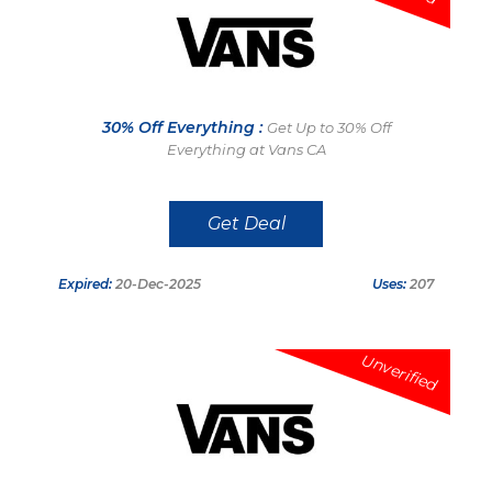
30% Off Everything :
Get Up to 30% Off
Everything at Vans CA
Get Deal
Expired:
20-Dec-2025
Uses:
207
Unverified