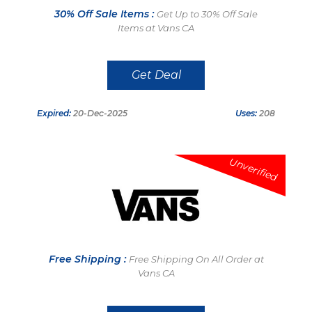
30% Off Sale Items :
Get Up to 30% Off Sale
Items at Vans CA
Get Deal
Expired:
20-Dec-2025
Uses:
208
Unverified
Free Shipping :
Free Shipping On All Order at
Vans CA