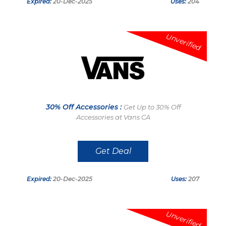
Expired:
20-Dec-2025
Uses:
204
Unverified
30% Off Accessories :
Get Up to 30% Off
Accessories at Vans CA
Get Deal
Expired:
20-Dec-2025
Uses:
207
Unverified