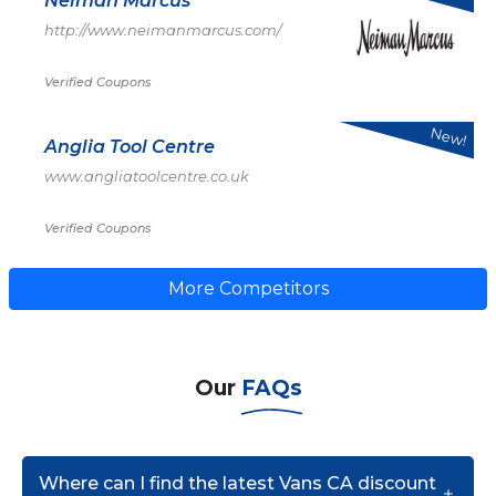
Neiman Marcus
http://www.neimanmarcus.com/
Verified Coupons
New!
Anglia Tool Centre
www.angliatoolcentre.co.uk
Verified Coupons
More Competitors
Our
FAQs
Where can I find the latest Vans CA discount