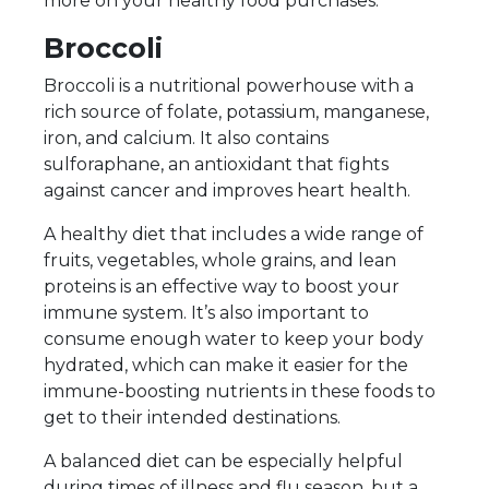
more on your healthy food purchases.
Broccoli
Broccoli is a nutritional powerhouse with a
rich source of folate, potassium, manganese,
iron, and calcium. It also contains
sulforaphane, an antioxidant that fights
against cancer and improves heart health.
A healthy diet that includes a wide range of
fruits, vegetables, whole grains, and lean
proteins is an effective way to boost your
immune system. It’s also important to
consume enough water to keep your body
hydrated, which can make it easier for the
immune-boosting nutrients in these foods to
get to their intended destinations.
A balanced diet can be especially helpful
during times of illness and flu season, but a