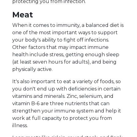
protecting you from infection.
Meat
When it comes to immunity, a balanced diet is
one of the most important ways to support
your body's ability to fight off infections.
Other factors that may impact immune
health include stress, getting enough sleep
(at least seven hours for adults), and being
physically active.
It's also important to eat a variety of foods, so
you don't end up with deficiencies in certain
vitamins and minerals. Zinc, selenium, and
vitamin B-6 are three nutrients that can
strengthen your immune system and help it
work at full capacity to protect you from
illness.