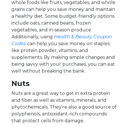
whole foods like fruits, vegetables, and whole
grains can help you save money and maintain
a healthy diet. Some budget-friendly options
include oats, canned beans, frozen
vegetables, and in-season produce.
Additionally, using
Health & Beauty Coupon
Codes
can help you save money on staples
like protein powder, vitamins, and
supplements. By making simple changes and
being savvy with your purchases, you can eat
well without breaking the bank.
Nuts
Nuts are a great way to get in extra protein
and fiber as well as vitamins, minerals, and
phytochemicals. They’re also a good source of
polyphenols, antioxidant-rich compounds
that protect cells from damage.