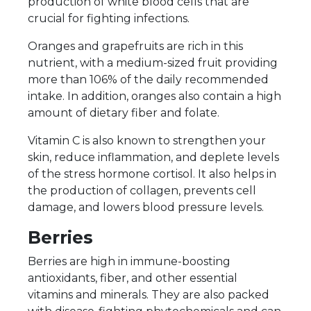
production of white blood cells that are
crucial for fighting infections.
Oranges and grapefruits are rich in this
nutrient, with a medium-sized fruit providing
more than 106% of the daily recommended
intake. In addition, oranges also contain a high
amount of dietary fiber and folate.
Vitamin C is also known to strengthen your
skin, reduce inflammation, and deplete levels
of the stress hormone cortisol. It also helps in
the production of collagen, prevents cell
damage, and lowers blood pressure levels.
Berries
Berries are high in immune-boosting
antioxidants, fiber, and other essential
vitamins and minerals. They are also packed