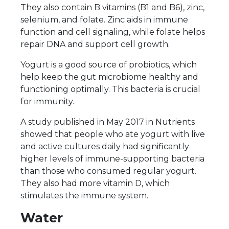
They also contain B vitamins (B1 and B6), zinc,
selenium, and folate. Zinc aids in immune
function and cell signaling, while folate helps
repair DNA and support cell growth.
Yogurt is a good source of probiotics, which
help keep the gut microbiome healthy and
functioning optimally. This bacteria is crucial
for immunity.
A study published in May 2017 in Nutrients
showed that people who ate yogurt with live
and active cultures daily had significantly
higher levels of immune-supporting bacteria
than those who consumed regular yogurt.
They also had more vitamin D, which
stimulates the immune system.
Water