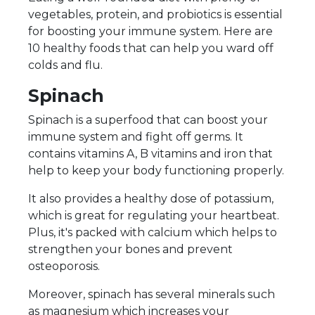
vegetables, protein, and probiotics is essential
for boosting your immune system. Here are
10 healthy foods that can help you ward off
colds and flu.
Spinach
Spinach is a superfood that can boost your
immune system and fight off germs. It
contains vitamins A, B vitamins and iron that
help to keep your body functioning properly.
It also provides a healthy dose of potassium,
which is great for regulating your heartbeat.
Plus, it's packed with calcium which helps to
strengthen your bones and prevent
osteoporosis.
Moreover, spinach has several minerals such
as magnesium which increases your