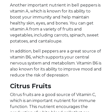
Another important nutrient in bell peppers is
vitamin A, which is known for its ability to
boost your immunity and help maintain
healthy skin, eyes, and bones. You can get
vitamin A from a variety of fruits and
vegetables, including carrots, spinach, sweet
potatoes, and cantaloupe.
In addition, bell peppers are a great source of
vitamin B6, which supports your central
nervous system and metabolism. Vitamin B6 is
also known for its ability to improve mood and
reduce the risk of depression.
Citrus Fruits
Citrus fruits are a good source of Vitamin C,
which is an important nutrient for immune
function. This nutrient encourages the