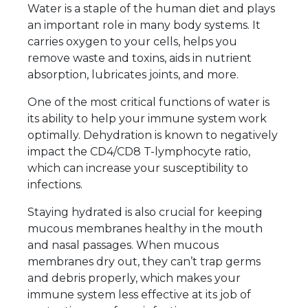
Water is a staple of the human diet and plays
an important role in many body systems. It
carries oxygen to your cells, helps you
remove waste and toxins, aids in nutrient
absorption, lubricates joints, and more.
One of the most critical functions of water is
its ability to help your immune system work
optimally. Dehydration is known to negatively
impact the CD4/CD8 T-lymphocyte ratio,
which can increase your susceptibility to
infections.
Staying hydrated is also crucial for keeping
mucous membranes healthy in the mouth
and nasal passages. When mucous
membranes dry out, they can’t trap germs
and debris properly, which makes your
immune system less effective at its job of