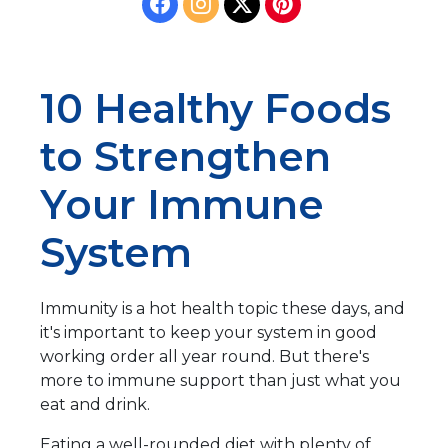
10 Healthy Foods
to Strengthen
Your Immune
System
Immunity is a hot health topic these days, and
it's important to keep your system in good
working order all year round. But there's
more to immune support than just what you
eat and drink.
Eating a well-rounded diet with plenty of