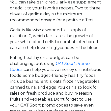
You can take garlic regularly as a supplement
or add it to your favorite recipes. Two to three
cloves of garlic a day is the minimum
recommended dosage for a positive effect.
Garlic is likewise a wonderful supply of
nutrition C, which facilitates the growth of
your white blood cells to combat infection. It
can also help lower triglycerides in the blood.
Eating healthy on a budget can be
challenging, but using
GAT Sport Promo
Codes
can help you save money on nutritious
foods. Some budget-friendly healthy foods
include beans, lentils, oats, frozen vegetables,
canned tuna, and eggs. You can also look for
sales on fresh produce and buy in-season
fruits and vegetables. Don't forget to use
your GAT Sport promo codes to save even