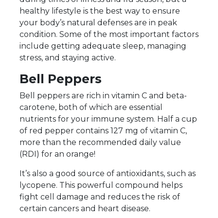
healthy lifestyle is the best way to ensure
your body’s natural defenses are in peak
condition. Some of the most important factors
include getting adequate sleep, managing
stress, and staying active.
Bell Peppers
Bell peppers are rich in vitamin C and beta-
carotene, both of which are essential
nutrients for your immune system. Half a cup
of red pepper contains 127 mg of vitamin C,
more than the recommended daily value
(RDI) for an orange!
It’s also a good source of antioxidants, such as
lycopene. This powerful compound helps
fight cell damage and reduces the risk of
certain cancers and heart disease.