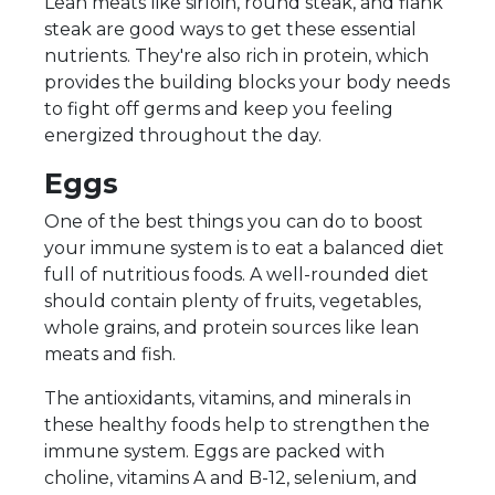
Lean meats like sirloin, round steak, and flank
steak are good ways to get these essential
nutrients. They're also rich in protein, which
provides the building blocks your body needs
to fight off germs and keep you feeling
energized throughout the day.
Eggs
One of the best things you can do to boost
your immune system is to eat a balanced diet
full of nutritious foods. A well-rounded diet
should contain plenty of fruits, vegetables,
whole grains, and protein sources like lean
meats and fish.
The antioxidants, vitamins, and minerals in
these healthy foods help to strengthen the
immune system. Eggs are packed with
choline, vitamins A and B-12, selenium, and