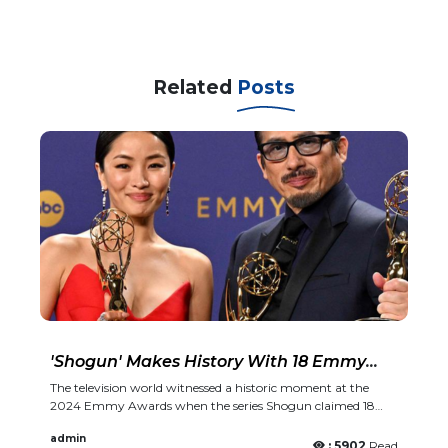
Related
Posts
'Shogun' Makes History With 18 Emmy
Wins
The television world witnessed a historic moment at the
2024 Emmy Awards when the series Shogun claimed 18
prestigious Emmy wins, making it one of the most
admin
significant victors in the history of the awards. This
: 5902
Read