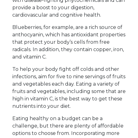
with disease-fighting phytochemicals and can
provide a boost to your digestion,
cardiovascular and cognitive health.
Blueberries, for example, are a rich source of
anthocyanin, which has antioxidant properties
that protect your body’s cells from free
radicals. In addition, they contain copper, iron,
and vitamin C.
To help your body fight off colds and other
infections, aim for five to nine servings of fruits
and vegetables each day. Eating a variety of
fruits and vegetables, including some that are
high in vitamin C, is the best way to get these
nutrients into your diet.
Eating healthy on a budget can be a
challenge, but there are plenty of affordable
options to choose from. Incorporating more