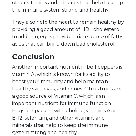
other vitamins and minerals that help to keep
the immune system strong and healthy.
They also help the heart to remain healthy by
providing a good amount of HDL cholesterol.
In addition, eggs provide a rich source of fatty
acids that can bring down bad cholesterol.
Conclusion
Another important nutrient in bell peppers is
vitamin A, which is known for its ability to
boost your immunity and help maintain
healthy skin, eyes, and bones. Citrus fruits are
a good source of Vitamin C, which is an
important nutrient for immune function.
Eggs are packed with choline, vitamins A and
B-12, selenium, and other vitamins and
minerals that help to keep the immune
system strong and healthy.