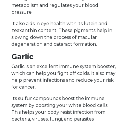
metabolism and regulates your blood
pressure.
It also aids in eye health with its lutein and
zeaxanthin content. These pigments help in
slowing down the process of macular
degeneration and cataract formation.
Garlic
Garlic is an excellent immune system booster,
which can help you fight off colds. It also may
help prevent infections and reduce your risk
for cancer.
Its sulfur compounds boost the immune
system by boosting your white blood cells.
This helps your body resist infection from
bacteria, viruses, fungi, and parasites.