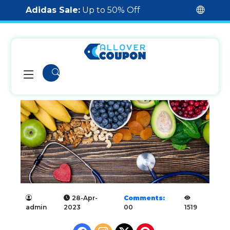
Adidas Sale:
Up to 50% Off
28-Apr-
Comments:
admin
2023
00
1519