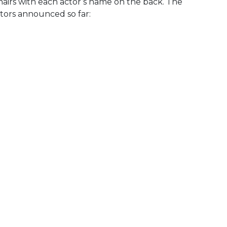
hairs with each actor’s name on the back. The
ctors announced so far: