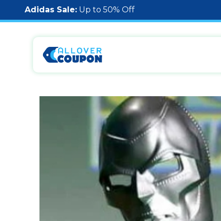
Adidas Sale:
Up to 50% Off