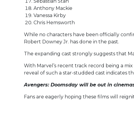
Sebastian Stan
Anthony Mackie
Vanessa Kirby
Chris Hemsworth
While no characters have been officially confi
Robert Downey Jr. has done in the past.
The expanding cast strongly suggests that Marv
With Marvel’s recent track record being a mix
reveal of such a star-studded cast indicates th
Avengers: Doomsday
will be out in cinema
Fans are eagerly hoping these films will reign