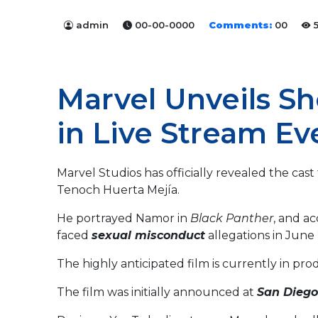
admin
00-00-0000
Comments:
00
5
Marvel Unveils Sh
in Live Stream Ev
Marvel Studios has officially revealed the cast
Tenoch Huerta Mejía.
He portrayed Namor in
Black Panther
, and a
faced
sexual misconduct
allegations in June
The highly anticipated film is currently in pro
The film was initially announced at
San Dieg