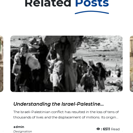
Related
Posts
Understanding the Israel-Palestine
Conflict: A Simple Overview
The Israeli-Palestinian conflict has resulted in the loss of tens of thousands of lives and the displacement of millions. Its origins trace back to a colonial decision made over a hundred years ago. Following an unprecedented assault by the Palestinian armed group Hamas on Saturday, Israel has declared war on the Gaza Strip, drawing intense global attention to what may unfold next. Hamas fighters have killed over 800 Israelis in coordinated attacks across several towns in southern Israel. In retaliation, Israel has launched an airstrike campaign on the Gaza Strip, resulting in the deaths of more than 500 Palestinians. Israeli forces have also gathered near the Gaza border, indicating potential plans for a ground offensive. On Monday, Israel declared a “total blockade” of Gaza, cutting off food, fuel, and other vital supplies to the already isolated territory—an action that, under international law, is considered a war crime. However, what happens in the days and weeks ahead is deeply rooted in historical events. For years, the Israeli-Palestinian conflict has been labeled by Western media, scholars, military analysts, and global leaders as complex, unresolved, and seemingly impossible to solve. Here's a straightforward guide to help explain one of the world’s most enduring conflicts: What is the Balfour Declaration? Over a century ago, on November 2, 1917, Arthur Balfour, the British foreign secretary at the time, penned a letter to Lionel Walter Rothschild, a prominent leader of the British Jewish community. Though only 67 words long, the letter had a profound and lasting impact on Palestine—an impact that continues to resonate to this day. The letter pledged the British government’s support for “the establishment in Palestine of a national home for the Jewish people” and for aiding “the achievement of this object.” This historic document became known as the Balfour Declaration. In essence, a European power gave its assurance to the Zionist movement to create a homeland in a region where over 90 percent of the population were Palestinian Arab natives. A British Mandate was established in 1923 and continued until 1948. During this time, the British government oversaw a large influx of Jewish immigrants, many of whom were escaping Nazi persecution in Europe. This period also saw widespread protests and strikes. Palestinians grew increasingly concerned about the shifting demographics of their country and the British appropriation of their lands to be given to Jewish settlers. What transpired during the 1930s? Rising tensions ultimately sparked the Arab Revolt, which took place from 1936 to 1939. In April 1936, the newly established Arab National Committee urged Palestinians to initiate a general strike, refuse to pay taxes, and boycott Jewish goods in protest against British colonial rule and the increasing Jewish immigration. The six-month strike was harshly suppressed by the British, who initiated widespread arrests and carried out punitive home demolitions, a tactic that Israel still uses against Palestinians today. The second phase of the revolt started in late 1937, led by the Palestinian peasant resistance movement, which focused its efforts on British forces and colonial rule. By mid-1939, Britain had deployed 30,000 troops in Palestine. Villages were bombed from the air, curfews were enforced, homes were demolished, and administrative detentions and extrajudicial killings became widespread. At the same time, the British worked alongside the Jewish settler community to create armed groups, including a British-led "counterinsurgency force" composed of Jewish fighters known as the Special Night Squads. Within the Yishuv, the pre-state Jewish settler community, arms were covertly smuggled in, and weapons factories were set up to strengthen the Haganah, the Jewish paramilitary group that would later form the foundation of the Israeli army. During the three years of the revolt, 5,000 Palestinians were killed, 15,000 to 20,000 were injured, and 5,600 were imprisoned. What did the UN partition plan entail? By 1947, the Jewish population had grown to 33 percent of Palestine, yet they controlled only 6 percent of the land. The United Nations passed Resolution 181, which proposed the division of Palestine into separate Arab and Jewish states. The Palestinians rejected the plan because it allocated roughly 55 percent of Palestine to the Jewish state, including much of the fertile coastal area. At that time, the Palestinians owned 94 percent of historic Palestine and made up 67 percent of its population. The 1948 Nakba, or the forced displacement of Palestinians. Even before the British Mandate ended on May 14, 1948, Zionist paramilitary groups had already launched a military campaign to demolish Palestinian towns and villages in order to expand the borders of the emerging Zionist state. In April 1948, over 100 Palestinian men, women, and children were killed in the village of Deir Yassin, located on the outskirts of Jerusalem. This event set the tone for the remainder of the operation, and between 1947 and 1949, more than 500 Palestinian villages, towns, and cities were destroyed in what Palestinians call the Nakba, meaning "catastrophe" in Arabic. Approximately 15,000 Palestinians were killed, including in numerous massacres. The Zionist movement seized 78 percent of historic Palestine, while the remaining 22 percent was split into what are now the occupied West Bank and the blockaded Gaza Strip. Around 750,000 Palestinians were expelled from their homes. Today, their descendants reside as six million refugees in 58 overcrowded camps across Palestine and in neighboring countries such as Lebanon, Syria, Jordan, and Egypt. On May 15, 1948, Israel proclaimed its founding. The next day, the first Arab-Israeli war erupted, and the fighting ceased in January 1949 following an armistice between Israel and Egypt, Lebanon, Jordan, and Syria. In December 1948, the UN General Assembly adopted Resolution 194, which affirms the right of return for Palestinian refugees. The years following the Nakba At least 150,000 Palestinians stayed in the newly established state of Israel, living under strict military control for nearly 20 years before eventually being granted Israeli citizenship. Egypt assumed control of the Gaza Strip, while in 1950, Jordan began administering the West Bank. In 1964, the Palestinian Liberation Organization (PLO) was created, followed by the establishment of the Fatah political party a year later. The Naksa, also known as the Six-Day War, and the settlement expansion On June 5, 1967, during the Six-Day War, Israel captured the remaining parts of historic Palestine, including the Gaza Strip, the West Bank, East Jerusalem, the Syrian Golan Heights, and the Egyptian Sinai Peninsula, defeating a coalition of Arab armies. For many Palestinians, this resulted in a second wave of forced displacement, known as the Naksa, which means "setback" in Arabic. In December 1967, the Marxist-Leninist Popular Front for the Liberation of Palestine was established. Over the following decade, a series of attacks and plane hijackings carried out by leftist groups brought global attention to the Palestinian cause. Settlement construction began in the occupied West Bank and Gaza Strip, establishing a two-tier system. Jewish settlers enjoyed all the rights and privileges of Israeli citizens, while Palestinians were subjected to military occupation that discriminated against them and prohibited any political or civic expression. The First Intifada (1987-1993) The first Palestinian Intifada broke out in the Gaza Strip in December 1987, following the deaths of four Palestinians when an Israeli truck crashed into two vans carrying Palestinian workers. Protests quickly spread to the West Bank, where young Palestinians threw stones at Israeli army tanks and soldiers. It also resulted in the formation of the Hamas movement, a faction of the Muslim Brotherhood, which engaged in armed resistance against the Israeli occupation. The Israeli army's brutal response was embodied in the "Break their Bones" policy, proposed by then-Defense Minister Yitzhak Rabin. This included extrajudicial killings, university closures, deportations of activists, and the demolition of homes. The Intifada was mainly led by young Palestinians and coordinated by the Unified National Leadership of the Uprising, a coalition of Palestinian political groups focused on ending the Israeli occupation and achieving Palestinian independence. In 1988, the Arab League officially recognized the PLO as the exclusive representative of the Palestinian people. Popular mobilisations, mass protests, civil disobedience, well-organised strikes and communal cooperatives characterised the Intifada. According to the Israeli human rights group B’Tselem, Israeli forces killed 1,070 Palestinians during the Intifada, including 237 children. Over 175,000 Palestinians were also arrested. The Intifada also pushed the international community to seek a resolution to the conflict. The Oslo Era and the Palestinian Authority The Intifada concluded with the signing of the Oslo Accords in 1993, leading to the establishment of the Palestinian Authority (PA), an interim government granted limited self-rule in parts of the occupied West Bank and Gaza Strip. The PLO acknowledged Israel based on a two-state solution and effectively signed agreements that granted Israel control over 60 percent of the West Bank, along with much of the region's land and water resources. The PA was supposed to make way for the first elected Palestinian government running an independent state in the West Bank and Gaza Strip with its capital in East Jerusalem, but that has never happened. Critics of the PA see it as a corrupt entity that acts as a subcontractor to the Israeli occupation, working closely with the Israeli military to suppress dissent an
admin
d
: 6511
Read
Designation