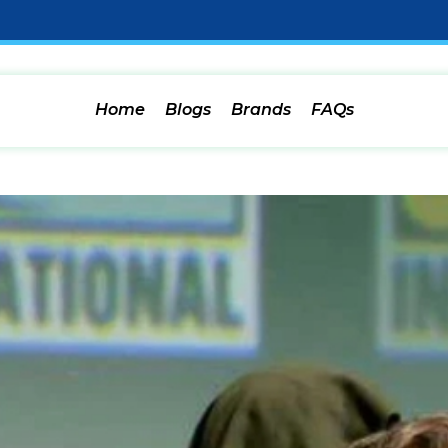
Home
Blogs
Brands
FAQs