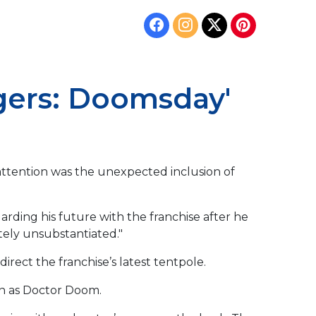
ngers: Doomsday'
 attention was the unexpected inclusion of
garding his future with the franchise after he
tely unsubstantiated."
irect the franchise’s latest tentpole.
rn as Doctor Doom.