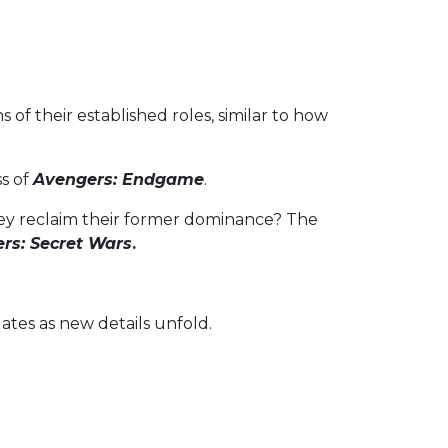
of their established roles, similar to how
ss of
Avengers: Endgame
.
hey reclaim their former dominance? The
rs: Secret Wars
.
ates as new details unfold.