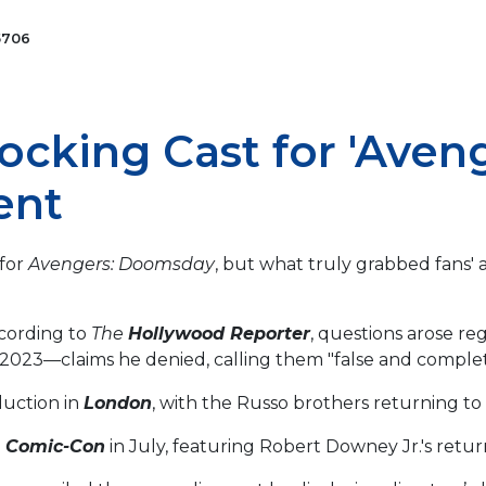
706
ocking Cast for 'Ave
ent
 for
Avengers: Doomsday
, but what truly grabbed fans'
ccording to
The
Hollywood Reporter
, questions arose re
 2023—claims he denied, calling them "false and comple
duction in
London
, with the Russo brothers returning to d
o Comic-Con
in July, featuring Robert Downey Jr.'s retu