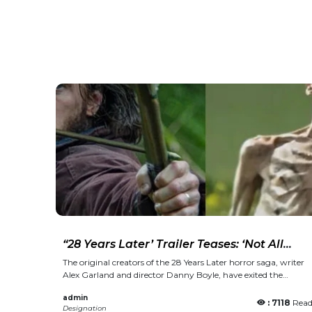
“28 Years Later’ Trailer Teases: ‘Not All
Deaths Are Equal… Some Are a Mercy”
The original creators of the 28 Years Later horror saga, writer
Alex Garland and director Danny Boyle, have exited the
franchise without offering any explanation. Back in 2002, the
admin
pair introduced 28 Days Later, featuring performances by
: 7118
Rea
Designation