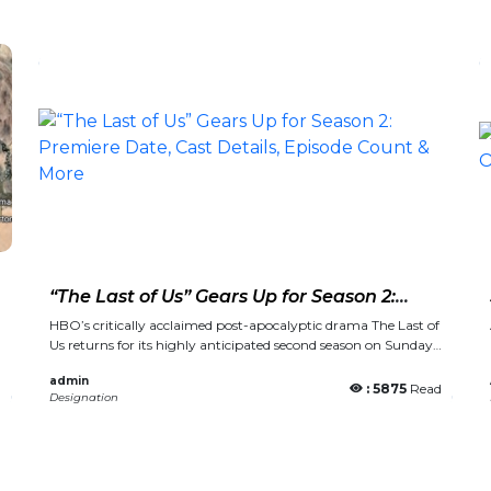
s
“The Last of Us” Gears Up for Season 2:
Premiere Date, Cast Details, Episode
HBO’s critically acclaimed post-apocalyptic drama The Last of
Count & More
Us returns for its highly anticipated second season on Sunday,
April 13 at 9 p.m. ET/PT. New episodes will be available to
admin
stream weekly on Max, leading up to the season finale on May
d
: 5875
Read
Designation
25. Season 2 will feature seven episodes and will continue to
bring the beloved 2014 video game series to life. Set five years
after the events of Season 1, the new season delves into the
strained relationship between Joel and Ellie as they face an
increasingly dangerous world. Pedro Pascal and Bella Ramsey