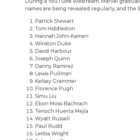
During a YouTube livestream, Marvel gradually
names are being revealed regularly, and the li
Patrick Stewart
Tom Hiddleston
Hannah John-Kamen
Winston Duke
David Harbour
Joseph Quinn
Danny Ramirez
Lewis Pullman
Kelsey Grammer
Florence Pugh
Simu Liu
Ebon Moss-Bachrach
Tenoch Huerta Mejía
Wyatt Russell
Paul Rudd
Letitia Wright