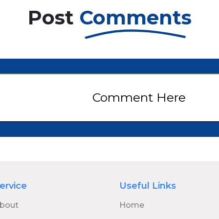
return as Joel and Ellie, joined by a fresh ensemble cast
Post
Comments
featuring Kaitlyn Dever as Abby, along with Gabriel Luna,
Rutina Wesley, Isabela Merced, and Jeffrey Wright. Season 1 of
The Last of Us earned widespread critical acclaim, winning
eight Emmy Awards and receiving a nomination for
Outstanding Drama Series. Co-created by Neil Druckmann
and Craig Mazin, the series has been celebrated for its
emotional depth, powerful performances, and its faithful
adaptation of the video game’s narrative. Kaitlyn Dever’s
portrayal of Abby—a key character from the game’s sequel—
marks a significant turning point in the series’ storyline. As
Comment Here
anticipation builds, fans can expect deeper themes, gripping
drama, and emotionally charged choices that reflect the
darker tone of the video game. HBO has officially renewed The
Last of Us for a third season, though it remains uncertain
whether it will conclude the series. The co-creators have
suggested the story could expand into a fourth season,
depending on how the narrative unfolds.7
ervice
Useful Links
bout
Home