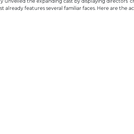
 unveiled the expanding cast by displaying directors’ c
st already features several familiar faces. Here are the a