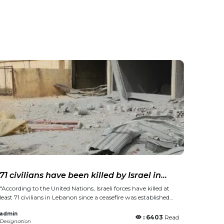
71 civilians have been killed by Israel in
Lebanon since the ceasefire, according to
"According to the United Nations, Israeli forces have killed at
the UN.
least 71 civilians in Lebanon since a ceasefire was established
late last year." Thameen Al-Kheetan, spokesperson for the UN
admin
Office of the High Commissioner for Human Rights (OHCHR),
: 6403
Read
Designation