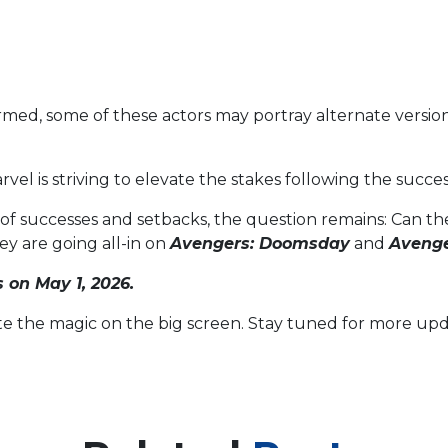
rmed, some of these actors may portray alternate versions 
el is striving to elevate the stakes following the succe
 of successes and setbacks, the question remains: Can t
ey are going all-in on
Avengers: Doomsday
and
Avenge
s on May 1, 2026.
ite the magic on the big screen. Stay tuned for more upd