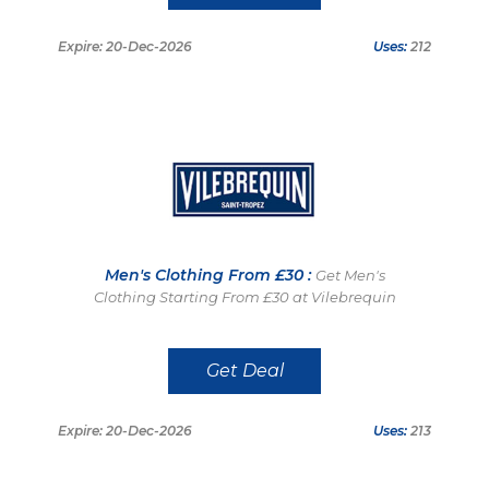
Expire: 20-Dec-2026
Uses:
212
Men's Clothing From £30 :
Get Men's
Clothing Starting From £30 at Vilebrequin
Get Deal
Expire: 20-Dec-2026
Uses:
213