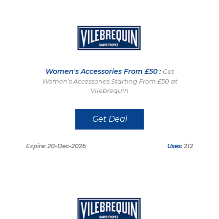
Women's Accessories From £50 :
Get
Women's Accessories Starting From £50 at
Vilebrequin
Get Deal
Expire: 20-Dec-2026
Uses:
212