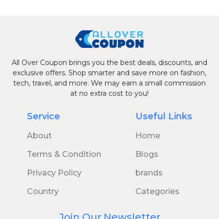
All Over Coupon brings you the best deals, discounts, and
exclusive offers. Shop smarter and save more on fashion,
tech, travel, and more. We may earn a small commission
at no extra cost to you!
Service
Useful Links
About
Home
Terms & Condition
Blogs
Privacy Policy
brands
Country
Categories
Join Our Newsletter