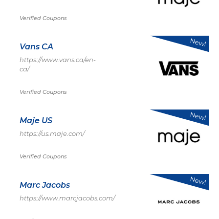
Verified Coupons
New!
Vans CA
https://www.vans.ca/en-
ca/
Verified Coupons
New!
Maje US
https://us.maje.com/
Verified Coupons
New!
Marc Jacobs
https://www.marcjacobs.com/