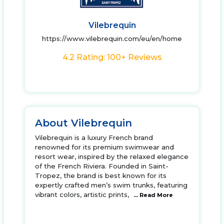
Vilebrequin
https://www.vilebrequin.com/eu/en/home
4.2 Rating: 100+ Reviews
About Vilebrequin
Vilebrequin is a luxury French brand
renowned for its premium swimwear and
resort wear, inspired by the relaxed elegance
of the French Riviera. Founded in Saint-
Tropez, the brand is best known for its
expertly crafted men’s swim trunks, featuring
vibrant colors, artistic prints,
... Read More