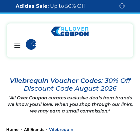
Adidas Sale:
Up to 50% Off
Vilebrequin Voucher Codes:
30% Off
Discount Code August 2026
"All Over Coupon curates exclusive deals from brands
we know you'll love. When you shop through our links,
we may earn a small commission."
Home
All Brands
Vilebrequin