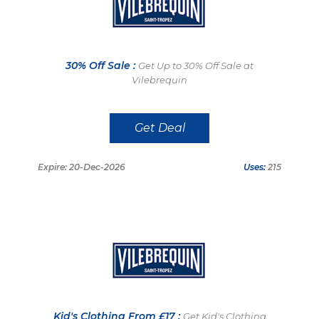
30% Off Sale :
Get Up to 30% Off Sale at
Vilebrequin
Get Deal
Expire: 20-Dec-2026
Uses:
215
Kid's Clothing From £17 :
Get Kid's Clothing