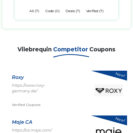
All (7)
Code (0)
Deals (7)
Verified (7)
Vilebrequin
Competitor
Coupons
New!
Roxy
https://www.roxy-
germany.de/
Verified Coupons
New!
Maje CA
https://ca.maje.com/