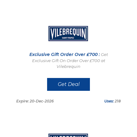
Exclusive Gift Order Over £700 :
Get
Exclusive Gift On Order Over £700 at
Vilebrequin
Get Deal
Expire: 20-Dec-2026
Uses:
218