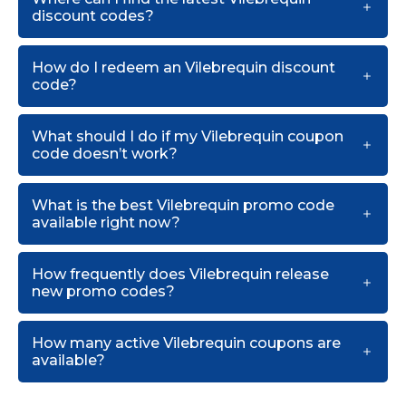
discount codes?
How do I redeem an Vilebrequin discount
code?
What should I do if my Vilebrequin coupon
code doesn’t work?
What is the best Vilebrequin promo code
available right now?
How frequently does Vilebrequin release
new promo codes?
How many active Vilebrequin coupons are
available?