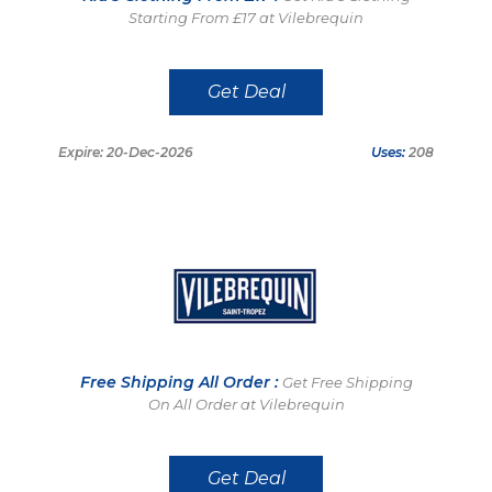
Starting From £17 at Vilebrequin
Get Deal
Expire: 20-Dec-2026
Uses:
208
Free Shipping All Order :
Get Free Shipping
On All Order at Vilebrequin
Get Deal