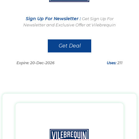
Sign Up For Newsletter :
Get Sign Up For
Newsletter and Exclusive Offer at Vilebrequin
Get Deal
Expire: 20-Dec-2026
Uses:
211