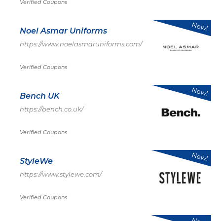
Verified Coupons
New!
Noel Asmar Uniforms
https://www.noelasmaruniforms.com/
Verified Coupons
New!
Bench UK
https://bench.co.uk/
Verified Coupons
New!
StyleWe
https://www.stylewe.com/
Verified Coupons