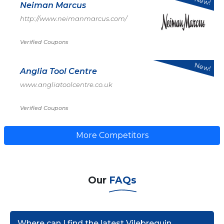
New!
Neiman Marcus
http://www.neimanmarcus.com/
Verified Coupons
New!
Anglia Tool Centre
www.angliatoolcentre.co.uk
Verified Coupons
More Competitors
Our
FAQs
Where can I find the latest Vilebrequin