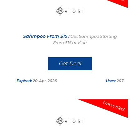
Sahmpoo From $15 :
Get Sahmpoo Starting
From $15 at Viori
Get Deal
Expired:
20-Apr-2026
Uses:
207
Unverified