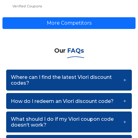
Verified Coupons
More Competitors
Our
FAQs
Where can I find the latest Viori discount
codes?
How do I redeem an Viori discount code?
What should I do if my Viori coupon code
doesn’t work?