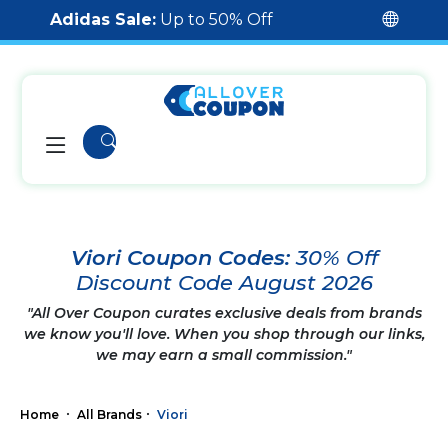
Adidas Sale:
Up to 50% Off
Viori Coupon Codes:
30% Off
Discount Code August 2026
"All Over Coupon curates exclusive deals from brands
we know you'll love. When you shop through our links,
we may earn a small commission."
Home
All Brands
Viori