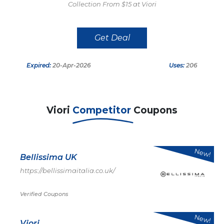
Collection From $15 at Viori
Get Deal
Expired:
20-Apr-2026
Uses:
206
Viori
Competitor
Coupons
New!
Bellissima UK
https://bellissimaitalia.co.uk/
Verified Coupons
New!
Viori