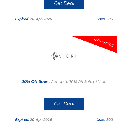
Get Deal
Expired:
20-Apr-2026
Uses:
206
Unverified
30% Off Sale :
Get Up to 30% Off Sale at Viori
Get Deal
Expired:
20-Apr-2026
Uses:
200