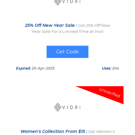
25% Off New Year Sale :
Get 25% Off New
Year Sale For a Limited Time at Viori
CHEERS
Expired:
20-Apr-2025
Uses:
204
Unverified
Women's Collection From $15 :
Get Women's