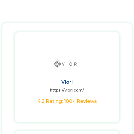
Viori
https://viori.com/
4.2 Rating: 100+ Reviews