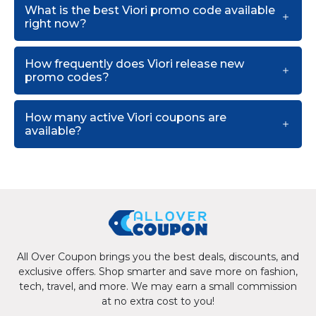
What is the best Viori promo code available
right now?
How frequently does Viori release new
promo codes?
How many active Viori coupons are
available?
All Over Coupon brings you the best deals, discounts, and
exclusive offers. Shop smarter and save more on fashion,
tech, travel, and more. We may earn a small commission
at no extra cost to you!