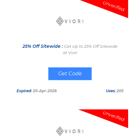
Unverified
25% Off Sitewide :
Get Up to 25% Off Sitewide
at Viori
VIP25OFF
Expired:
20-Apr-2026
Uses:
205
Unverified