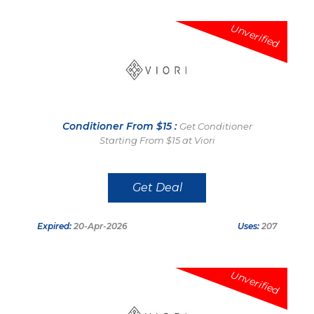
Unverified
Conditioner From $15 :
Get Conditioner
Starting From $15 at Viori
Get Deal
Expired:
20-Apr-2026
Uses:
207
Unverified