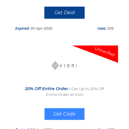
Get Deal
Expired:
20-Apr-2026
Uses:
206
Unverified
20% Off Entire Order :
Get Up to 20% Off
Entire Order at Viori
Viori