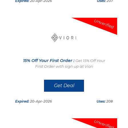
Expired:
20-Apr-2026
Uses:
207
Unverified
15% Off Your First Order :
Get 15% Off Your
First Order with sign up at Viori
Get Deal
Expired:
20-Apr-2026
Uses:
208
Unverified