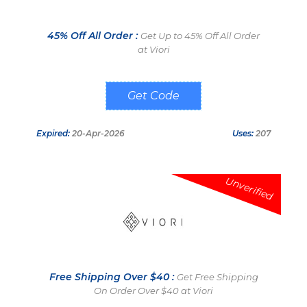
45% Off All Order :
Get Up to 45% Off All Order
at Viori
MICHEFFS
Expired:
20-Apr-2026
Uses:
207
Unverified
Free Shipping Over $40 :
Get Free Shipping
On Order Over $40 at Viori