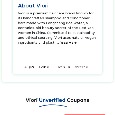
About Viori
Viori is a premium hair care brand known for
its handcrafted shampoo and conditioner
bars made with Longsheng rice water, a
centuries-old beauty secret of the Red Yao
women in China. Committed to sustainability
and ethical sourcing, Viori uses natural, vegan
ingredients and plast
... Read More
All (12)
Code (0)
Deals (0)
Verified (0)
Viori
Unverified
Coupons