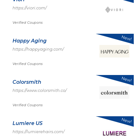
https://viori.com/
Verified Coupons
New!
Happy Aging
https://happyaging.com/
Verified Coupons
New!
Colorsmith
https://www.colorsmith.co/
Verified Coupons
New!
Lumiere US
https://lumierehairs.com/