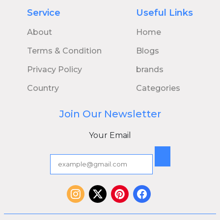
Service
Useful Links
About
Home
Terms & Condition
Blogs
Privacy Policy
brands
Country
Categories
Join Our Newsletter
Your Email