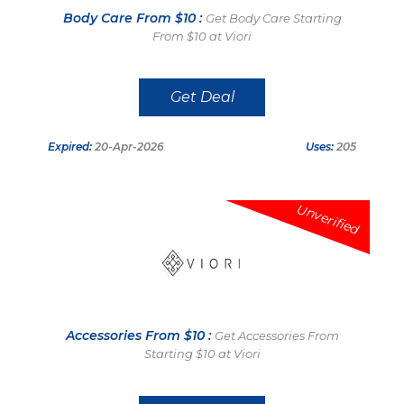
Body Care From $10 :
Get Body Care Starting
From $10 at Viori
Get Deal
Expired:
20-Apr-2026
Uses:
205
Unverified
Accessories From $10 :
Get Accessories From
Starting $10 at Viori