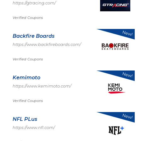
https://gtracing.com/
Verified Coupons
New!
Backfire Boards
https://www.backfireboards.com/
Verified Coupons
New!
Kemimoto
https://www.kemimoto.com/
Verified Coupons
New!
NFL PLus
https://www.nfl.com/