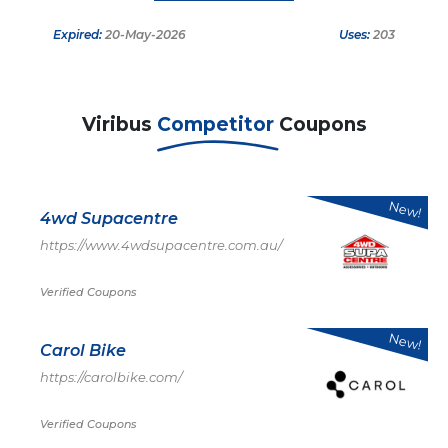
Expired:
20-May-2026
Uses:
203
Viribus
Competitor
Coupons
New!
4wd Supacentre
https://www.4wdsupacentre.com.au/
Verified Coupons
New!
Carol Bike
https://carolbike.com/
Verified Coupons