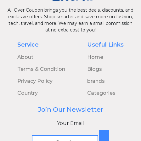
All Over Coupon brings you the best deals, discounts, and
exclusive offers. Shop smarter and save more on fashion,
tech, travel, and more. We may earn a small commission
at no extra cost to you!
Service
Useful Links
About
Home
Terms & Condition
Blogs
Privacy Policy
brands
Country
Categories
Join Our Newsletter
Your Email