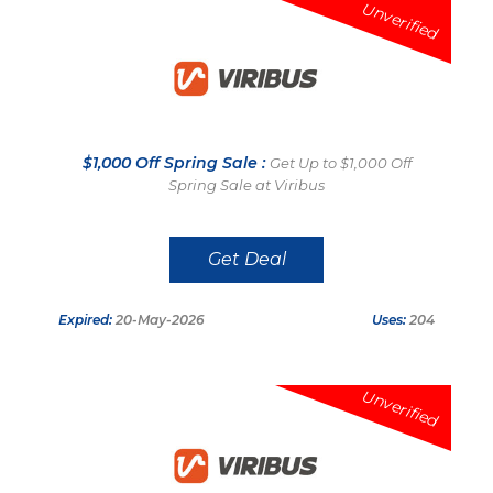
Unverified
$1,000 Off Spring Sale :
Get Up to $1,000 Off
Spring Sale at Viribus
Get Deal
Expired:
20-May-2026
Uses:
204
Unverified