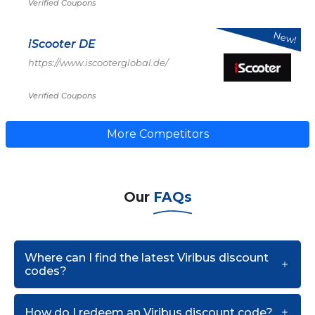
Verified Coupons
New!
iScooter DE
https://www.iscooterglobal.de/
Verified Coupons
More Competitors
Our
FAQs
Where can I find the latest Viribus discount
codes?
How do I redeem an Viribus discount code?