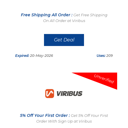
Free Shipping All Order :
Get Free Shipping
On All Order at Viribus
Get Deal
Expired:
20-May-2026
Uses:
209
Unverified
5% Off Your First Order :
Get 5% Off Your First
Order With Sign Up at Viribus