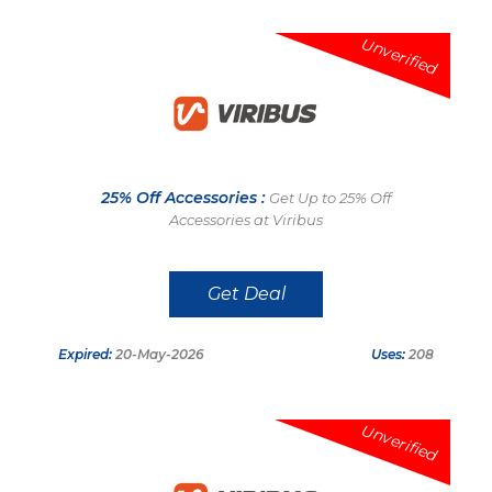
Unverified
25% Off Accessories :
Get Up to 25% Off
Accessories at Viribus
Get Deal
Expired:
20-May-2026
Uses:
208
Unverified