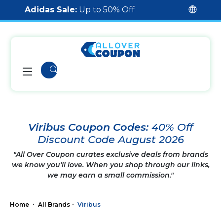
Adidas Sale:
Up to 50% Off
Viribus Coupon Codes:
40% Off
Discount Code August 2026
"All Over Coupon curates exclusive deals from brands
we know you'll love. When you shop through our links,
we may earn a small commission."
Home
All Brands
Viribus