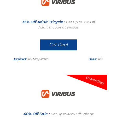
35% Off Adult Tricycle :
Get Up to 35% Off
Adult Tricycle at Viribus
Get Deal
Expired:
20-May-2026
Uses:
205
Unverified
40% Off Sale :
Get Up to 40% Off Sale at