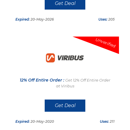
Get Deal
Expired:
20-May-2026
Uses:
205
Unverified
12% Off Entire Order :
Get 12% Off Entire Order
at Viribus
Get Deal
Expired:
20-May-2020
Uses:
211