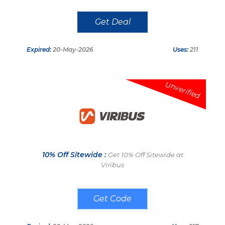
Get Deal
Expired:
20-May-2026
Uses:
211
Unverified
10% Off Sitewide :
Get 10% Off Sitewide at
Viribus
VB10