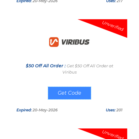
Expired:
20-May-2026
Uses:
217
Unverified
$50 Off All Order :
Get $50 Off All Order at
Viribus
LUCKYU
Expired:
20-May-2026
Uses:
201
Unverified