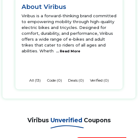
About Viribus
Viribus is a forward-thinking brand committed
to empowering mobility through high-quality
electric bikes and tricycles. Designed for
comfort, durability, and performance, Viribus
offers a wide range of e-bikes and adult
trikes that cater to riders of all ages and
abilities. Wheth
... Read More
All (13)
Code (0)
Deals (0)
Verified (0)
Viribus
Unverified
Coupons