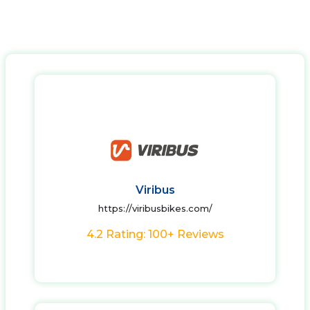
Viribus
https://viribusbikes.com/
4.2 Rating: 100+ Reviews