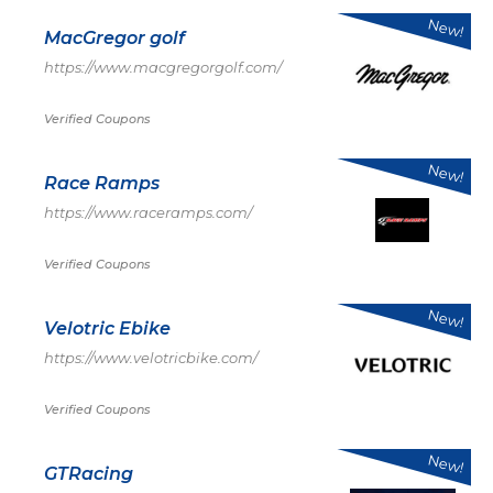
New!
MacGregor golf
https://www.macgregorgolf.com/
Verified Coupons
New!
Race Ramps
https://www.raceramps.com/
Verified Coupons
New!
Velotric Ebike
https://www.velotricbike.com/
Verified Coupons
New!
GTRacing