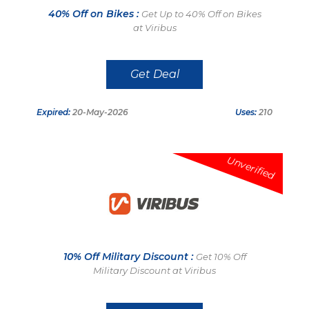
40% Off on Bikes :
Get Up to 40% Off on Bikes
at Viribus
Get Deal
Expired:
20-May-2026
Uses:
210
Unverified
10% Off Military Discount :
Get 10% Off
Military Discount at Viribus