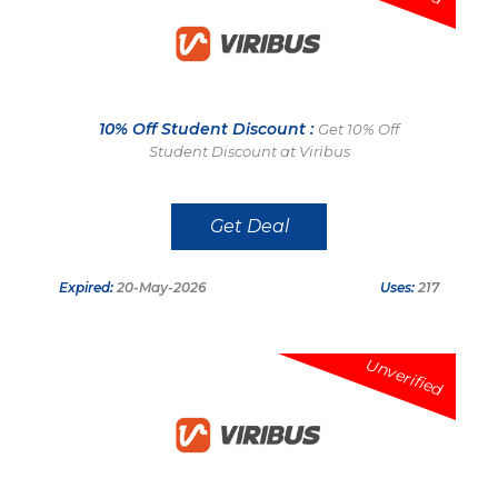
10% Off Student Discount :
Get 10% Off
Student Discount at Viribus
Get Deal
Expired:
20-May-2026
Uses:
217
Unverified