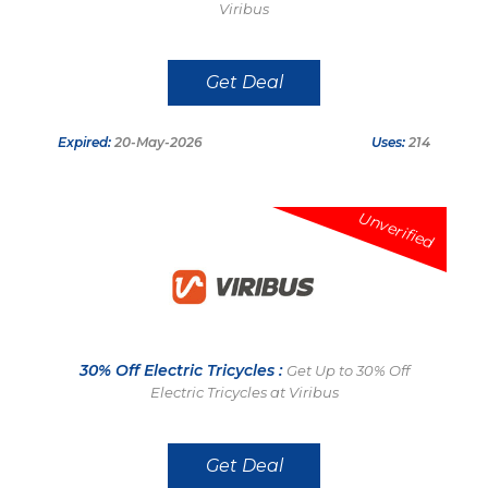
Viribus
Get Deal
Expired:
20-May-2026
Uses:
214
Unverified
30% Off Electric Tricycles :
Get Up to 30% Off
Electric Tricycles at Viribus
Get Deal