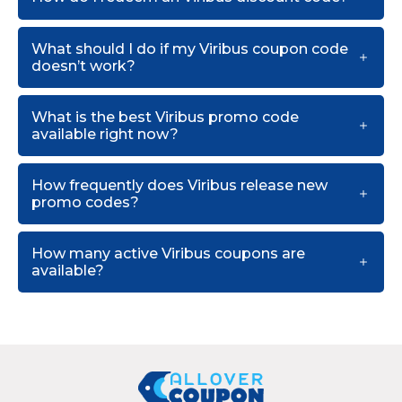
What should I do if my Viribus coupon code
doesn’t work?
What is the best Viribus promo code
available right now?
How frequently does Viribus release new
promo codes?
How many active Viribus coupons are
available?