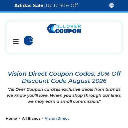
Adidas Sale:
Up to 50% Off
Vision Direct Coupon Codes:
30% Off
Discount Code August 2026
"All Over Coupon curates exclusive deals from brands
we know you'll love. When you shop through our links,
we may earn a small commission."
Home
All Brands
Vision Direct