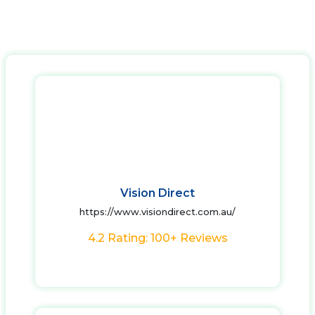
Vision Direct
https://www.visiondirect.com.au/
4.2 Rating: 100+ Reviews