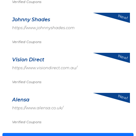
Verified Coupons
New!
Johnny Shades
https://www.johnnyshades.com
Verified Coupons
New!
Vision Direct
https://www.visiondirect.com.au/
Verified Coupons
New!
Alensa
https://www.alensa.co.uk/
Verified Coupons