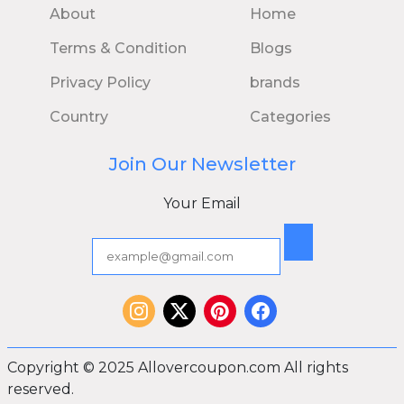
About
Home
Terms & Condition
Blogs
Privacy Policy
brands
Country
Categories
Join Our Newsletter
Your Email
Copyright © 2025 Allovercoupon.com All rights
reserved.