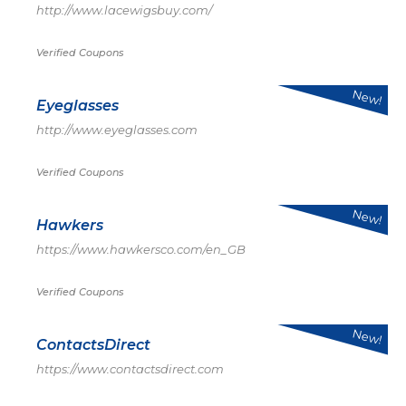
http://www.lacewigsbuy.com/
Verified Coupons
New!
Eyeglasses
http://www.eyeglasses.com
Verified Coupons
New!
Hawkers
https://www.hawkersco.com/en_GB
Verified Coupons
New!
ContactsDirect
https://www.contactsdirect.com