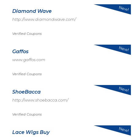
New!
Diamond Wave
http://www.diamondwave.com/
Verified Coupons
New!
Gaffos
www.gaffos.com
Verified Coupons
New!
ShoeBacca
http://www.shoebacca.com/
Verified Coupons
New!
Lace Wigs Buy