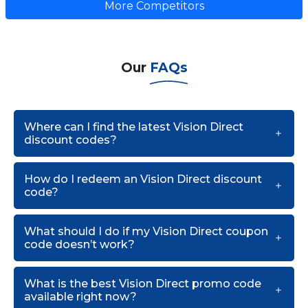
More Competitors
Our
FAQs
Where can I find the latest Vision Direct
discount codes?
How do I redeem an Vision Direct discount
code?
What should I do if my Vision Direct coupon
code doesn’t work?
What is the best Vision Direct promo code
available right now?