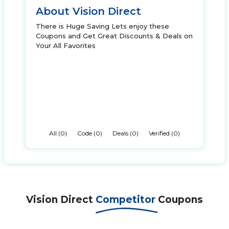
About Vision Direct
There is Huge Saving Lets enjoy these
Coupons and Get Great Discounts & Deals on
Your All Favorites
All (0)
Code (0)
Deals (0)
Verified (0)
Vision Direct
Competitor
Coupons