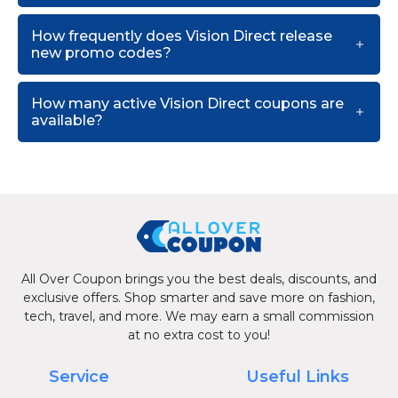
How frequently does Vision Direct release
new promo codes?
How many active Vision Direct coupons are
available?
All Over Coupon brings you the best deals, discounts, and
exclusive offers. Shop smarter and save more on fashion,
tech, travel, and more. We may earn a small commission
at no extra cost to you!
Service
Useful Links