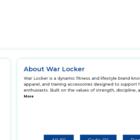
About War Locker
War Locker is a dynamic fitness and lifestyle brand kn
apparel, and training accessories designed to support
enthusiasts. Built on the values of strength, discipline,
More