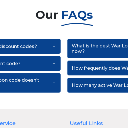
Our
FAQs
What is the best War Lo
 discount codes?
now?
unt code?
How frequently does Wa
pon code doesn’t
How many active War Lo
ervice
Useful Links