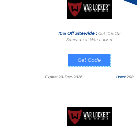
10% Off Sitewide :
Get 10% Off
Sitewide at War Locker
WARLOCKER10
Expire: 20-Dec-2026
Uses:
208