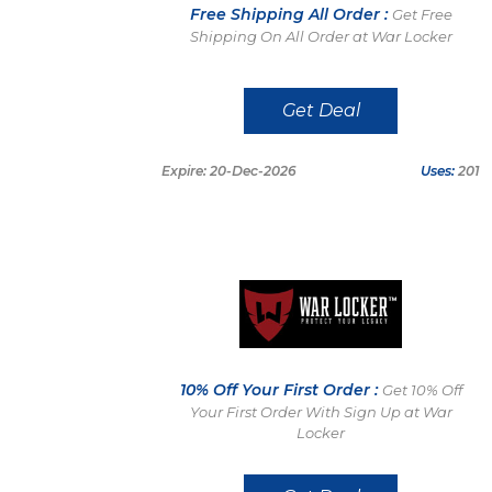
Free Shipping All Order :
Get Free
Shipping On All Order at War Locker
Get Deal
Expire: 20-Dec-2026
Uses:
201
10% Off Your First Order :
Get 10% Off
Your First Order With Sign Up at War
Locker