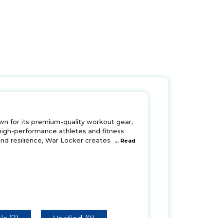
own for its premium-quality workout gear,
 high-performance athletes and fitness
 and resilience, War Locker creates
... Read