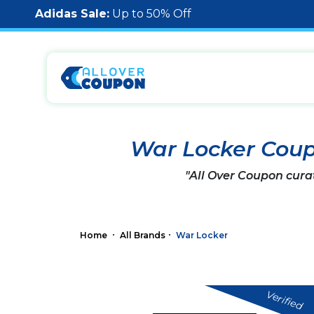
Adidas Sale:
Up to 50% Off
War Locker Cou
"All Over Coupon cura
Home
All Brands
War Locker
Verified