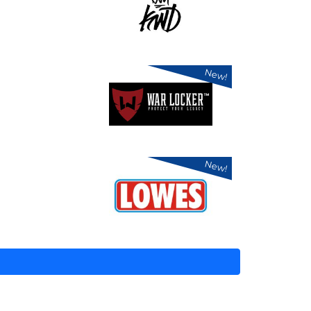
New!
New!