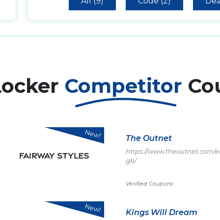
All (9)
Code (2)
Dea
Locker
Competitor
Co
New!
The Outnet
https://www.theoutnet.com/e
gb/
Verified Coupons
New!
Kings Will Dream