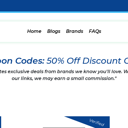
Home
Blogs
Brands
FAQs
pon Codes:
50% Off Discount 
tes exclusive deals from brands we know you'll love.
our links, we may earn a small commission."
Verified