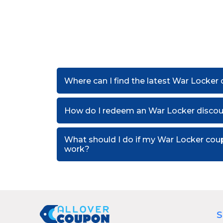
Where can I find the latest War Locker
How do I redeem an War Locker disco
What should I do if my War Locker cou
work?
S