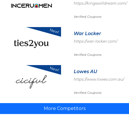
https://kingswilldream.com/
Verified Coupons
New!
War Locker
https://war-locker.com/
Verified Coupons
New!
Lowes AU
https://www.lowes.com.au/
Verified Coupons
More Competitors