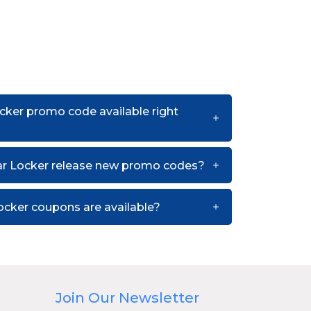
cker promo code available right
r Locker release new promo codes?
cker coupons are available?
Join Our Newsletter