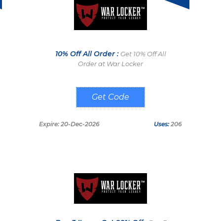
10% Off All Order :
Get 10% Off All
Order at War Locker
FOF10
Expire: 20-Dec-2026
Uses:
206