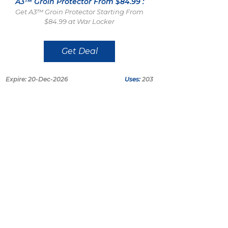
A3™ Groin Protector From $84.99 :
Get A3™ Groin Protector Starting From
$84.99 at War Locker
Get Deal
Expire: 20-Dec-2026
Uses:
203