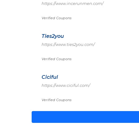
https://www.incerunmen.com/
Verified Coupons
Ties2you
https://www.ties2you.com/
Verified Coupons
Ciciful
https://www.ciciful.com/
Verified Coupons