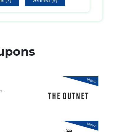
ls (7)
Verified (9)
upons
New!
n-
New!