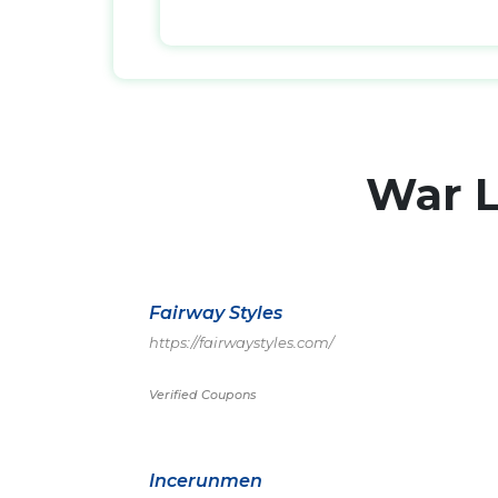
War 
Fairway Styles
https://fairwaystyles.com/
Verified Coupons
Incerunmen