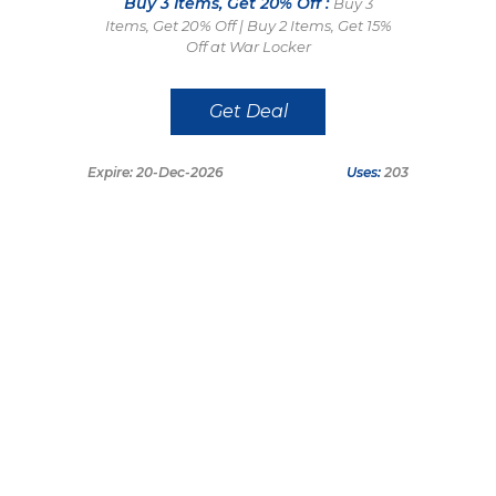
Buy 3 Items, Get 20% Off :
Buy 3
Items, Get 20% Off | Buy 2 Items, Get 15%
Off at War Locker
Get Deal
Expire: 20-Dec-2026
Uses:
203