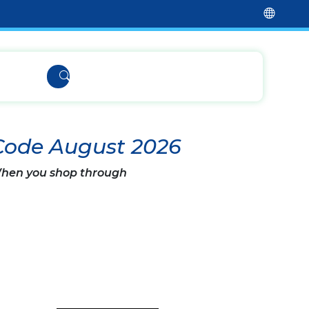
Code August 2026
 When you shop through