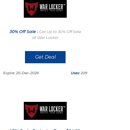
30% Off Sale :
Get Up to 30% Off Sale
at War Locker
Get Deal
Expire: 20-Dec-2026
Uses:
209