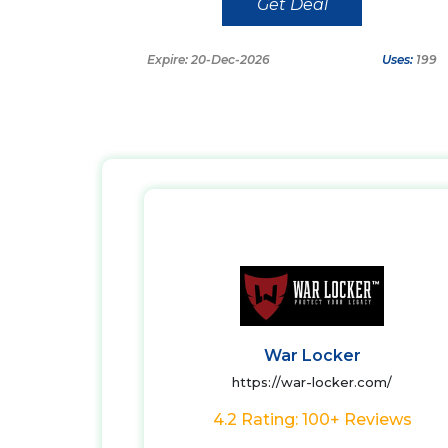
Get Deal
Expire: 20-Dec-2026
Uses:
199
War Locker
https://war-locker.com/
4.2 Rating: 100+ Reviews