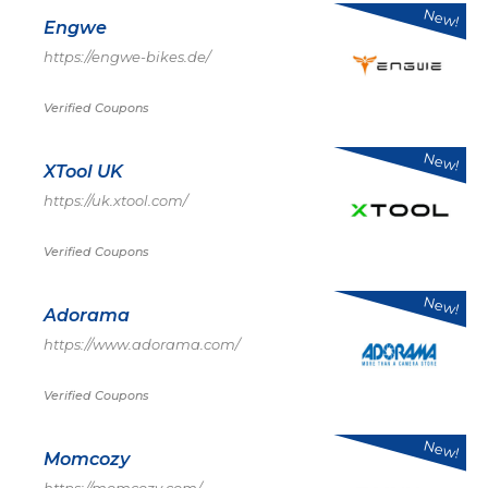
New!
Engwe
https://engwe-bikes.de/
Verified Coupons
New!
XTool UK
https://uk.xtool.com/
Verified Coupons
New!
Adorama
https://www.adorama.com/
Verified Coupons
New!
Momcozy