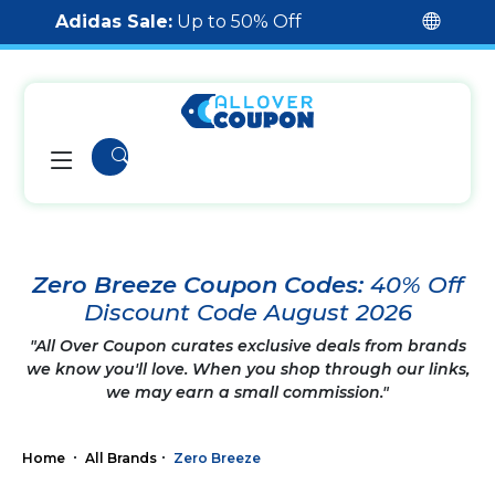
Adidas Sale:
Up to 50% Off
Zero Breeze Coupon Codes:
40% Off
Discount Code August 2026
"All Over Coupon curates exclusive deals from brands
we know you'll love. When you shop through our links,
we may earn a small commission."
Home
All Brands
Zero Breeze