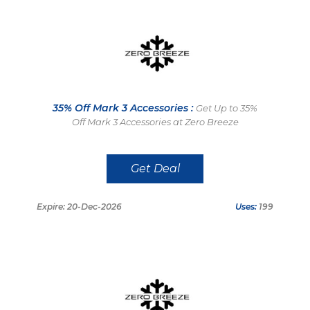
35% Off Mark 3 Accessories :
Get Up to 35%
Off Mark 3 Accessories at Zero Breeze
Get Deal
Expire: 20-Dec-2026
Uses:
199