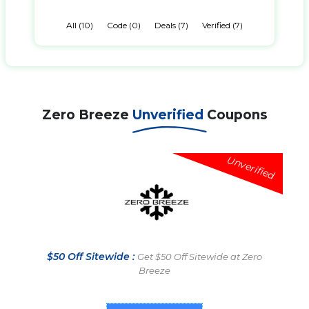
All (10)
Code (0)
Deals (7)
Verified (7)
Zero Breeze
Unverified
Coupons
Unverified
$50 Off Sitewide :
Get $50 Off Sitewide at Zero
Breeze