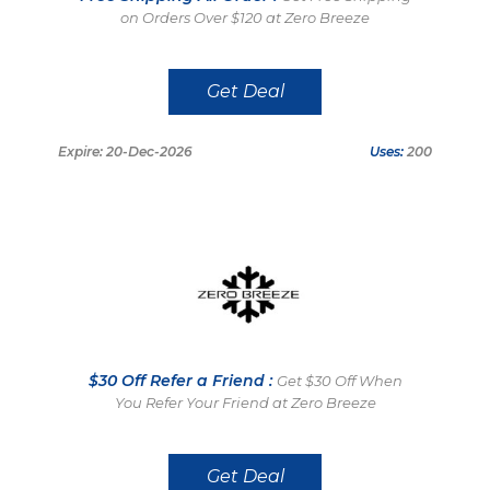
on Orders Over $120 at Zero Breeze
Get Deal
Expire: 20-Dec-2026
Uses:
200
$30 Off Refer a Friend :
Get $30 Off When
You Refer Your Friend at Zero Breeze
Get Deal