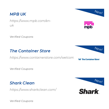
New!
MPB UK
https://www.mpb.com/en-
uk
Verified Coupons
New!
The Container Store
https://www.containerstore.com/welcome.htm
Verified Coupons
New!
Shark Clean
https://www.sharkclean.com/
Verified Coupons