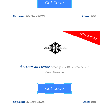
WELCOME50
Expired:
20-Dec-2025
Uses:
200
Unverified
$30 Off All Order :
Get $30 Off All Order at
Zero Breeze
WELCOME30
Expired:
20-Dec-2025
Uses:
196