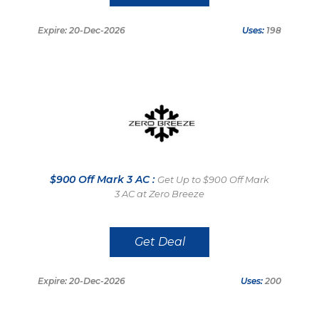
Expire: 20-Dec-2026
Uses:
198
$900 Off Mark 3 AC :
Get Up to $900 Off Mark
3 AC at Zero Breeze
Get Deal
Expire: 20-Dec-2026
Uses:
200