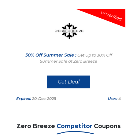
Unverified
30% Off Summer Sale :
Get Up to 30% Off
Summer Sale at Zero Breeze
Get Deal
Expired:
20-Dec-2025
Uses:
4
Zero Breeze
Competitor
Coupons