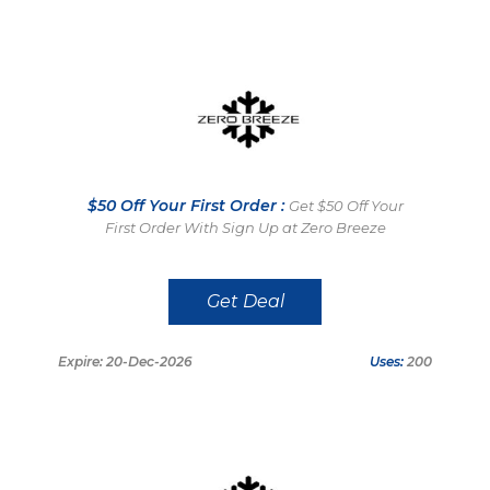
$50 Off Your First Order :
Get $50 Off Your
First Order With Sign Up at Zero Breeze
Get Deal
Expire: 20-Dec-2026
Uses:
200