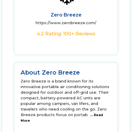
Zero Breeze
https://www.zerobreeze.com/
4.2 Rating: 100+ Reviews
About Zero Breeze
Zero Breeze is a brand known for its
innovative portable air conditioning solutions
designed for outdoor and off-grid use. Their
compact, battery-powered AC units are
popular among campers, van lifers, and
travelers who need cooling on the go. Zero
Breeze products focus on portab
... Read
More