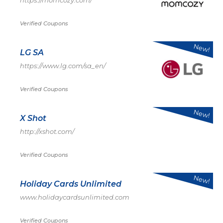
https://momcozy.com/
Verified Coupons
New!
LG SA
https://www.lg.com/sa_en/
Verified Coupons
New!
X Shot
http://xshot.com/
Verified Coupons
New!
Holiday Cards Unlimited
www.holidaycardsunlimited.com
Verified Coupons