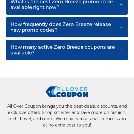
What is the best Zero Breeze promo code
available right now?
How frequently does Zero Breeze release
new promo codes?
How many active Zero Breeze coupons are
available?
All Over Coupon brings you the best deals, discounts, and
exclusive offers. Shop smarter and save more on fashion,
tech, travel, and more. We may earn a small commission
at no extra cost to you!