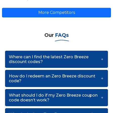
More Competitors
Our
FAQs
Where can I find the latest Zero Breeze
discount codes?
How do I redeem an Zero Breeze discount
code?
What should I do if my Zero Breeze coupon
code doesn’t work?