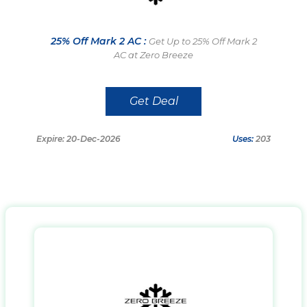
25% Off Mark 2 AC :
Get Up to 25% Off Mark 2
AC at Zero Breeze
Get Deal
Expire: 20-Dec-2026
Uses:
203