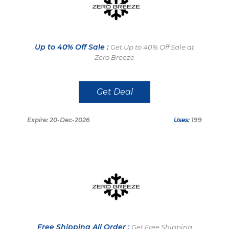
Up to 40% Off Sale :
Get Up to 40% Off Sale at
Zero Breeze
Get Deal
Expire: 20-Dec-2026
Uses:
199
Free Shipping All Order :
Get Free Shipping