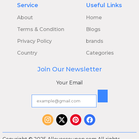
Service
Useful Links
About
Home
Terms & Condition
Blogs
Privacy Policy
brands
Country
Categories
Join Our Newsletter
Your Email