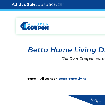
Adidas Sale:
Up to 50% Off
Betta Home Living D
"All Over Coupon cura
Home
All Brands
Betta Home Living
Verified