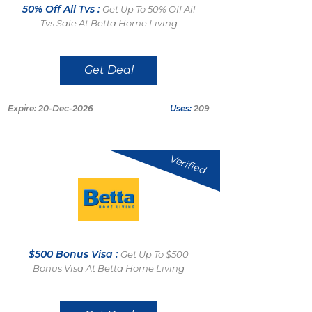
50% Off All Tvs :
Get Up To 50% Off All
Tvs Sale At Betta Home Living
Get Deal
Expire: 20-Dec-2026
Uses:
209
Verified
$500 Bonus Visa :
Get Up To $500
Bonus Visa At Betta Home Living