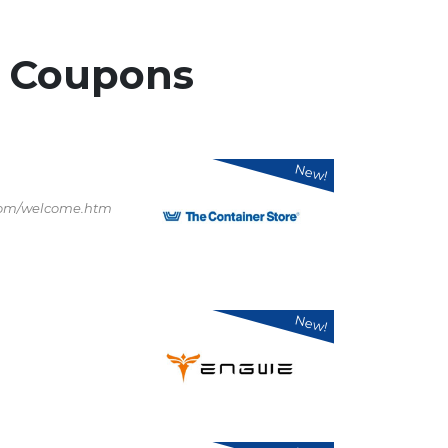
r
Coupons
New!
.com/welcome.htm
New!