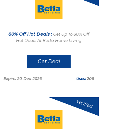
80% Off Hot Deals :
Get Up To 80% Off
Hot Deals At Betta Home Living
Get Deal
Expire: 20-Dec-2026
Uses:
206
Verified