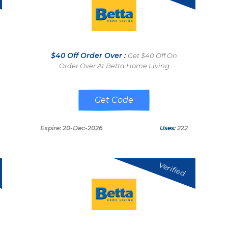
$40 Off Order Over :
Get $40 Off On
Order Over At Betta Home Living
SAVE40
Expire: 20-Dec-2026
Uses:
222
Verified