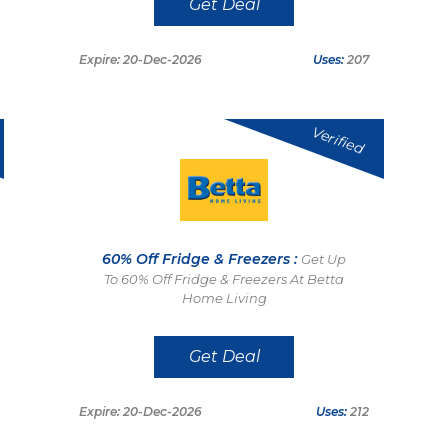
Get Deal
Expire: 20-Dec-2026
Uses:
207
Verified
60% Off Fridge & Freezers :
Get Up
To 60% Off Fridge & Freezers At Betta
Home Living
Get Deal
Expire: 20-Dec-2026
Uses:
212