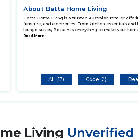
About Betta Home Living
Betta Home Living is a trusted Australian retailer offe
furniture, and electronics. From kitchen essentials and
lounge suites, Betta has everything to make your home
Read More
All (17)
Code (2)
Deal
ome Living
Unverified