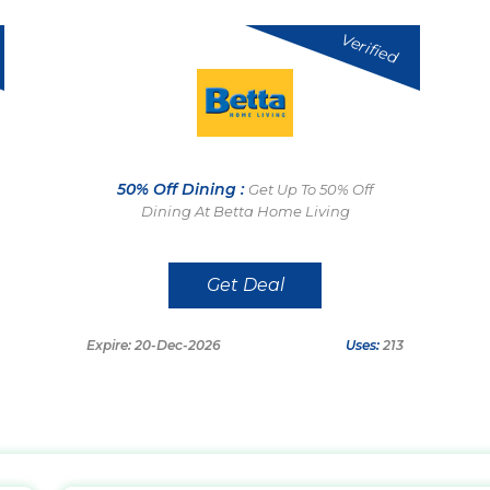
Verified
50% Off Dining :
Get Up To 50% Off
Dining At Betta Home Living
Get Deal
Expire: 20-Dec-2026
Uses:
213