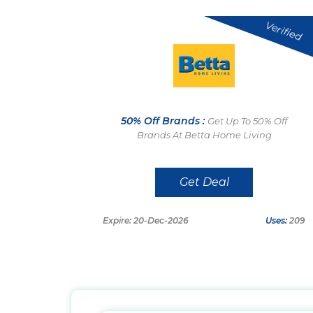
Verified
50% Off Brands :
Get Up To 50% Off
Brands At Betta Home Living
Get Deal
Expire: 20-Dec-2026
Uses:
209