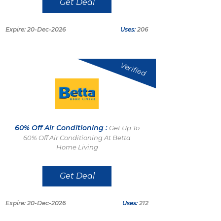
Get Deal
Expire: 20-Dec-2026
Uses:
206
Verified
60% Off Air Conditioning :
Get Up To
60% Off Air Conditioning At Betta
Home Living
Get Deal
Expire: 20-Dec-2026
Uses:
212