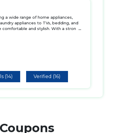
ring a wide range of home appliances,
 laundry appliances to TVs, bedding, and
 comfortable and stylish. With a stron
...
s (14)
Verified (16)
Coupons