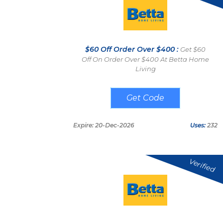
$60 Off Order Over $400 :
Get $60
Off On Order Over $400 At Betta Home
Living
SAVE60
Expire: 20-Dec-2026
Uses:
232
Verified