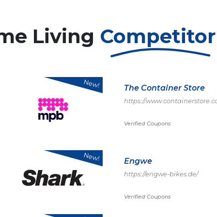
me Living
Competito
New!
The Container Store
https://www.containerstore
Verified Coupons
New!
Engwe
https://engwe-bikes.de/
Verified Coupons