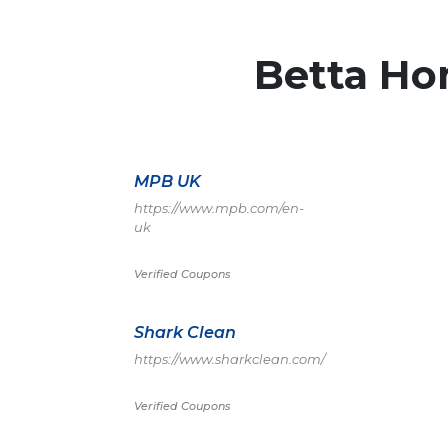
Betta Ho
MPB UK
https://www.mpb.com/en-
uk
Verified Coupons
Shark Clean
https://www.sharkclean.com/
Verified Coupons