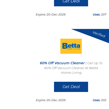
Get Deal
Expire: 20-Dec-2026
Uses:
207
Verified
60% Off Vacuum Cleaner :
Get Up To
60% Off Vacuum Cleaner At Betta
Home Living
Get Deal
Expire: 20-Dec-2026
Uses:
202