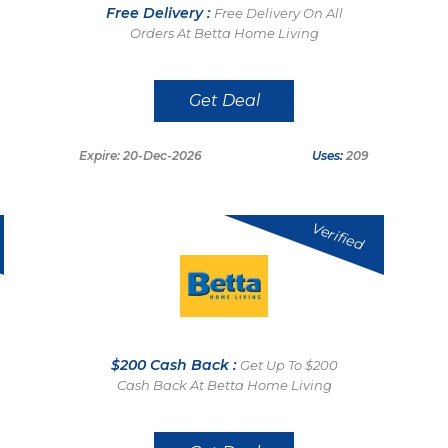
Free Delivery :
Free Delivery On All
Orders At Betta Home Living
Get Deal
Expire: 20-Dec-2026
Uses:
209
Verified
$200 Cash Back :
Get Up To $200
Cash Back At Betta Home Living