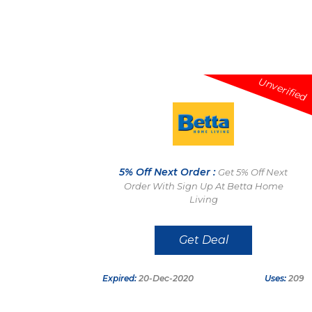
Unverified
5% Off Next Order :
Get 5% Off Next
Order With Sign Up At Betta Home
Living
Get Deal
Expired:
20-Dec-2020
Uses:
209