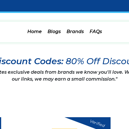
Home
Blogs
Brands
FAQs
iscount Codes:
80% Off Disco
tes exclusive deals from brands we know you'll love.
our links, we may earn a small commission."
Verified