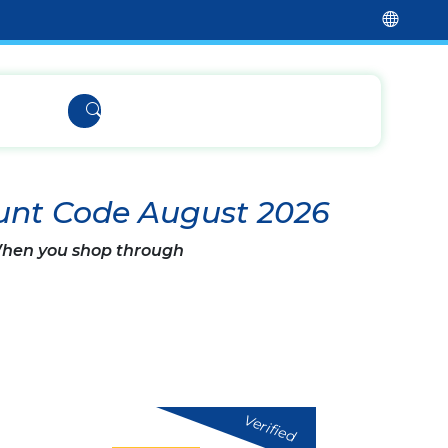
unt Code August 2026
 When you shop through
Verified