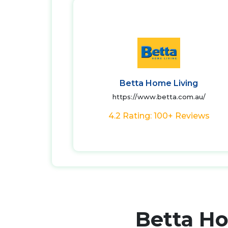
Betta Home Living
https://www.betta.com.au/
4.2 Rating: 100+ Reviews
Betta H