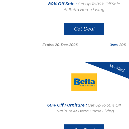
80% Off Sale :
Get Up To 80% Off Sale
At Betta Home Living
Get Deal
Expire: 20-Dec-2026
Uses:
206
Verified
60% Off Furniture :
Get Up To 60% Off
Furniture At Betta Home Living