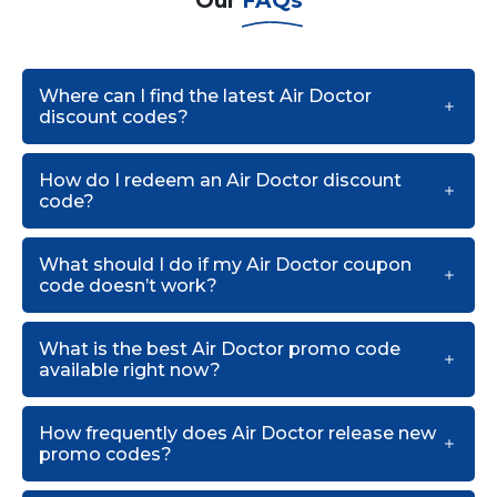
Our
FAQs
Where can I find the latest Air Doctor
discount codes?
How do I redeem an Air Doctor discount
code?
What should I do if my Air Doctor coupon
code doesn’t work?
What is the best Air Doctor promo code
available right now?
How frequently does Air Doctor release new
promo codes?