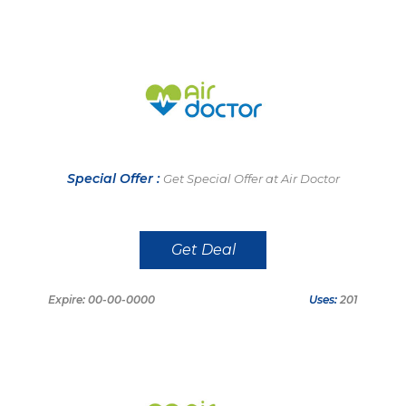
Special Offer :
Get Special Offer at Air Doctor
Get Deal
Expire: 00-00-0000
Uses:
201