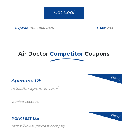
Get Deal
Expired:
20-June-2026
Uses:
203
Air Doctor
Competitor
Coupons
New!
Apimanu DE
https://en.apimanu.com/
Verified Coupons
New!
YorkTest US
https://www.yorktest.com/us/