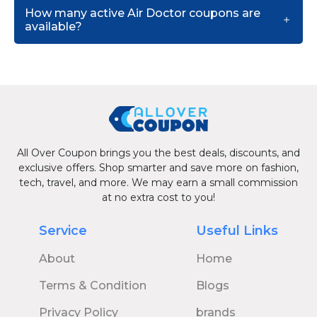
How many active Air Doctor coupons are
available?
All Over Coupon brings you the best deals, discounts, and
exclusive offers. Shop smarter and save more on fashion,
tech, travel, and more. We may earn a small commission
at no extra cost to you!
Service
Useful Links
About
Home
Terms & Condition
Blogs
Privacy Policy
brands