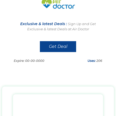
Exclusive & latest Deals :
Sign Up and Get
Exclusive & latest Deals at Air Doctor
Get Deal
Expire: 00-00-0000
Uses:
206