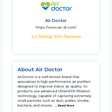
Air Doctor
https://www.air-dr.com/
4.2 Rating: 100+ Reviews
About Air Doctor
AirDoctor is a well-known brand that
specializes in high-performance air purifiers
designed to improve indoor air quality. Its
products use advanced UltraHEPA filtration
technology, capable of capturing extremely
small particles such as dust, pollen, smoke,
bacteria, and viruses.
... Read More