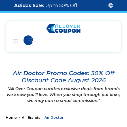
Adidas Sale:
Up to 50% Off
Air Doctor Promo Codes:
30% Off
Discount Code August 2026
"All Over Coupon curates exclusive deals from brands
we know you'll love. When you shop through our links,
we may earn a small commission."
Home
All Brands
Air Doctor