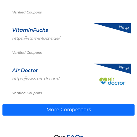
Verified Coupons
New!
VitaminFuchs
https://vitaminfuchs.de/
Verified Coupons
New!
Air Doctor
https://www.air-dr.com/
Verified Coupons
More Competitors