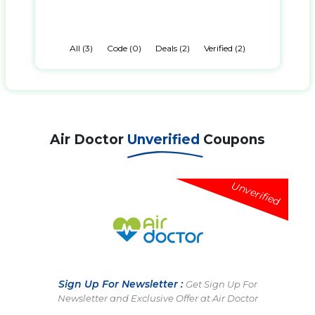
All (3)
Code (0)
Deals (2)
Verified (2)
Air Doctor
Unverified
Coupons
Unverified
Sign Up For Newsletter :
Get Sign Up For
Newsletter and Exclusive Offer at Air Doctor