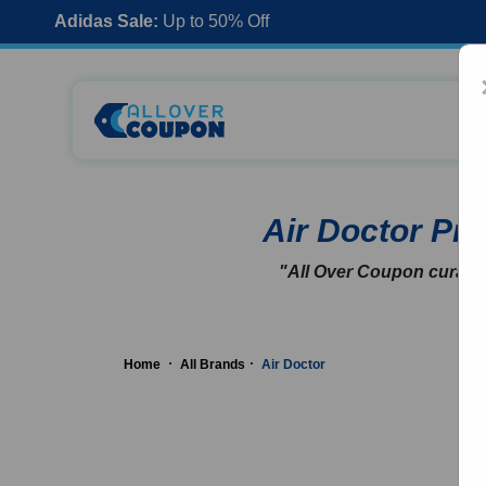
Adidas Sale:
Up to 50% Off
Air Doctor P
"All Over Coupon curates
Home
All Brands
Air Doctor