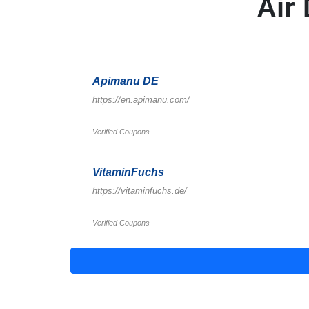
Air
Apimanu DE
https://en.apimanu.com/
Verified Coupons
VitaminFuchs
https://vitaminfuchs.de/
Verified Coupons