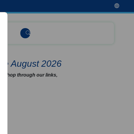
de August 2026
u shop through our links,