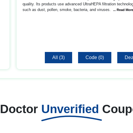
quality. Its products use advanced UltraHEPA filtration technolo
such as dust, pollen, smoke, bacteria, and viruses.
... Read Mor
All (3)
Code (0)
Dea
 Doctor
Unverified
Coup