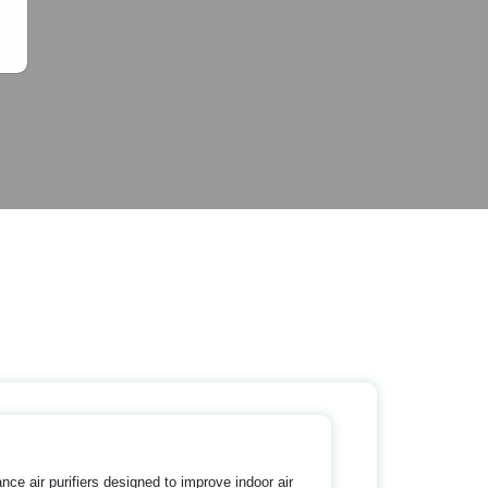
nce air purifiers designed to improve indoor air