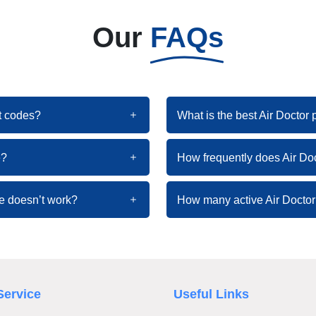
Our
FAQs
nt codes?
What is the best Air Doctor
e?
How frequently does Air Do
de doesn’t work?
How many active Air Doctor
Service
Useful Links