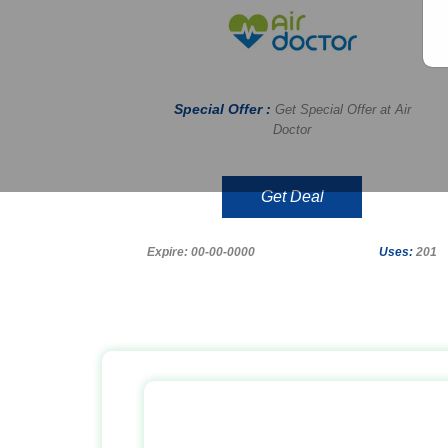
Special Offer :
Get Special Offer at Air
Doctor
Get Deal
Expire: 00-00-0000
Uses:
201