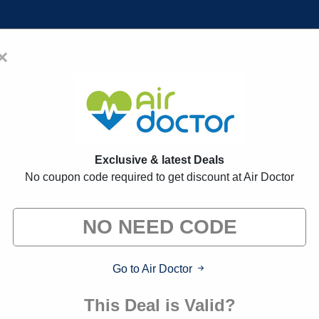
×
Home
Blogs
Brands
FAQs
romo Codes:
30% Off Discount Co
Exclusive & latest Deals
No coupon code required to get discount at Air Doctor
 exclusive deals from brands we know you'll love. When yo
we may earn a small commission."
Go to Air Doctor
This Deal is Valid?