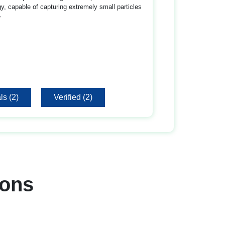
gy, capable of capturing extremely small particles
e
ls (2)
Verified (2)
ons