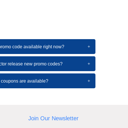
 promo code available right now?
ctor release new promo codes?
 coupons are available?
Join Our Newsletter