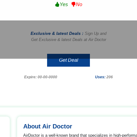
Yes
No
Exclusive & latest Deals :
Sign Up and
Get Exclusive & latest Deals at Air Doctor
Get Deal
Expire: 00-00-0000
Uses:
206
About Air Doctor
AirDoctor is a well-known brand that specializes in high-performa