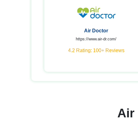
Air Doctor
https://www.air-dr.com/
4.2 Rating: 100+ Reviews
Air