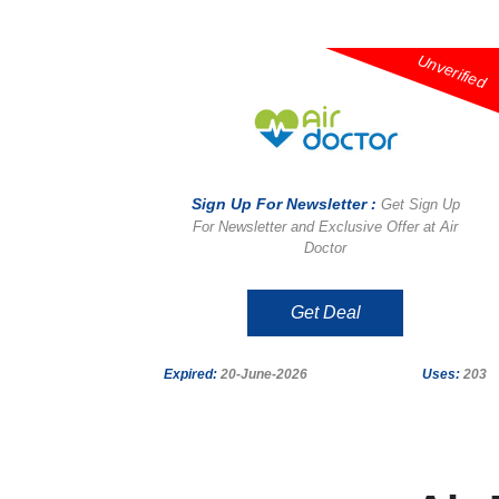
Unverified
Sign Up For Newsletter :
Get Sign Up
For Newsletter and Exclusive Offer at Air
Doctor
Get Deal
Expired:
20-June-2026
Uses:
203