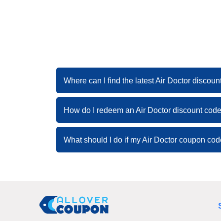
Where can I find the latest Air Doctor discou
How do I redeem an Air Doctor discount cod
What should I do if my Air Doctor coupon co