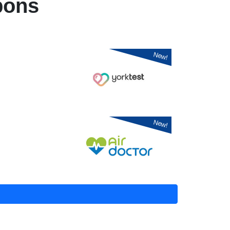
pons
New!
New!