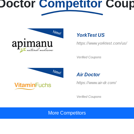
 Doctor
Competitor
Cou
New!
YorkTest US
https://www.yorktest.com/us/
Verified Coupons
New!
Air Doctor
https://www.air-dr.com/
Verified Coupons
More Competitors