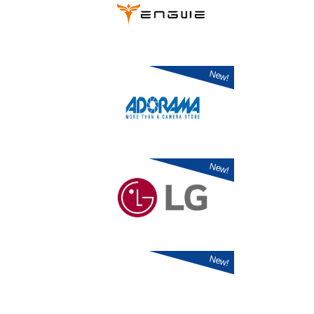
New!
New!
New!