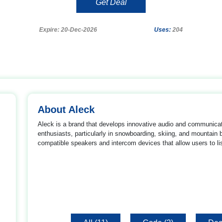
Get Deal
Expire: 20-Dec-2026
Uses:
204
About Aleck
Aleck is a brand that develops innovative audio and communica
enthusiasts, particularly in snowboarding, skiing, and mountai
compatible speakers and intercom devices that allow users to li