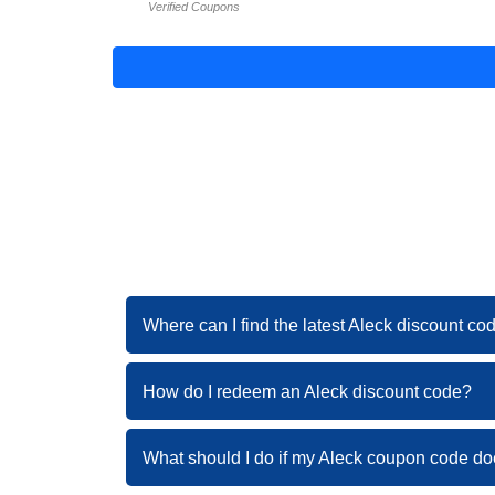
Verified Coupons
Where can I find the latest Aleck discount co
How do I redeem an Aleck discount code?
What should I do if my Aleck coupon code do