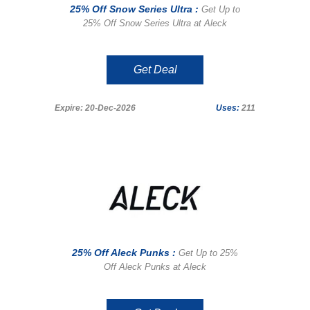
25% Off Snow Series Ultra :
Get Up to
25% Off Snow Series Ultra at Aleck
Get Deal
Expire: 20-Dec-2026
Uses:
211
25% Off Aleck Punks :
Get Up to 25%
Off Aleck Punks at Aleck