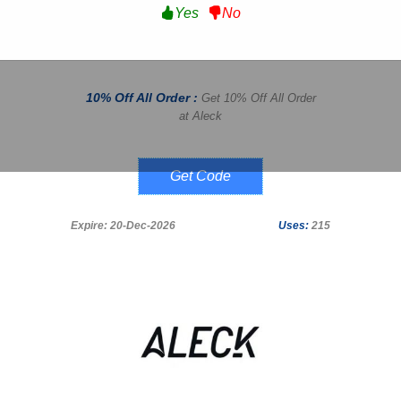
Yes
No
10% Off All Order :
Get 10% Off All Order
at Aleck
Adventure10
Expire: 20-Dec-2026
Uses:
215