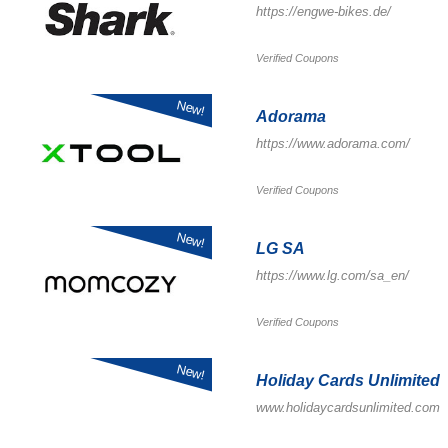
https://engwe-bikes.de/
Verified Coupons
New!
Adorama
https://www.adorama.com/
Verified Coupons
New!
LG SA
https://www.lg.com/sa_en/
Verified Coupons
New!
Holiday Cards Unlimited
www.holidaycardsunlimited.com