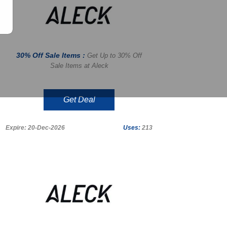
30% Off Sale Items :
Get Up to 30% Off
Sale Items at Aleck
Get Deal
Expire: 20-Dec-2026
Uses:
213