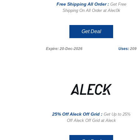
Free Shipping All Order :
Get Free
Shipping On All Order at Alec0k
Get Deal
Expire: 20-Dec-2026
Uses:
209
25% Off Aleck Off Grid :
Get Up to 25%
Off Aleck Off Grid at Aleck