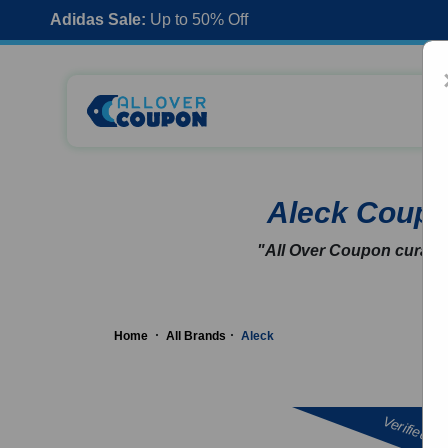
Adidas Sale:
Up to 50% Off
Aleck Coup
"All Over Coupon curates
Home
All Brands
Aleck
Verified