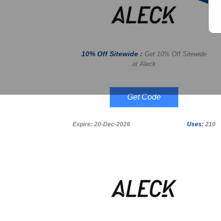
10% Off Sitewide :
Get 10% Off Sitewide
at Aleck
LUCKY10
Expire: 20-Dec-2026
Uses:
210