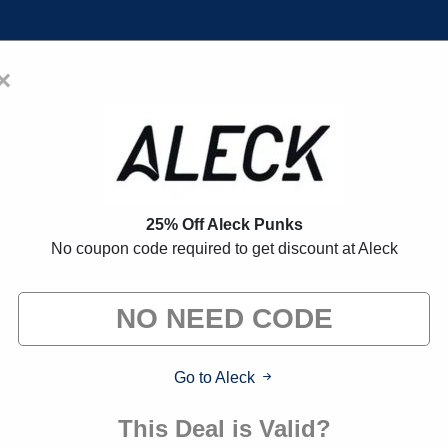
×
Home
Blogs
Brands
FAQs
on Codes:
30% Off Discount Cod
25% Off Aleck Punks
No coupon code required to get discount at Aleck
 exclusive deals from brands we know you'll love. When yo
we may earn a small commission."
Go to Aleck
Verified
This Deal is Valid?