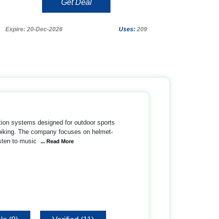
Get Deal
Expire: 20-Dec-2026
Uses:
209
tion systems designed for outdoor sports
n biking. The company focuses on helmet-
sten to music
... Read More