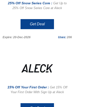
25% Off Snow Series Core :
Get Up to
25% Off Snow Series Core at Aleck
Get Deal
Expire: 20-Dec-2026
Uses:
206
15% Off Your First Order :
Get 15% Off
Your First Order With Sign Up at Aleck