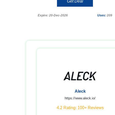
Get Deal
Expire: 20-Dec-2026
Uses:
209
Aleck
https://www.aleck.io/
4.2 Rating: 100+ Reviews