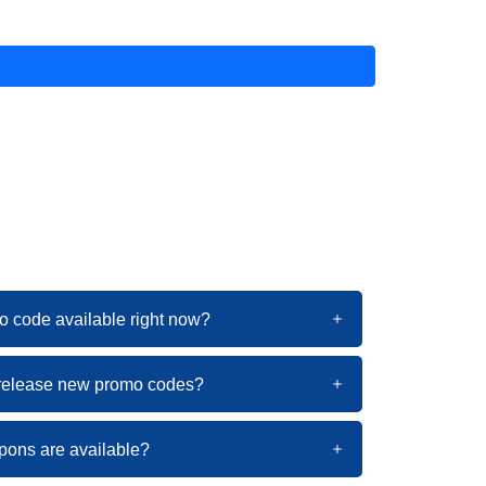
o code available right now?
 release new promo codes?
pons are available?