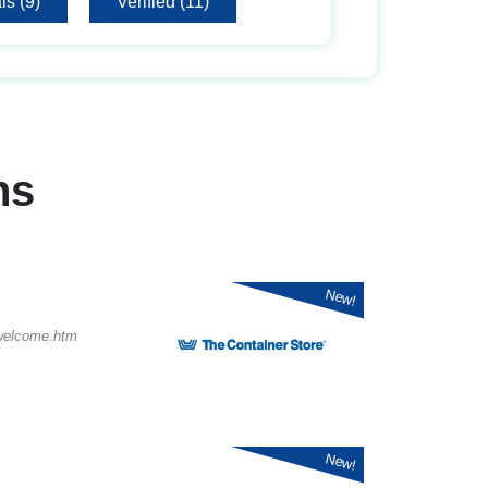
ls (9)
Verified (11)
ns
New!
/welcome.htm
New!