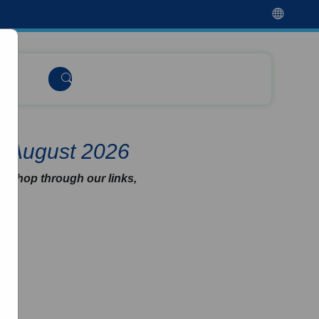
e August 2026
u shop through our links,