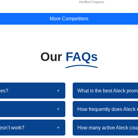
Verified Coupons
More Competitors
Our
FAQs
des?
What is the best Aleck prom
How frequently does Aleck
esn’t work?
How many active Aleck cou