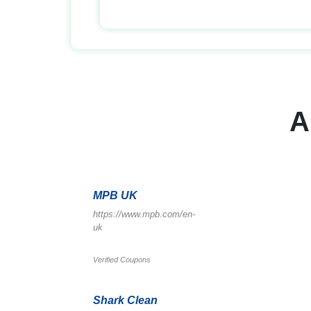
A
MPB UK
https://www.mpb.com/en-
uk
Verified Coupons
Shark Clean