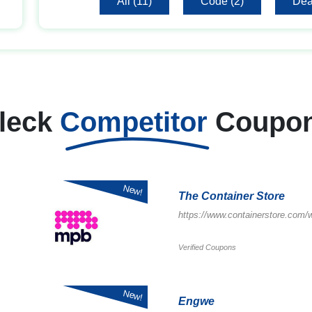
All (11)
Code (2)
Dea
leck
Competitor
Coupo
New!
The Container Store
https://www.containerstore.com
Verified Coupons
New!
Engwe