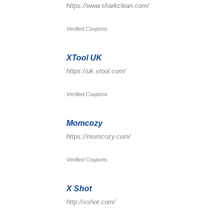
https://www.sharkclean.com/
Verified Coupons
XTool UK
https://uk.xtool.com/
Verified Coupons
Momcozy
https://momcozy.com/
Verified Coupons
X Shot
http://xshot.com/