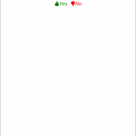
Yes
No
Verified
10% Off Sitewide :
Get 10% Off Sitewide at
Ampex Gear
WELCOME10
Expire: 20-Dec-2026
Uses:
207