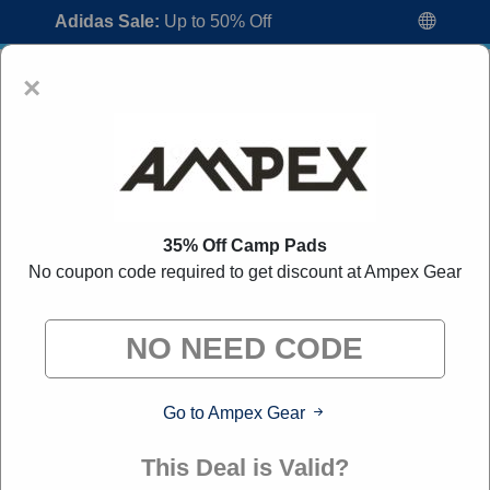
Adidas Sale:
Up to 50% Off
×
35% Off Camp Pads
No coupon code required to get discount at Ampex Gear
Ampex Gear Coupon Codes:
60% Off
Discount Code August 2026
"All Over Coupon curates exclusive deals from brands we
know you'll love. When you shop through our links, we
may earn a small commission."
Go to Ampex Gear
Home
All Brands
Ampex Gear
This Deal is Valid?