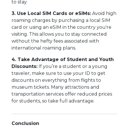
to stay.
3. Use Local SIM Cards or eSIMs:
Avoid high
roaming charges by purchasing a local SIM
card or using an eSIM in the country you're
visiting. This allows you to stay connected
without the hefty fees associated with
international roaming plans.
4. Take Advantage of Student and Youth
Discounts:
If you’re a student or a young
traveler, make sure to use your ID to get
discounts on everything from flights to
museum tickets. Many attractions and
transportation services offer reduced prices
for students, so take full advantage.
Conclusion