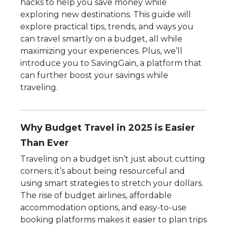
hacks to help you save money while
exploring new destinations. This guide will
explore practical tips, trends, and ways you
can travel smartly on a budget, all while
maximizing your experiences. Plus, we’ll
introduce you to SavingGain, a platform that
can further boost your savings while
traveling.
Why Budget Travel in 2025 is Easier
Than Ever
Traveling on a budget isn’t just about cutting
corners; it’s about being resourceful and
using smart strategies to stretch your dollars.
The rise of budget airlines, affordable
accommodation options, and easy-to-use
booking platforms makes it easier to plan trips