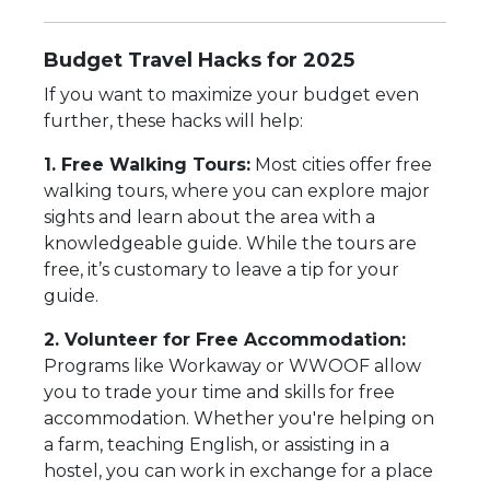
Budget Travel Hacks for 2025
If you want to maximize your budget even
further, these hacks will help:
1. Free Walking Tours:
Most cities offer free
walking tours, where you can explore major
sights and learn about the area with a
knowledgeable guide. While the tours are
free, it’s customary to leave a tip for your
guide.
2. Volunteer for Free Accommodation:
Programs like Workaway or WWOOF allow
you to trade your time and skills for free
accommodation. Whether you're helping on
a farm, teaching English, or assisting in a
hostel, you can work in exchange for a place