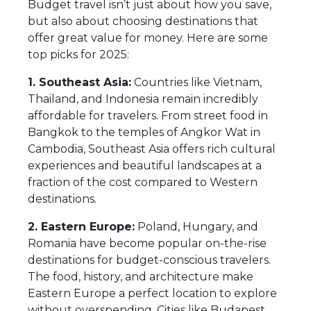
Budget travel isn’t just about how you save,
but also about choosing destinations that
offer great value for money. Here are some
top picks for 2025:
1. Southeast Asia:
Countries like Vietnam,
Thailand, and Indonesia remain incredibly
affordable for travelers. From street food in
Bangkok to the temples of Angkor Wat in
Cambodia, Southeast Asia offers rich cultural
experiences and beautiful landscapes at a
fraction of the cost compared to Western
destinations.
2. Eastern Europe:
Poland, Hungary, and
Romania have become popular on-the-rise
destinations for budget-conscious travelers.
The food, history, and architecture make
Eastern Europe a perfect location to explore
without overspending. Cities like Budapest,