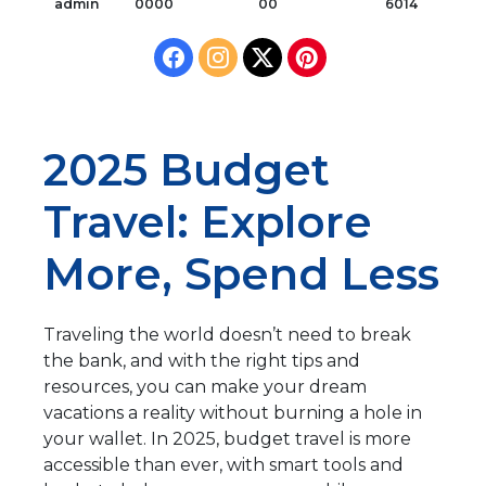
admin
0000
00
6014
2025 Budget
Travel: Explore
More, Spend Less
Traveling the world doesn’t need to break
the bank, and with the right tips and
resources, you can make your dream
vacations a reality without burning a hole in
your wallet. In 2025, budget travel is more
accessible than ever, with smart tools and