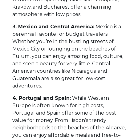
Kraków, and Bucharest offer a charming
atmosphere with low prices.
3. Mexico and Central America:
Mexico is a
perennial favorite for budget travelers.
Whether you’re in the bustling streets of
Mexico City or lounging on the beaches of
Tulum, you can enjoy amazing food, culture,
and scenic beauty for very little. Central
American countries like Nicaragua and
Guatemala are also great for low-cost
adventures.
4. Portugal and Spain:
While Western
Europe is often known for high costs,
Portugal and Spain offer some of the best
value for money. From Lisbon’s trendy
neighborhoods to the beaches of the Algarve,
you can enjoy affordable meals and free-to-