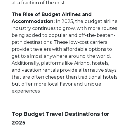
at a fraction of the cost.
The Rise of Budget Airlines and
Accommodation:
In 2025, the budget airline
industry continues to grow, with more routes
being added to popular and off-the-beaten-
path destinations. These low-cost carriers
provide travelers with affordable options to
get to almost anywhere around the world.
Additionally, platforms like Airbnb, hostels,
and vacation rentals provide alternative stays
that are often cheaper than traditional hotels
but offer more local flavor and unique
experiences.
Top Budget Travel Destinations for
2025