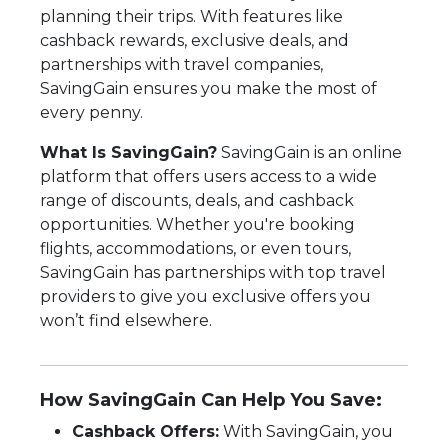
planning their trips. With features like
cashback rewards, exclusive deals, and
partnerships with travel companies,
SavingGain ensures you make the most of
every penny.
What Is SavingGain?
SavingGain is an online
platform that offers users access to a wide
range of discounts, deals, and cashback
opportunities. Whether you're booking
flights, accommodations, or even tours,
SavingGain has partnerships with top travel
providers to give you exclusive offers you
won’t find elsewhere.
How SavingGain Can Help You Save:
Cashback Offers:
With SavingGain, you