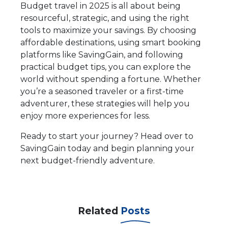
Budget travel in 2025 is all about being
resourceful, strategic, and using the right
tools to maximize your savings. By choosing
affordable destinations, using smart booking
platforms like SavingGain, and following
practical budget tips, you can explore the
world without spending a fortune. Whether
you’re a seasoned traveler or a first-time
adventurer, these strategies will help you
enjoy more experiences for less.
Ready to start your journey? Head over to
SavingGain today and begin planning your
next budget-friendly adventure.
Related
Posts