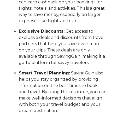
can earn cashback on your bookings for
flights, hotels, and activities. This is a great
way to save money, especially on larger
expenses like flights or tours.
Exclusive Discounts:
Get access to
exclusive deals and discounts from travel
partners that help you save even more
on your trips. These deals are only
available through SavingGain, making it a
go-to platform for savvy travelers.
Smart Travel Planning:
SavingGain also
helps you stay organized by providing
information on the best times to book
and travel. By using this resource, you can
make well-informed decisions that align
with both your travel budget and your
dream destination.