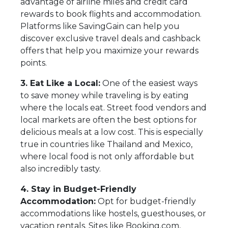
advantage of airline miles and credit card
rewards to book flights and accommodation.
Platforms like SavingGain can help you
discover exclusive travel deals and cashback
offers that help you maximize your rewards
points.
3. Eat Like a Local:
One of the easiest ways
to save money while traveling is by eating
where the locals eat. Street food vendors and
local markets are often the best options for
delicious meals at a low cost. This is especially
true in countries like Thailand and Mexico,
where local food is not only affordable but
also incredibly tasty.
4. Stay in Budget-Friendly
Accommodation:
Opt for budget-friendly
accommodations like hostels, guesthouses, or
vacation rentals. Sites like Booking.com,