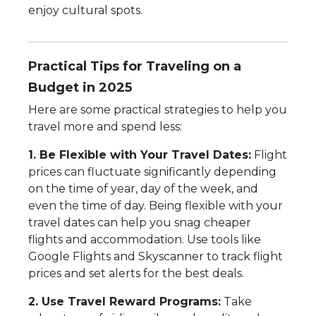
enjoy cultural spots.
Practical Tips for Traveling on a
Budget in 2025
Here are some practical strategies to help you
travel more and spend less:
1. Be Flexible with Your Travel Dates:
Flight
prices can fluctuate significantly depending
on the time of year, day of the week, and
even the time of day. Being flexible with your
travel dates can help you snag cheaper
flights and accommodation. Use tools like
Google Flights and Skyscanner to track flight
prices and set alerts for the best deals.
2. Use Travel Reward Programs:
Take