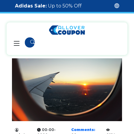
Adidas Sale:
Up to 50% Off
00-00-
Comments: