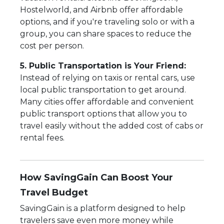
Hostelworld, and Airbnb offer affordable
options, and if you're traveling solo or with a
group, you can share spaces to reduce the
cost per person.
5. Public Transportation is Your Friend:
Instead of relying on taxis or rental cars, use
local public transportation to get around.
Many cities offer affordable and convenient
public transport options that allow you to
travel easily without the added cost of cabs or
rental fees.
How SavingGain Can Boost Your
Travel Budget
SavingGain is a platform designed to help
travelers save even more money while