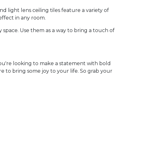
 light lens ceiling tiles feature a variety of
effect in any room.
y space. Use them as a way to bring a touch of
you're looking to make a statement with bold
e to bring some joy to your life. So grab your