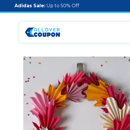
Adidas Sale:
Up to 50% Off