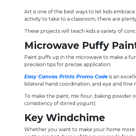
Art is one of the best ways to let kids embrac
activity to take to a classroom, there are plenty
These projects will teach kids a variety of con
Microwave Puffy Pain
Paint puffs up in the microwave to make a fun a
precision tips for precise application.
Easy Canvas Prints Promo Code
is an excel
bilateral hand coordination, and eye and fine m
To make the paint, mix flour, baking powder or 
consistency of stirred yogurt).
Key Windchime
Whether you want to make your home more wel