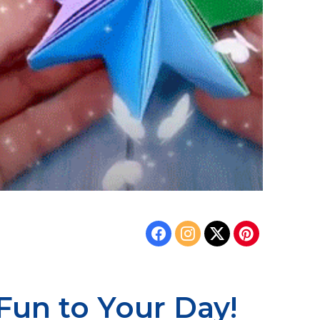
Fun to Your Day!