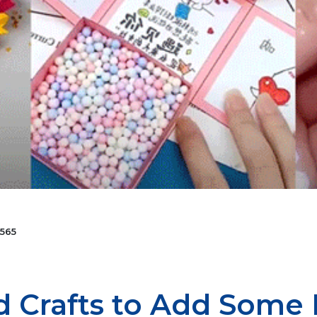
565
nd Crafts to Add Some 