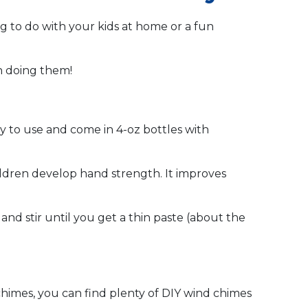
ng to do with your kids at home or a fun
un doing them!
asy to use and come in 4-oz bottles with
children develop hand strength. It improves
and stir until you get a thin paste (about the
imes, you can find plenty of DIY wind chimes