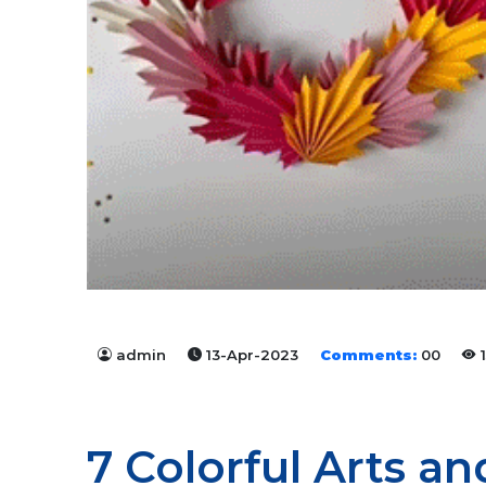
admin
13-Apr-2023
Comments:
00
1
7 Colorful Arts a