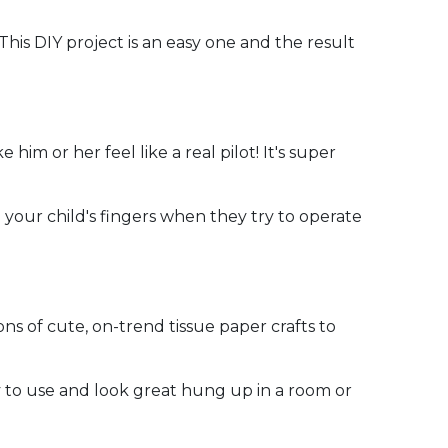
his DIY project is an easy one and the result
 him or her feel like a real pilot! It's super
 your child's fingers when they try to operate
tons of cute, on-trend tissue paper crafts to
sy to use and look great hung up in a room or