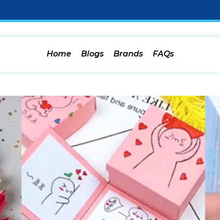
Home
Blogs
Brands
FAQs