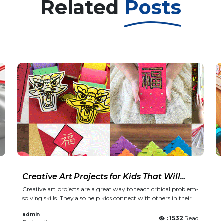
Related
Posts
Creative Art Projects for Kids That Will
Make School More Fun
Creative art projects are a great way to teach critical problem-
solving skills. They also help kids connect with others in their
class or school community. The best creative art projects are
admin
ones that encourage kids to explore their imaginations and
d
: 1532
Read