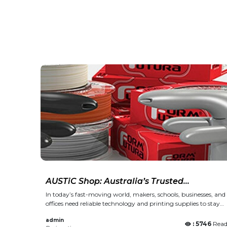
AUSTiC Shop: Australia’s Trusted
Destination for 3D Printing, Inks, and
In today’s fast-moving world, makers, schools, businesses, and
Office Technology
offices need reliable technology and printing supplies to stay
productive and creative. From 3D printing materials to
admin
everyday office equipment, quality and trust matter just as
: 5746
Rea