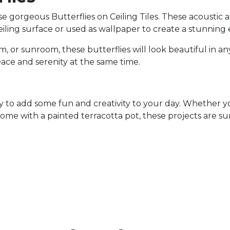
 gorgeous Butterflies on Ceiling Tiles. These acoustic and
iling surface or used as wallpaper to create a stunning 
 or sunroom, these butterflies will look beautiful in an
eace and serenity at the same time.
way to add some fun and creativity to your day. Whether 
ome with a painted terracotta pot, these projects are sur