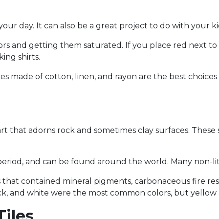
 your day. It can also be a great project to do with your ki
lors and getting them saturated. If you place red next to 
ing shirts.
thes made of cotton, linen, and rayon are the best choice
art that adorns rock and sometimes clay surfaces. These 
period, and can be found around the world. Many non-lite
that contained mineral pigments, carbonaceous fire res
ack, and white were the most common colors, but yellow 
Tiles