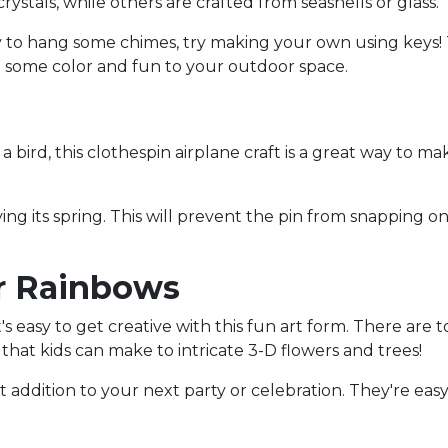
tals, while others are crafted from seashells or glass.
y to hang some chimes, try making your own using keys! T
ng some color and fun to your outdoor space.
 bird, this clothespin airplane craft is a great way to make
ng its spring. This will prevent the pin from snapping on
r Rainbows
it's easy to get creative with this fun art form. There are 
hat kids can make to intricate 3-D flowers and trees!
ct addition to your next party or celebration. They're ea