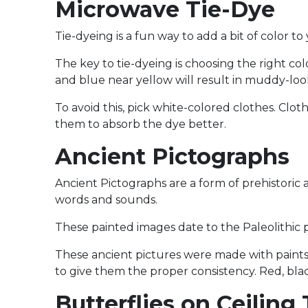
Microwave Tie-Dye
Tie-dyeing is a fun way to add a bit of color to
The key to tie-dyeing is choosing the right co
and blue near yellow will result in muddy-look
To avoid this, pick white-colored clothes. Clo
them to absorb the dye better.
Ancient Pictographs
Ancient Pictographs are a form of prehistoric 
words and sounds.
These painted images date to the Paleolithic 
These ancient pictures were made with paints 
to give them the proper consistency. Red, bl
Butterflies on Ceiling 