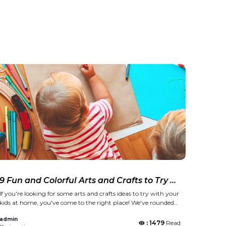
9 Fun and Colorful Arts and Crafts to Try at
Home
If you're looking for some arts and crafts ideas to try with your
kids at home, you've come to the right place! We've rounded
up nine fun and colorful projects that are perfect for everyone!
admin
From paper plate fans to Polaroid galleries and more, these
: 1479
Read