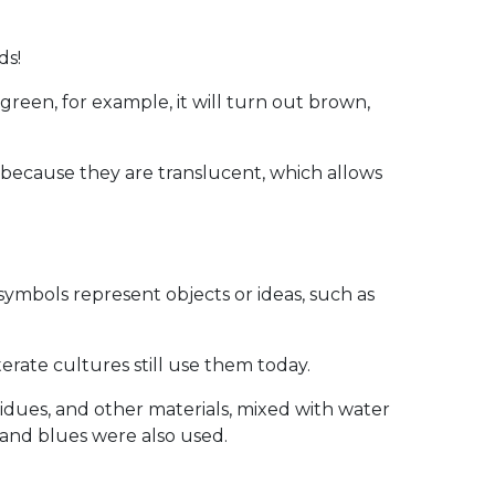
ds!
green, for example, it will turn out brown,
s because they are translucent, which allows
symbols represent objects or ideas, such as
rate cultures still use them today.
idues, and other materials, mixed with water
and blues were also used.