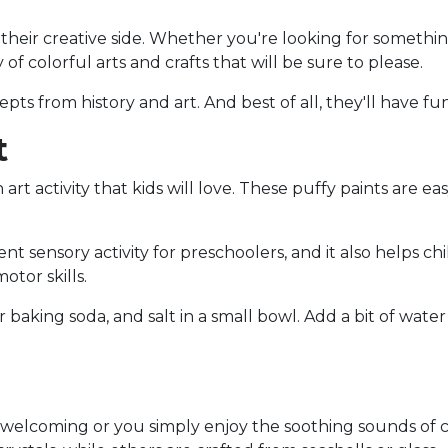
e their creative side. Whether you're looking for somethi
 of colorful arts and crafts that will be sure to please.
cepts from history and art. And best of all, they'll have f
t
rt activity that kids will love. These puffy paints are e
lent sensory activity for preschoolers, and it also helps 
otor skills.
baking soda, and salt in a small bowl. Add a bit of water 
coming or you simply enjoy the soothing sounds of ch