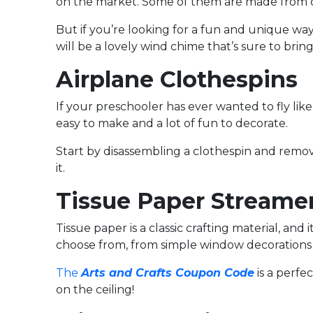
on the market. Some of them are made from crys
But if you’re looking for a fun and unique wa
will be a lovely wind chime that’s sure to bri
Airplane Clothespins
If your preschooler has ever wanted to fly like a
easy to make and a lot of fun to decorate.
Start by disassembling a clothespin and removi
it.
Tissue Paper Streame
Tissue paper is a classic crafting material, and 
choose from, from simple window decorations t
The
Arts and Crafts Coupon Code
is a perfe
on the ceiling!