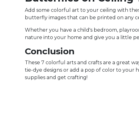
Add some colorful art to your ceiling with these
butterfly images that can be printed on any ce
Whether you have a child's bedroom, playroom,
nature into your home and give you a little p
Conclusion
These 7 colorful arts and crafts are a great 
tie-dye designs or add a pop of color to your h
supplies and get crafting!