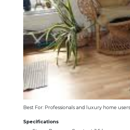
Best For: Professionals and luxury
Specifications