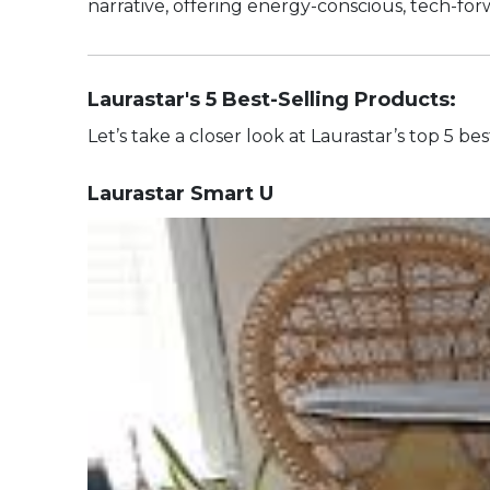
narrative, offering energy-conscious, tech-forwa
Laurastar's 5 Best-Selling Products:
Let’s take a closer look at Laurastar’s top 5 b
Laurastar Smart U