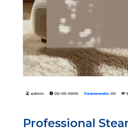
admin
00-00-0000
Comments:
00
5
Professional Stea