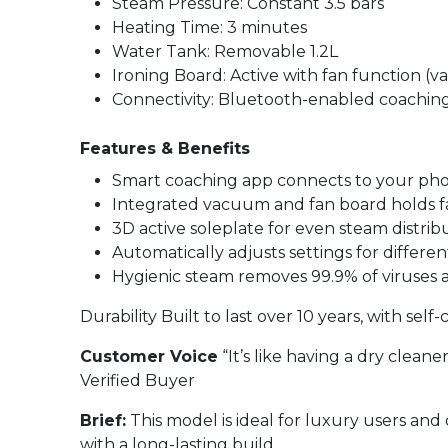
Steam Pressure: Constant 3.5 bars
Heating Time: 3 minutes
Water Tank: Removable 1.2L
Ironing Board: Active with fan function (
Connectivity: Bluetooth-enabled coachin
Features & Benefits
Smart coaching app connects to your phon
Integrated vacuum and fan board holds fabr
3D active soleplate for even steam distrib
Automatically adjusts settings for differen
Hygienic steam removes 99.9% of viruses 
Durability Built to last over 10 years, with sel
Customer Voice
“It’s like having a dry clean
Verified Buyer
Brief:
This model is ideal for luxury users and 
with a long-lasting build.