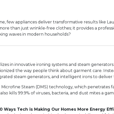
 few appliances deliver transformative results like Laur
re than just wrinkle-free clothes; it provides a profess
making waves in modern households?
alizes in innovative ironing systems and steam generator
tionized the way people think about garment care. Instea
ated steam generators, and intelligent irons to deliver fa
Dry Microfine Steam (DMS) technology, which penetrates
lso kills 99.9% of viruses, bacteria, and dust mites a ga
10 Ways Tech is Making Our Homes More Energy Effi