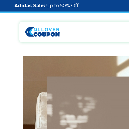
Adidas Sale:
Up to 50% Off