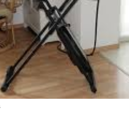
 home users