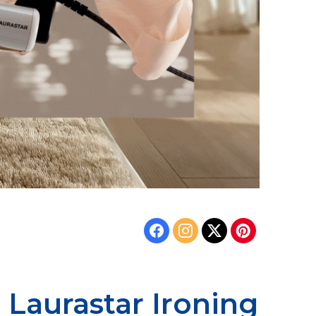
 Laurastar Ironing