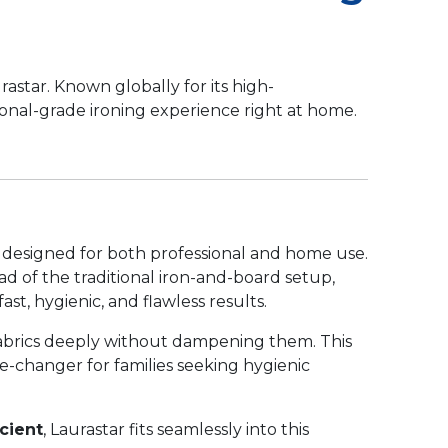
astar. Known globally for its high-
ional-grade ironing experience right at home.
s designed for both professional and home use.
d of the traditional iron-and-board setup,
st, hygienic, and flawless results.
 fabrics deeply without dampening them. This
me-changer for families seeking hygienic
cient
, Laurastar fits seamlessly into this