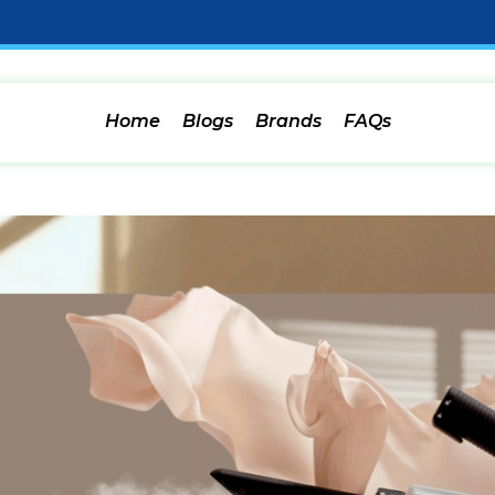
Home
Blogs
Brands
FAQs