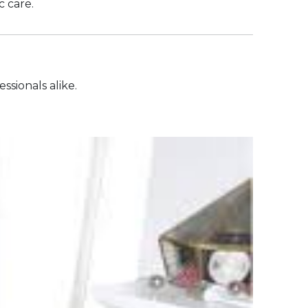
c care.
ssionals alike.