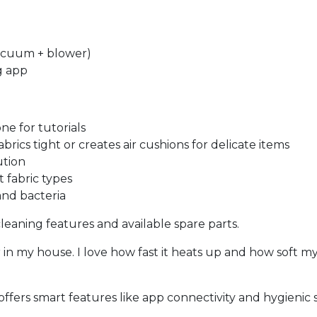
vacuum + blower)
g app
e for tutorials
ics tight or creates air cushions for delicate items
ution
t fabric types
and bacteria
f-cleaning features and available spare parts.
er in my house. I love how fast it heats up and how soft my
offers smart features like app connectivity and hygienic 