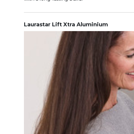
Laurastar Lift Xtra Aluminium