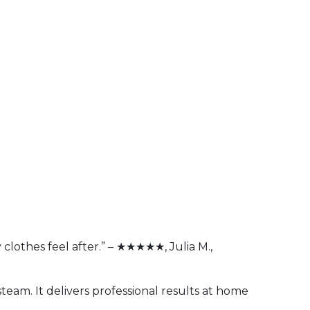
 clothes feel after.” – ★★★★★, Julia M.,
steam. It delivers professional results at home