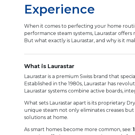
Experience
When it comes to perfecting your home routine,
performance steam systems, Laurastar offers mo
But what exactly is Laurastar, and why is it 
What is Laurastar
Laurastar is a premium Swiss brand that speci
Established in the 1980s, Laurastar has revolu
Laurastar systems combine active boards, integr
What sets Laurastar apart is its proprietary 
unique steam not only eliminates creases but a
solutions at home.
As smart homes become more common, see: