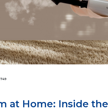
749
m at Home: Inside the