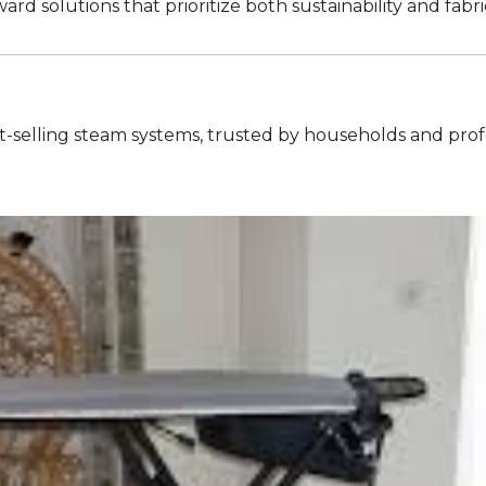
rd solutions that prioritize both sustainability and fabri
est-selling steam systems, trusted by households and profe